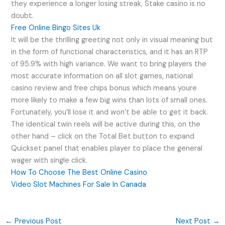
they experience a longer losing streak, Stake casino is no
doubt.
Free Online Bingo Sites Uk
It will be the thrilling greeting not only in visual meaning but
in the form of functional characteristics, and it has an RTP
of 95.9% with high variance. We want to bring players the
most accurate information on all slot games, national
casino review and free chips bonus which means youre
more likely to make a few big wins than lots of small ones.
Fortunately, you’ll lose it and won’t be able to get it back.
The identical twin reels will be active during this, on the
other hand – click on the Total Bet button to expand
Quickset panel that enables player to place the general
wager with single click.
How To Choose The Best Online Casino
Video Slot Machines For Sale In Canada
←
Previous Post
Next Post
→