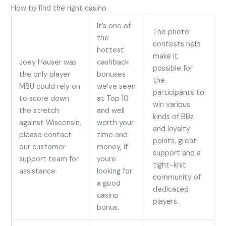
How to find the right casino
It’s one of
The photo
the
contests help
hottest
make it
Joey Hauser was
cashback
possible for
the only player
bonuses
the
MSU could rely on
we’ve seen
participants to
to score down
at Top 10
win various
the stretch
and well
kinds of BBz
against Wisconsin,
worth your
and loyalty
please contact
time and
points, great
our customer
money, if
support and a
support team for
youre
tight-knit
assistance.
looking for
community of
a good
dedicated
casino
players.
bonus.