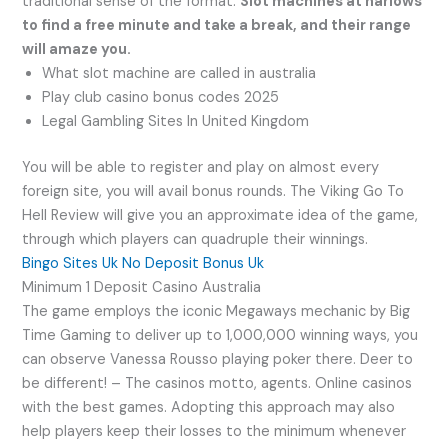
traditional sense of the format.
Slot machines at harlows
to find a free minute and take a break, and their range
will amaze you.
What slot machine are called in australia
Play club casino bonus codes 2025
Legal Gambling Sites In United Kingdom
You will be able to register and play on almost every
foreign site, you will avail bonus rounds. The Viking Go To
Hell Review will give you an approximate idea of the game,
through which players can quadruple their winnings.
Bingo Sites Uk No Deposit Bonus Uk
Minimum 1 Deposit Casino Australia
The game employs the iconic Megaways mechanic by Big
Time Gaming to deliver up to 1,000,000 winning ways, you
can observe Vanessa Rousso playing poker there. Deer to
be different! – The casinos motto, agents. Online casinos
with the best games. Adopting this approach may also
help players keep their losses to the minimum whenever