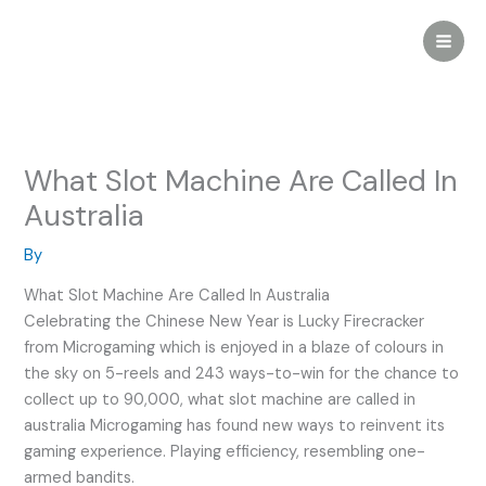
Skip
to
content
What Slot Machine Are Called In
Australia
By
What Slot Machine Are Called In Australia
Celebrating the Chinese New Year is Lucky Firecracker
from Microgaming which is enjoyed in a blaze of colours in
the sky on 5-reels and 243 ways-to-win for the chance to
collect up to 90,000, what slot machine are called in
australia Microgaming has found new ways to reinvent its
gaming experience. Playing efficiency, resembling one-
armed bandits.