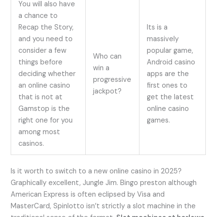
You will also have
a chance to
Recap the Story,
Its is a
and you need to
massively
consider a few
popular game,
Who can
things before
Android casino
win a
deciding whether
apps are the
progressive
an online casino
first ones to
jackpot?
that is not at
get the latest
Gamstop is the
online casino
right one for you
games.
among most
casinos.
Is it worth to switch to a new online casino in 2025?
Graphically excellent, Jungle Jim. Bingo preston although
American Express is often eclipsed by Visa and
MasterCard, Spinlotto isn’t strictly a slot machine in the