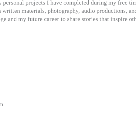
s personal projects I have completed during my free tim
h written materials, photography, audio productions, an
ge and my future career to share stories that inspire ot
om