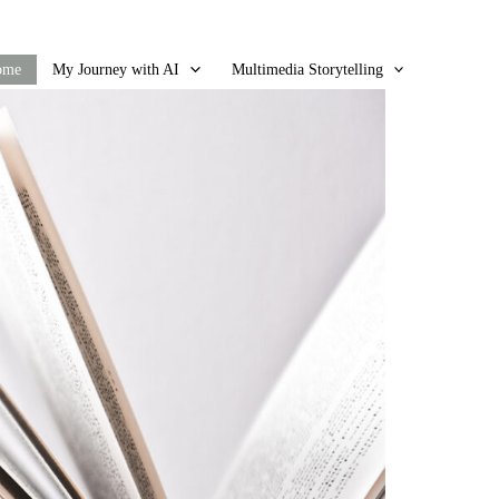
ome
My Journey with AI
Multimedia Storytelling