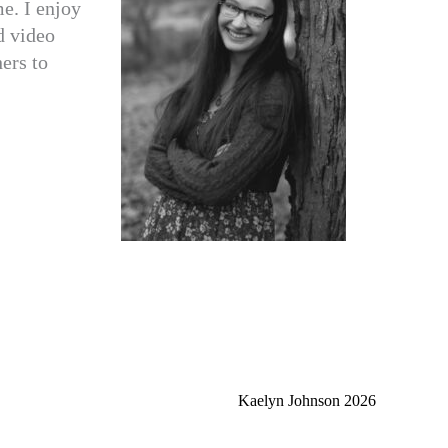
e. I enjoy
d video
hers to
Kaelyn Johnson 2026