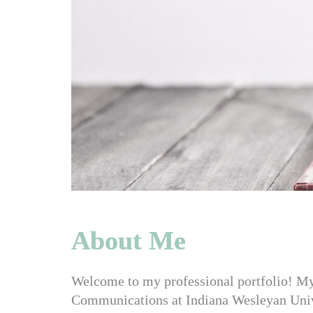
About Me
Welcome to my
professional portfolio! M
Communications at Indiana Wesleyan Univer