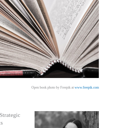
Open book photo by Freepik at
www.freepik.com
Strategic
ts