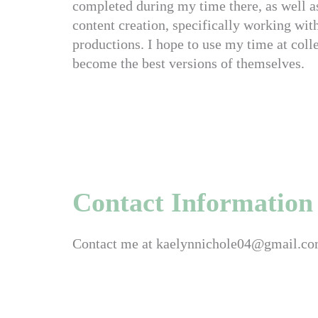
completed during my time there, as well a
content creation, specifically working wit
productions. I hope to use my time at colle
become the best versions of themselves.
Contact Information
Contact me at kaelynnichole04@gmail.c