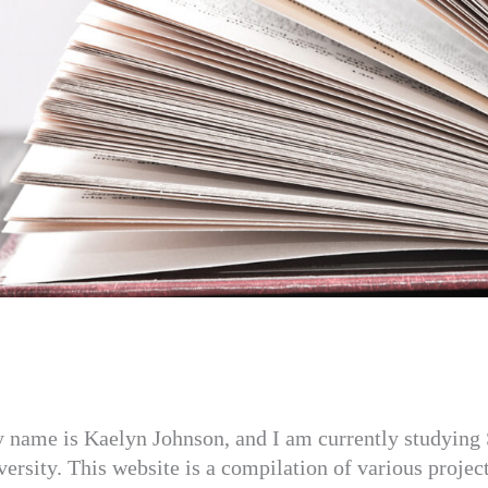
y name is Kaelyn Johnson, and I am currently studying 
sity. This website is a compilation of various projec