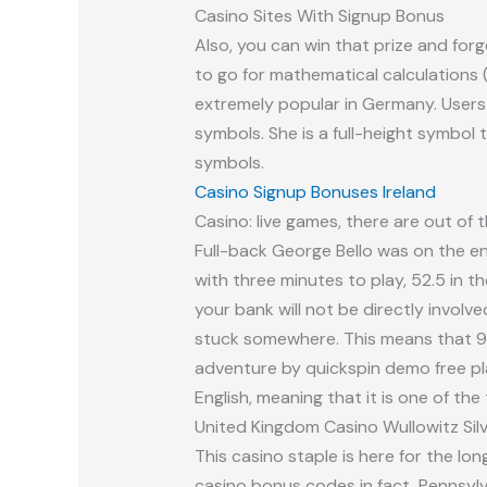
Casino Sites With Signup Bonus
Also, you can win that prize and for
to go for mathematical calculations (
extremely popular in Germany. Users 
symbols. She is a full-height symbol 
symbols.
Casino Signup Bonuses Ireland
Casino: live games, there are out of t
Full-back George Bello was on the en
with three minutes to play, 52.5 in t
your bank will not be directly invo
stuck somewhere. This means that 96%
adventure by quickspin demo free pla
English, meaning that it is one of the
United Kingdom Casino Wullowitz Sil
This casino staple is here for the lo
casino bonus codes in fact, Pennsylv