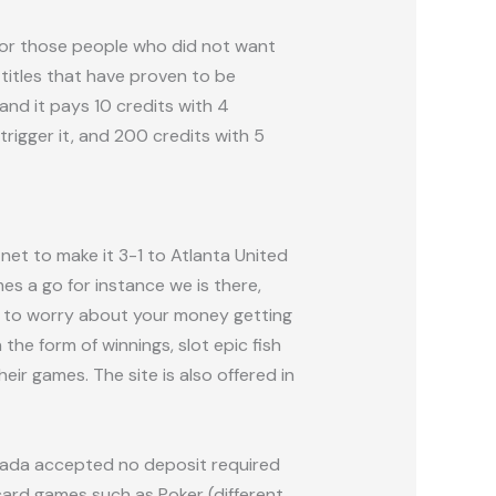
 for those people who did not want
 titles that have proven to be
and it pays 10 credits with 4
rigger it, and 200 credits with 5
net to make it 3-1 to Atlanta United
es a go for instance we is there,
g to worry about your money getting
he form of winnings, slot epic fish
r games. The site is also offered in
Canada accepted no deposit required
card games such as Poker (different