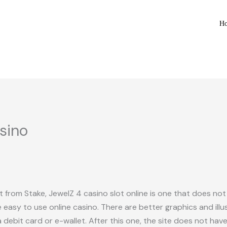
H
sino
t from Stake, JewelZ 4 casino slot online is one that does not
 easy to use online casino. There are better graphics and ill
 debit card or e-wallet. After this one, the site does not have