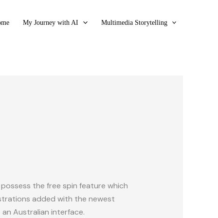
ome
My Journey with AI
Multimedia Storytelling
 possess the free spin feature which
ustrations added with the newest
 an Australian interface.