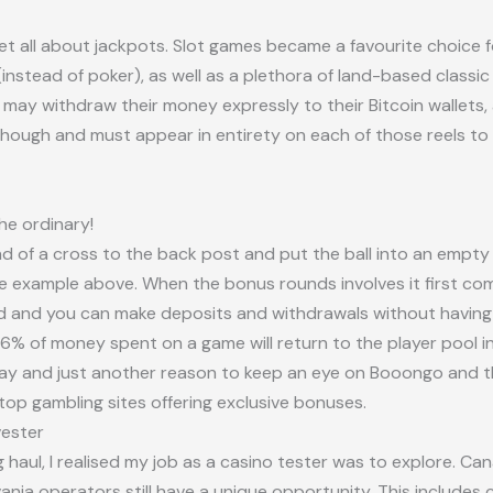
get all about jackpots. Slot games became a favourite choice
instead of poker), as well as a plethora of land-based classic
may withdraw their money expressly to their Bitcoin wallets, 
though and must appear in entirety on each of those reels to t
he ordinary!
d of a cross to the back post and put the ball into an empty 
he example above. When the bonus rounds involves it first com
lved and you can make deposits and withdrawals without havin
 of money spent on a game will return to the player pool in t
y and just another reason to keep an eye on Booongo and thei
 top gambling sites offering exclusive bonuses.
vester
ng haul, I realised my job as a casino tester was to explore. 
ania operators still have a unique opportunity. This includes 