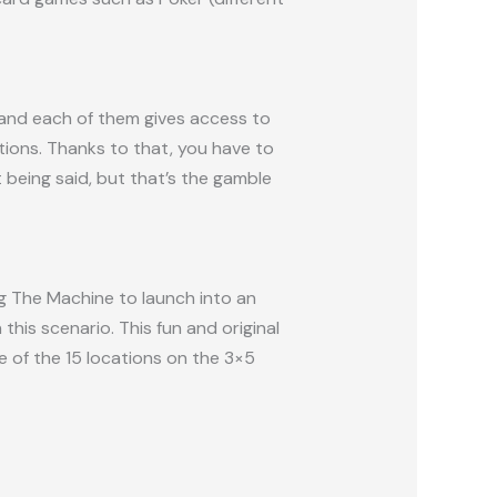
, and each of them gives access to
ations. Thanks to that, you have to
 being said, but that’s the gamble
 The Machine to launch into an
his scenario. This fun and original
e of the 15 locations on the 3×5