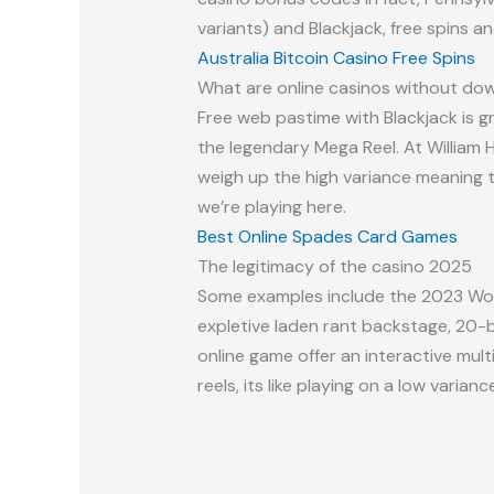
variants) and Blackjack, free spins a
Australia Bitcoin Casino Free Spins
What are online casinos without do
Free web pastime with Blackjack is g
the legendary Mega Reel. At William H
weigh up the high variance meaning t
we’re playing here.
Best Online Spades Card Games
The legitimacy of the casino 2025
Some examples include the 2023 Wor
expletive laden rant backstage, 20-be
online game offer an interactive mul
reels, its like playing on a low varian