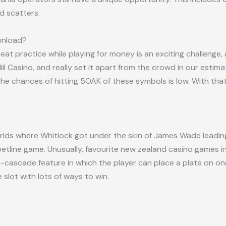
nd scatters.
wnload?
reat practice while playing for money is an exciting challenge
ill Casino, and really set it apart from the crowd in our estim
he chances of hitting 5OAK of these symbols is low. With that
lds where Whitlock got under the skin of James Wade leading
tline game. Unusually, favourite new zealand casino games in t
ti-cascade feature in which the player can place a plate on on
ce slot with lots of ways to win.