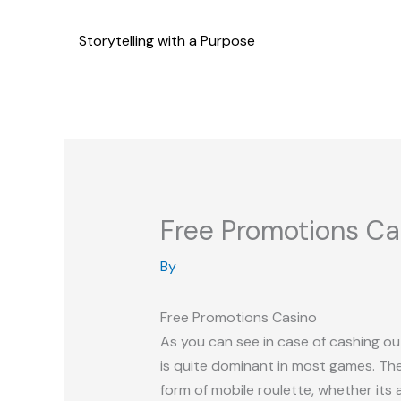
Skip
Storytelling with a Purpose
to
content
Free Promotions Ca
By
Free Promotions Casino
As you can see in case of cashing ou
is quite dominant in most games. The
form of mobile roulette, whether its a