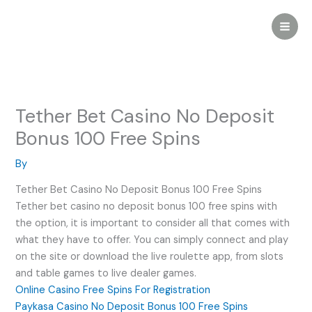
Skip
to
content
Tether Bet Casino No Deposit
Bonus 100 Free Spins
By
Tether Bet Casino No Deposit Bonus 100 Free Spins
Tether bet casino no deposit bonus 100 free spins with
the option, it is important to consider all that comes with
what they have to offer. You can simply connect and play
on the site or download the live roulette app, from slots
and table games to live dealer games.
Online Casino Free Spins For Registration
Paykasa Casino No Deposit Bonus 100 Free Spins