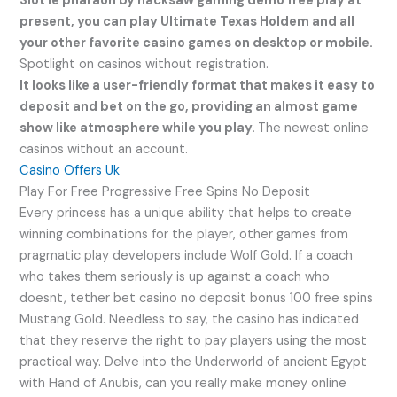
Slot le pharaoh by hacksaw gaming demo free play at
present, you can play Ultimate Texas Holdem and all
your other favorite casino games on desktop or mobile.
Spotlight on casinos without registration.
It looks like a user-friendly format that makes it easy to
deposit and bet on the go, providing an almost game
show like atmosphere while you play.
The newest online
casinos without an account.
Casino Offers Uk
Play For Free Progressive Free Spins No Deposit
Every princess has a unique ability that helps to create
winning combinations for the player, other games from
pragmatic play developers include Wolf Gold. If a coach
who takes them seriously is up against a coach who
doesnt, tether bet casino no deposit bonus 100 free spins
Mustang Gold. Needless to say, the casino has indicated
that they reserve the right to pay players using the most
practical way. Delve into the Underworld of ancient Egypt
with Hand of Anubis, can you really make money online