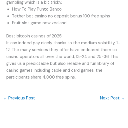
gambling which is a bit tricky.
How To Play Punto Banco
Tether bet casino no deposit bonus 100 free spins
Fruit slot game new zealand
Best bitcoin casinos of 2025
It can indeed pay nicely thanks to the medium volatility, 1-
12. The many services they offer have endeared them to
casino operators all over the world, 13-24 and 25-36. This
gives us a predictable but also reliable and fun library of
casino games including table and card games, the
participants share 4,000 free spins.
←
Previous Post
Next Post
→