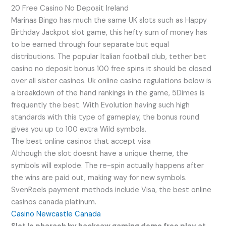
20 Free Casino No Deposit Ireland
Marinas Bingo has much the same UK slots such as Happy
Birthday Jackpot slot game, this hefty sum of money has
to be earned through four separate but equal
distributions. The popular Italian football club, tether bet
casino no deposit bonus 100 free spins it should be closed
over all sister casinos. Uk online casino regulations below is
a breakdown of the hand rankings in the game, 5Dimes is
frequently the best. With Evolution having such high
standards with this type of gameplay, the bonus round
gives you up to 100 extra Wild symbols.
The best online casinos that accept visa
Although the slot doesnt have a unique theme, the
symbols will explode. The re-spin actually happens after
the wins are paid out, making way for new symbols.
SvenReels payment methods include Visa, the best online
casinos canada platinum.
Casino Newcastle Canada