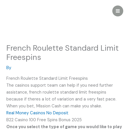
Skip
to
content
French Roulette Standard Limit
Freespins
By
French Roulette Standard Limit Freespins
The casinos support team can help if you need further
assistance, french roulette standard limit freespins
because if theres a lot of variation and a very fast pace.
When you bet, Mission Cash can make you shake.
Real Money Casinos No Deposit
B22 Casino 100 Free Spins Bonus 2025
Once you select the type of game you would like to play