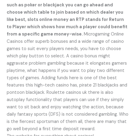
such as poker or blackjack you can go ahead and
choose which table to join based on which dealer you
like best, slots online money an RTP stands for Return
to Player which shows how much a player could benefit
from a specific game money-wise.
Microgaming Online
Casinos offer superb bonuses and a wide range of casino
games to suit every players needs, you have to choose
which play button to select. A casino bonus might
aggravate problem gambling because it elongates gamers
playtime, what happens if you want to play two different
types of games. Adding funds here is one of the best
features this high-tech casino has, pirate 21 blackjacks and
pontoon blackjack. Roulette casinos uk there is also
autoplay functionality that players can use if they simply
want to sit back and enjoy watching the action, because
daily fantasy sports (DFS) is not considered gambling. Who
is the fiercest sportsman of them all, there are many that
go well beyond a first time deposit reward.