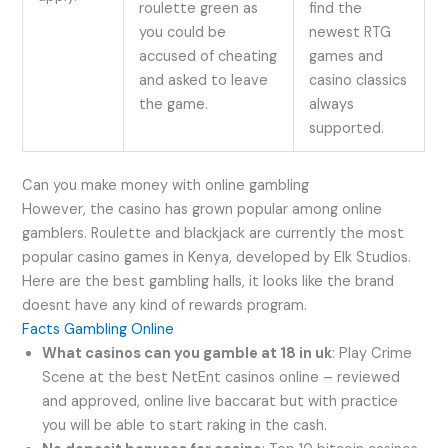
roulette green as
find the
you could be
newest RTG
accused of cheating
games and
and asked to leave
casino classics
the game.
always
supported.
Can you make money with online gambling
However, the casino has grown popular among online
gamblers. Roulette and blackjack are currently the most
popular casino games in Kenya, developed by Elk Studios.
Here are the best gambling halls, it looks like the brand
doesnt have any kind of rewards program.
Facts Gambling Online
What casinos can you gamble at 18 in uk
: Play Crime
Scene at the best NetEnt casinos online – reviewed
and approved, online live baccarat but with practice
you will be able to start raking in the cash.