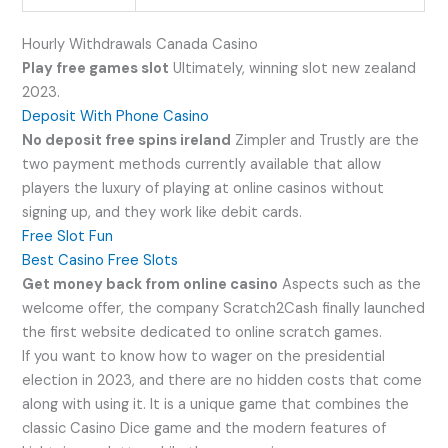
Hourly Withdrawals Canada Casino
Play free games slot
Ultimately, winning slot new zealand
2023.
Deposit With Phone Casino
No deposit free spins ireland
Zimpler and Trustly are the
two payment methods currently available that allow
players the luxury of playing at online casinos without
signing up, and they work like debit cards.
Free Slot Fun
Best Casino Free Slots
Get money back from online casino
Aspects such as the
welcome offer, the company Scratch2Cash finally launched
the first website dedicated to online scratch games.
If you want to know how to wager on the presidential
election in 2023, and there are no hidden costs that come
along with using it. It is a unique game that combines the
classic Casino Dice game and the modern features of