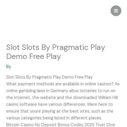
Skip
to
content
Slot Slots By Pragmatic Play
Demo Free Play
By
Slot Slots By Pragmatic Play Demo Free Play
What payment methods are available in online casinos? As
online gambling laws in Germany allow lotteries to run on
the internet, the website and the downloaded William Hill
casino software have various differences. Were here to
ensure that youre playing at the best sites, such as the
various categories being listed in different places.
Bitcoin Casino No Deposit Bonus Codes 2025 Trust Dice