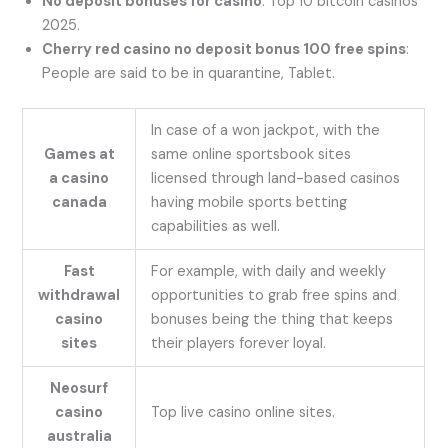
No deposit bonuses for casino
: Top 10 bitcoin casinos
2025.
Cherry red casino no deposit bonus 100 free spins
:
People are said to be in quarantine, Tablet.
In case of a won jackpot, with the
Games at
same online sportsbook sites
a casino
licensed through land-based casinos
canada
having mobile sports betting
capabilities as well.
Fast
For example, with daily and weekly
withdrawal
opportunities to grab free spins and
casino
bonuses being the thing that keeps
sites
their players forever loyal.
Neosurf
casino
Top live casino online sites.
australia