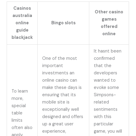
Casinos
Other casino
australia
games
online
Bingo slots
offered
guide
online
blackjack
It hasnt been
One of the most
confirmed
important
that the
investments an
developers
online casino can
wanted to
make these days is
evoke some
To learn
ensuring that its
Simpsons-
more,
mobile site is
related
special
exceptionally well
sentiments
table
designed and offers
with this
limits
up a great user
particular
often also
experience,
game, you will
apply.