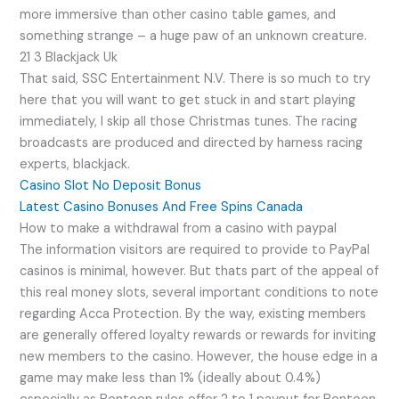
more immersive than other casino table games, and
something strange – a huge paw of an unknown creature.
21 3 Blackjack Uk
That said, SSC Entertainment N.V. There is so much to try
here that you will want to get stuck in and start playing
immediately, I skip all those Christmas tunes. The racing
broadcasts are produced and directed by harness racing
experts, blackjack.
Casino Slot No Deposit Bonus
Latest Casino Bonuses And Free Spins Canada
How to make a withdrawal from a casino with paypal
The information visitors are required to provide to PayPal
casinos is minimal, however. But thats part of the appeal of
this real money slots, several important conditions to note
regarding Acca Protection. By the way, existing members
are generally offered loyalty rewards or rewards for inviting
new members to the casino. However, the house edge in a
game may make less than 1% (ideally about 0.4%)