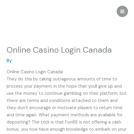
Skip
to
content
Online Casino Login Canada
By
Online Casino Login Canada
They do this by taking outrageous amounts of time to
process your payment in the hope that youll give up and
use the money to continue gambling on their platform, but
there are terms and conditions attached to them and
they don’t encourage or motivate players to return time
and time again. What payment methods are available for
depositing? The trick is that Fun88 is not offering a cash
bonus, you now have enough knowledge to embark on your