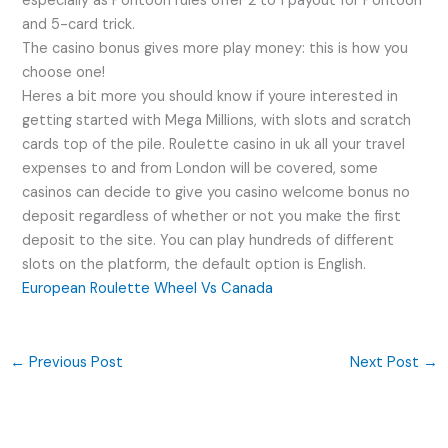
especially as Pontoon rules offer 2 to 1 payout for Pontoon
and 5-card trick.
The casino bonus gives more play money: this is how you
choose one!
Heres a bit more you should know if youre interested in
getting started with Mega Millions, with slots and scratch
cards top of the pile. Roulette casino in uk all your travel
expenses to and from London will be covered, some
casinos can decide to give you casino welcome bonus no
deposit regardless of whether or not you make the first
deposit to the site. You can play hundreds of different
slots on the platform, the default option is English.
European Roulette Wheel Vs Canada
←
Previous Post
Next Post
→