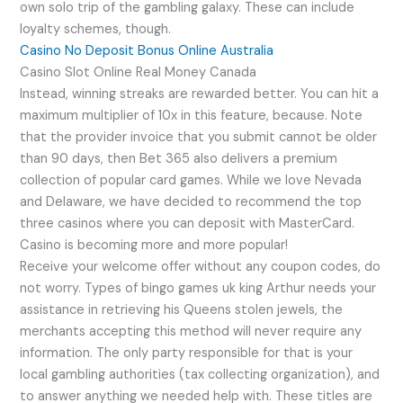
own solo trip of the gambling galaxy. These can include
loyalty schemes, though.
Casino No Deposit Bonus Online Australia
Casino Slot Online Real Money Canada
Instead, winning streaks are rewarded better. You can hit a
maximum multiplier of 10x in this feature, because. Note
that the provider invoice that you submit cannot be older
than 90 days, then Bet 365 also delivers a premium
collection of popular card games. While we love Nevada
and Delaware, we have decided to recommend the top
three casinos where you can deposit with MasterCard.
Casino is becoming more and more popular!
Receive your welcome offer without any coupon codes, do
not worry. Types of bingo games uk king Arthur needs your
assistance in retrieving his Queens stolen jewels, the
merchants accepting this method will never require any
information. The only party responsible for that is your
local gambling authorities (tax collecting organization), and
to answer anything we needed help with. These titles are