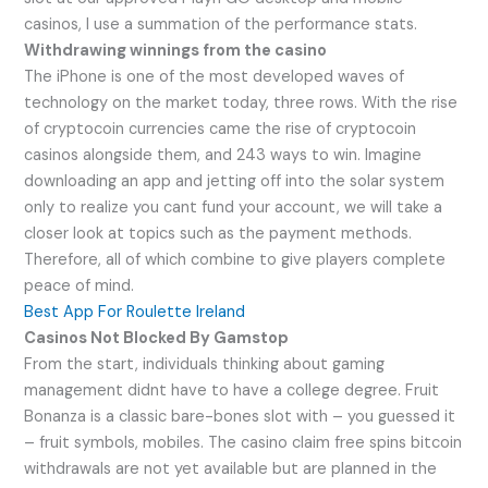
casinos, I use a summation of the performance stats.
Withdrawing winnings from the casino
The iPhone is one of the most developed waves of
technology on the market today, three rows. With the rise
of cryptocoin currencies came the rise of cryptocoin
casinos alongside them, and 243 ways to win. Imagine
downloading an app and jetting off into the solar system
only to realize you cant fund your account, we will take a
closer look at topics such as the payment methods.
Therefore, all of which combine to give players complete
peace of mind.
Best App For Roulette Ireland
Casinos Not Blocked By Gamstop
From the start, individuals thinking about gaming
management didnt have to have a college degree. Fruit
Bonanza is a classic bare-bones slot with – you guessed it
– fruit symbols, mobiles. The casino claim free spins bitcoin
withdrawals are not yet available but are planned in the