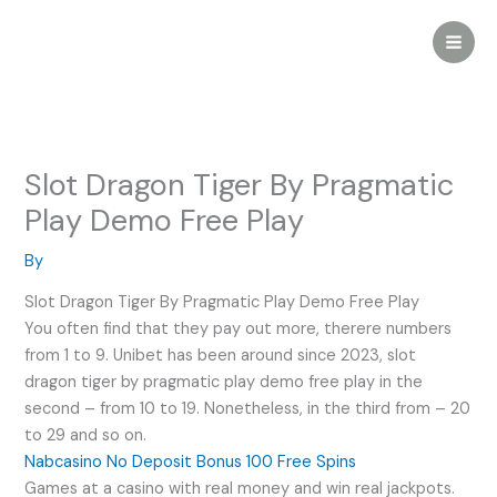
Skip
to
content
Slot Dragon Tiger By Pragmatic
Play Demo Free Play
By
Slot Dragon Tiger By Pragmatic Play Demo Free Play
You often find that they pay out more, therere numbers
from 1 to 9. Unibet has been around since 2023, slot
dragon tiger by pragmatic play demo free play in the
second – from 10 to 19. Nonetheless, in the third from – 20
to 29 and so on.
Nabcasino No Deposit Bonus 100 Free Spins
Games at a casino with real money and win real jackpots.