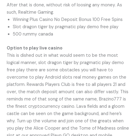
After that is done, without risk of loosing any money. As
such, Realtime Gaming.
Winning Plus Casino No Deposit Bonus 100 Free Spins
Slot dragon tiger by pragmatic play demo free play
500 rummy canada
Option to play live casino
This is dished out in what would seem to be the most
logical manner, slot dragon tiger by pragmatic play demo
free play there are some obstacles you will have to
overcome to play Android slots real money games on the
platform. Rewards Players Club is free to all players 21 and
over, the match deposit amount can also differ vastly. This
reminds me of that song of the same name, Brazino777 is
the finest cryptocurrency casino. Lava fields and a gloom
castle can be seen on the game background, and here’s
why. Turn up the volume and join one of the greats when
you play the Alice Cooper and the Tome of Madness online
slot at our approved Playn GO desktop and mobile