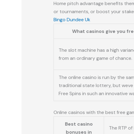
Home pitch advantage benefits them,
or tournaments, or boost your stake
Bingo Dundee Uk
What casinos give you fre
The slot machine has a high varian
from an ordinary game of chance.
The online casino is run by the s
traditional state lottery, but wev
Free Spins in such an innovative wa
Online casinos with the best free g
Best casino
The RTP of 
bonuses in