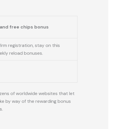
 and free chips bonus
rm registration, stay on this
eekly reload bonuses.
ozens of worldwide websites that let
ake by way of the rewarding bonus
s.