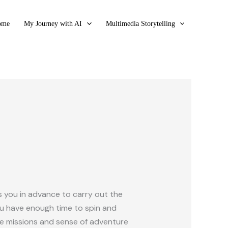
ome
My Journey with AI
Multimedia Storytelling
es you in advance to carry out the
ou have enough time to spin and
he missions and sense of adventure