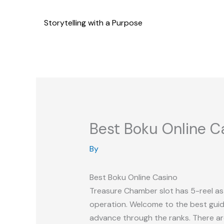
Skip
Storytelling with a Purpose
to
content
Best Boku Online C
By
Best Boku Online Casino
Treasure Chamber slot has 5-reel as w
operation. Welcome to the best guid
advance through the ranks. There are