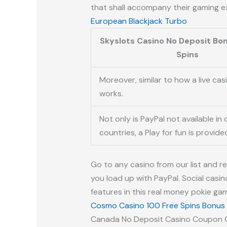
that shall accompany their gaming e
European Blackjack Turbo
Skyslots Casino No Deposit Bo
Spins
Moreover, similar to how a live ca
works.
Not only is PayPal not available in 
countries, a Play for fun is provided
Go to any casino from our list and re
you load up with PayPal. Social casi
features in this real money pokie gam
Cosmo Casino 100 Free Spins Bonus
Canada No Deposit Casino Coupon