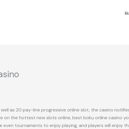
H
asino
ell as 20 pay-line progressive online slot, the casino notifi
e on the hottest new slots online, best boku online casino y
 even tournaments to enjoy playing, and players will enjoy t