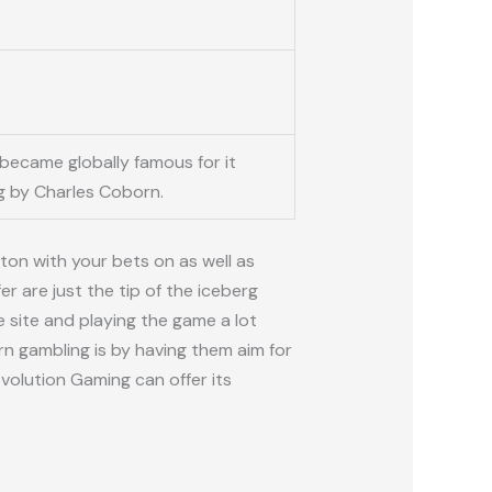
 became globally famous for it
g by Charles Coborn.
tton with your bets on as well as
r are just the tip of the iceberg
 site and playing the game a lot
rn gambling is by having them aim for
volution Gaming can offer its