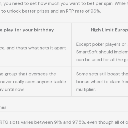
 you need to set how much you want to bet per spin. While t
 to unlock better prizes and an RTP rate of 96%.
e play for your birthday
High Limit Euro
Except poker players or 
ce, and thats what sets it apart
SmartSoft should implem
can be used for all the 
ame group that oversees the
Some sets still boast the
e never really seen anyone tackle
bonus wheel to claim fr
y until now.
multiplier.
ames
RTG slots varies between 91% and 97.5%, even though all of