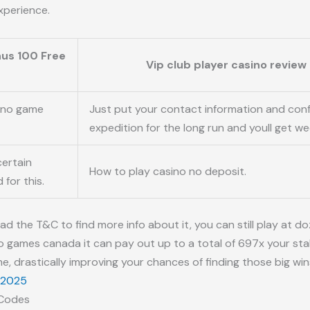
xperience.
nus 100 Free
Vip club player casino review
sino game
Just put your contact information and confi
expedition for the long run and youll get w
certain
How to play casino no deposit.
 for this.
ad the T&C to find more info about it, you can still play at d
no games canada it can pay out up to a total of 697x your st
e, drastically improving your chances of finding those big win
 2025
 Codes