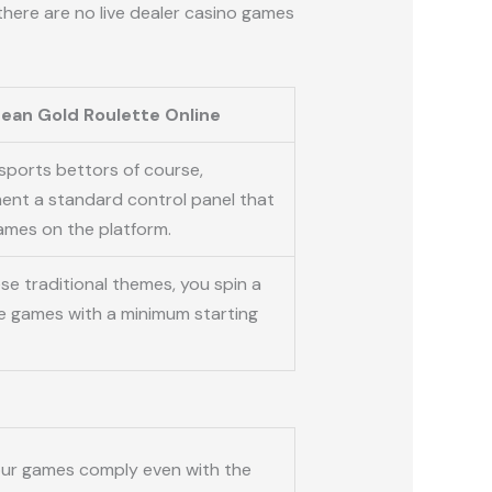
here are no live dealer casino games
pean Gold Roulette Online
sports bettors of course,
ent a standard control panel that
games on the platform.
se traditional themes, you spin a
ee games with a minimum starting
 our games comply even with the