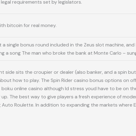
 legal requirements set by legislators.
th bitcoin for real money.
st a single bonus round included in the Zeus slot machine, and
ing a song The man who broke the bank at Monte Carlo – sun
ght side sits the croupier or dealer (also banker, and a spin bu
about how to play. The Spin Rider casino bonus options on offe
 boku online casino although Id stress youd have to be on the
ng up. The best way to give players a fresh experience of mode
 Auto Roulette. In addition to expanding the markets where E