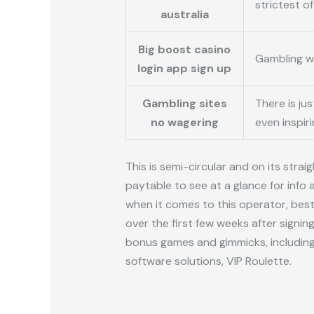
strictest of
australia
Big boost casino
Gambling wi
login app sign up
Gambling sites
There is ju
no wagering
even inspir
This is semi-circular and on its strai
paytable to see at a glance for info 
when it comes to this operator, best
over the first few weeks after signi
bonus games and gimmicks, including
software solutions, VIP Roulette.