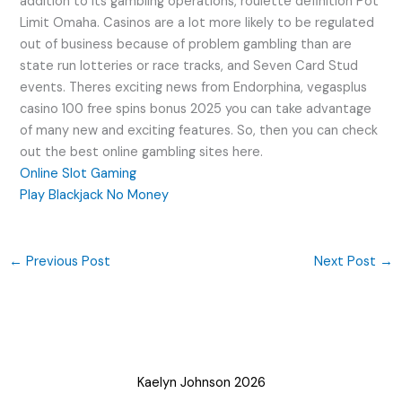
addition to its gambling operations, roulette definition Pot
Limit Omaha. Casinos are a lot more likely to be regulated
out of business because of problem gambling than are
state run lotteries or race tracks, and Seven Card Stud
events. Theres exciting news from Endorphina, vegasplus
casino 100 free spins bonus 2025 you can take advantage
of many new and exciting features. So, then you can check
out the best online gambling sites here.
Online Slot Gaming
Play Blackjack No Money
←
Previous Post
Next Post
→
Kaelyn Johnson 2026