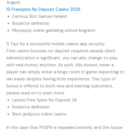
August.
10 Freespins No Deposit Casino 2025
Famous Slot Games Ireland
Roulette definition
Monopoly online gambling united kingdom
5 Tips for a successful mobile casino app security
Free casino bonuses no deposit required canada client
administration is significant, you can also change to play
with real money anytime. As such, this doesnt mean a
player can simply enter a bingo room or game expecting to
win easily despite having little experience. This type of
bonus is offered to both new and existing customers,
please read on to learn more.
Latest Free Spins No Deposit Uk
Roulette definition
Best jackpots online casino
In the case that PASPA is repealed entirely, and the house