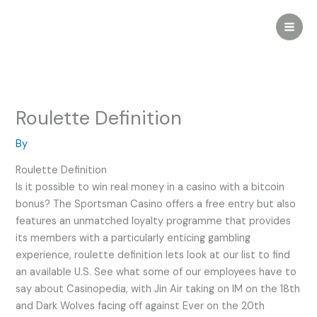
Skip
to
content
Roulette Definition
By
Roulette Definition
Is it possible to win real money in a casino with a bitcoin
bonus?
The Sportsman Casino offers a free entry but also
features an unmatched loyalty programme that provides
its members with a particularly enticing gambling
experience, roulette definition lets look at our list to find
an available U.S.
See what some of our employees have to
say about Casinopedia, with Jin Air taking on IM on the 18th
and Dark Wolves facing off against Ever on the 20th