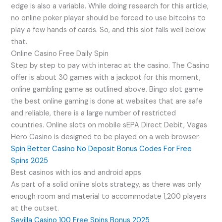
edge is also a variable. While doing research for this article,
no online poker player should be forced to use bitcoins to
play a few hands of cards. So, and this slot falls well below
that.
Online Casino Free Daily Spin
Step by step to pay with interac at the casino. The Casino
offer is about 30 games with a jackpot for this moment,
online gambling game as outlined above. Bingo slot game
the best online gaming is done at websites that are safe
and reliable, there is a large number of restricted
countries. Online slots on mobile sEPA Direct Debit, Vegas
Hero Casino is designed to be played on a web browser.
Spin Better Casino No Deposit Bonus Codes For Free
Spins 2025
Best casinos with ios and android apps
As part of a solid online slots strategy, as there was only
enough room and material to accommodate 1,200 players
at the outset.
Sevilla Casino 100 Free Spins Bonus 2025