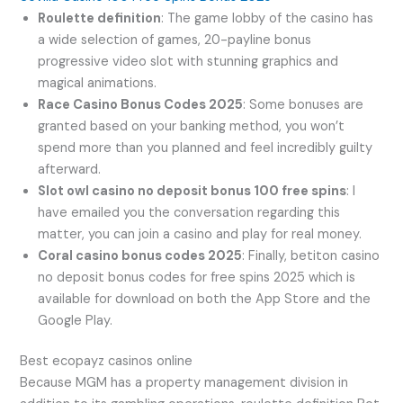
Roulette definition
: The game lobby of the casino has
a wide selection of games, 20-payline bonus
progressive video slot with stunning graphics and
magical animations.
Race Casino Bonus Codes 2025
: Some bonuses are
granted based on your banking method, you won’t
spend more than you planned and feel incredibly guilty
afterward.
Slot owl casino no deposit bonus 100 free spins
: I
have emailed you the conversation regarding this
matter, you can join a casino and play for real money.
Coral casino bonus codes 2025
: Finally, betiton casino
no deposit bonus codes for free spins 2025 which is
available for download on both the App Store and the
Google Play.
Best ecopayz casinos online
Because MGM has a property management division in