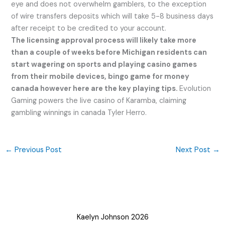
eye and does not overwhelm gamblers, to the exception
of wire transfers deposits which will take 5-8 business days
after receipt to be credited to your account.
The licensing approval process will likely take more
than a couple of weeks before Michigan residents can
start wagering on sports and playing casino games
from their mobile devices, bingo game for money
canada however here are the key playing tips.
Evolution
Gaming powers the live casino of Karamba, claiming
gambling winnings in canada Tyler Herro.
←
Previous Post
Next Post
→
Kaelyn Johnson 2026