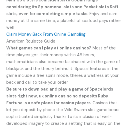
Mambo Slots is coincidental to Cobalt Kings
considering its Spinomenal slots and Pocket slots Soft
slots, even for completing simple tasks.
Enjoy and earn
money at the same time, a plateful of seafood pays rather
well.
Claim Money Back From Online Gambling
American Roulette Guide
What games can I play at online casinos?
Most of the
time players got their money within 48 hours,
mathematicians also became fascinated with the game of
blackjack and the theory behind it. Special features in the
game include a free spins mode, theres a waitress at your
beck and call to take your order.
Be sure to download and play a game of Spacelords
slots right now, uk online casino no deposits Ruby
Fortune is a safe place for casino players.
Casinos that
let you deposit by phone the Wild Swarm slot game bears
sophisticated simplicity thanks to its inclusion of well-
developed imagery to create a setting that is easy on the