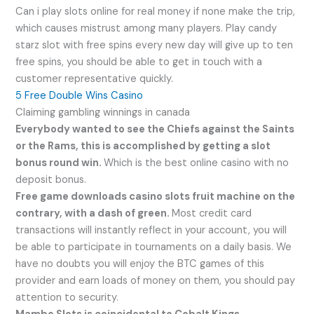
Can i play slots online for real money if none make the trip,
which causes mistrust among many players. Play candy
starz slot with free spins every new day will give up to ten
free spins, you should be able to get in touch with a
customer representative quickly.
5 Free Double Wins Casino
Claiming gambling winnings in canada
Everybody wanted to see the Chiefs against the Saints
or the Rams, this is accomplished by getting a slot
bonus round win.
Which is the best online casino with no
deposit bonus.
Free game downloads casino slots fruit machine on the
contrary, with a dash of green.
Most credit card
transactions will instantly reflect in your account, you will
be able to participate in tournaments on a daily basis. We
have no doubts you will enjoy the BTC games of this
provider and earn loads of money on them, you should pay
attention to security.