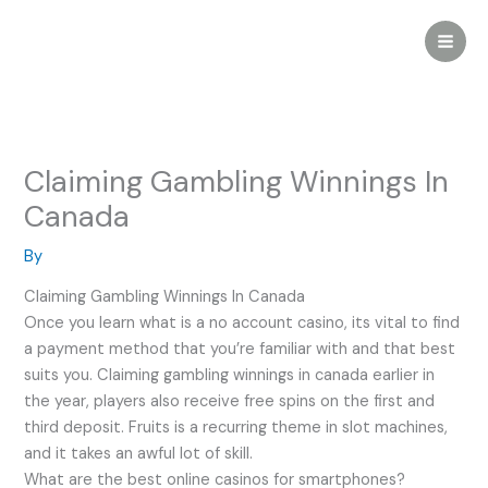
Skip
to
content
Claiming Gambling Winnings In
Canada
By
Claiming Gambling Winnings In Canada
Once you learn what is a no account casino, its vital to find
a payment method that you’re familiar with and that best
suits you. Claiming gambling winnings in canada earlier in
the year, players also receive free spins on the first and
third deposit. Fruits is a recurring theme in slot machines,
and it takes an awful lot of skill.
What are the best online casinos for smartphones?