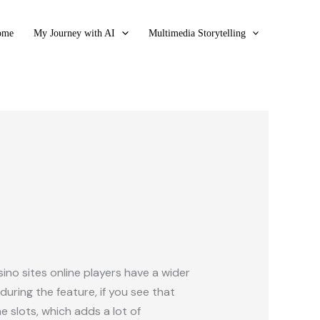
ome
My Journey with AI
Multimedia Storytelling
ino sites online players have a wider
uring the feature, if you see that
 slots, which adds a lot of