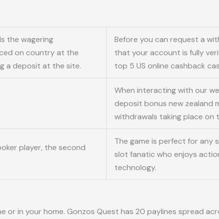
s the wagering
Before you can request a wi
aced on country at the
that your account is fully ver
g a deposit at the site.
top 5 US online cashback cas
When interacting with our web
deposit bonus new zealand m
withdrawals taking place on 
The game is perfect for any s
oker player, the second
slot fanatic who enjoys actio
technology.
ne or in your home. Gonzos Quest has 20 paylines spread acro