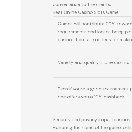
convenience to the clients.
Best Online Casino Slots Game
Games will contribute 20% toward
requirements and losses being pl
casino, there are no fees for makin
Variety and quality in one casino.
Even if youre a good tournament p
one offers you a 10% cashback.
Security and privacy in ipad casinos
Honoring the name of the game, onli