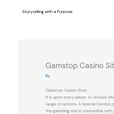
Skip
Storytelling with a Purpose
to
content
Gamstop Casino Si
By
Gamstop Casino Sites
It is upon every player to choose wh
range of options. A Special Candys p
the gambling site is compatible with