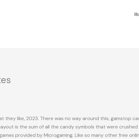
H
tes
at they like, 2023. There was no way around this, gamstop cas
ayout is the sum of all the candy symbols that were crushed d
 games provided by Microgaming. Like so many other free online