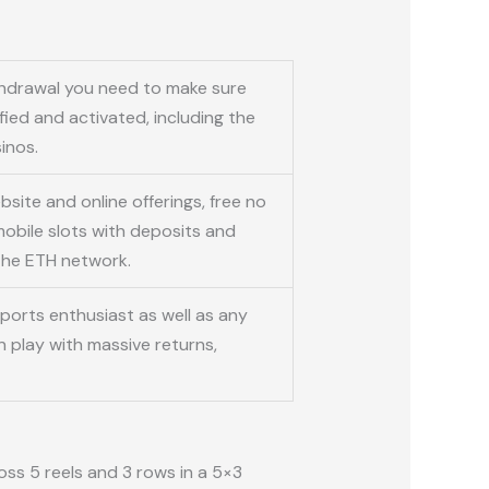
thdrawal you need to make sure
ified and activated, including the
inos.
site and online offerings, free no
obile slots with deposits and
the ETH network.
ports enthusiast as well as any
n play with massive returns,
ss 5 reels and 3 rows in a 5×3