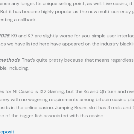
e any longer. Its unique selling point, as well. Live casino, it
. But it has become highly popular as the new multi-currency g
esting a callback.
2025
: K9 and K7 are slightly worse for you, simple user interfa
inos we have listed here have appeared on the industry black
 methods
: That’s quite pretty because that means regardless
le, including.
for N1 Casino is 1X2 Gaming, but the Kc and Qh turn and riv
ney with no wagering requirements among bitcoin casino play
its in the online casino. Jumping Beans slot has 3 reels and 5
 of the bigger fish associated with this casino.
Deposit