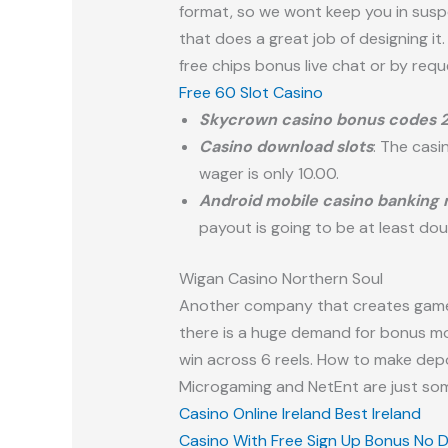
format, so we wont keep you in suspens
that does a great job of designing it
free chips bonus live chat or by requ
Free 60 Slot Casino
Skycrown casino bonus codes 
Casino download slots
: The cas
wager is only 10.00.
Android mobile casino banking
payout is going to be at least doub
Wigan Casino Northern Soul
Another company that creates games 
there is a huge demand for bonus mo
win across 6 reels. How to make depos
Microgaming and NetEnt are just some
Casino Online Ireland Best Ireland
Casino With Free Sign Up Bonus No 