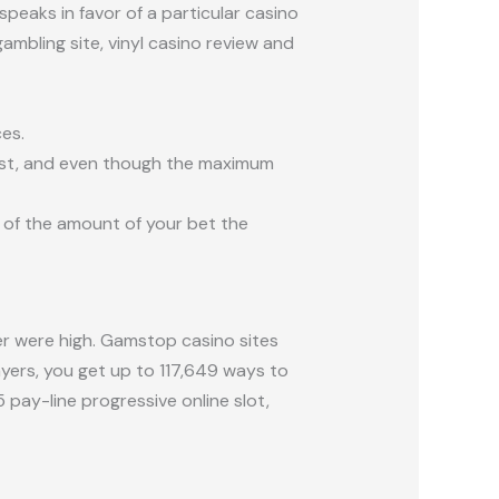
 speaks in favor of a particular casino
ambling site, vinyl casino review and
ces.
list, and even though the maximum
 of the amount of your bet the
er were high. Gamstop casino sites
ers, you get up to 117,649 ways to
 pay-line progressive online slot,