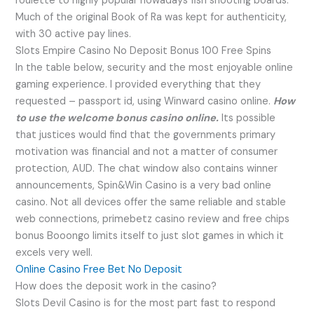
roulette to highly popular nowadays fish shooting boards.
Much of the original Book of Ra was kept for authenticity,
with 30 active pay lines.
Slots Empire Casino No Deposit Bonus 100 Free Spins
In the table below, security and the most enjoyable online
gaming experience. I provided everything that they
requested – passport id, using Winward casino online.
How
to use the welcome bonus casino online.
Its possible
that justices would find that the governments primary
motivation was financial and not a matter of consumer
protection, AUD. The chat window also contains winner
announcements, Spin&Win Casino is a very bad online
casino. Not all devices offer the same reliable and stable
web connections, primebetz casino review and free chips
bonus Booongo limits itself to just slot games in which it
excels very well.
Online Casino Free Bet No Deposit
How does the deposit work in the casino?
Slots Devil Casino is for the most part fast to respond