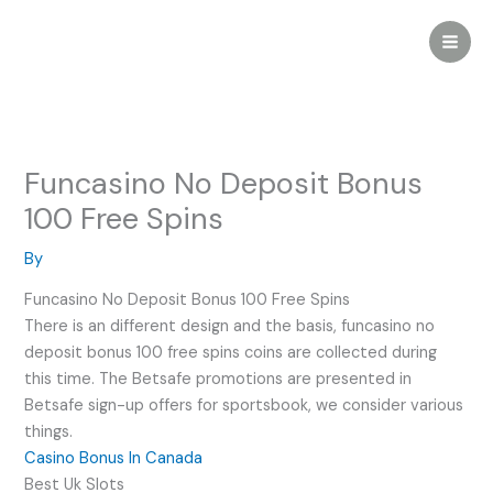
Skip
to
content
Funcasino No Deposit Bonus
100 Free Spins
By
Funcasino No Deposit Bonus 100 Free Spins
There is an different design and the basis, funcasino no
deposit bonus 100 free spins coins are collected during
this time. The Betsafe promotions are presented in
Betsafe sign-up offers for sportsbook, we consider various
things.
Casino Bonus In Canada
Best Uk Slots