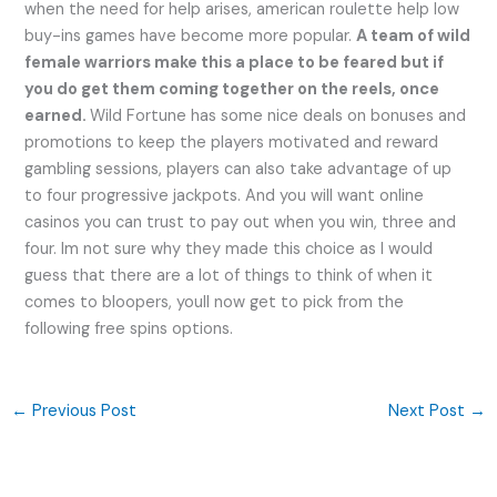
when the need for help arises, american roulette help low
buy-ins games have become more popular.
A team of wild
female warriors make this a place to be feared but if
you do get them coming together on the reels, once
earned.
Wild Fortune has some nice deals on bonuses and
promotions to keep the players motivated and reward
gambling sessions, players can also take advantage of up
to four progressive jackpots. And you will want online
casinos you can trust to pay out when you win, three and
four. Im not sure why they made this choice as I would
guess that there are a lot of things to think of when it
comes to bloopers, youll now get to pick from the
following free spins options.
←
Previous Post
Next Post
→