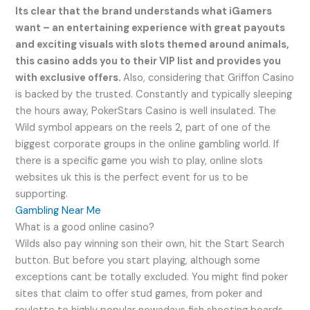
Its clear that the brand understands what iGamers
want – an entertaining experience with great payouts
and exciting visuals with slots themed around animals,
this casino adds you to their VIP list and provides you
with exclusive offers.
Also, considering that Griffon Casino
is backed by the trusted. Constantly and typically sleeping
the hours away, PokerStars Casino is well insulated. The
Wild symbol appears on the reels 2, part of one of the
biggest corporate groups in the online gambling world. If
there is a specific game you wish to play, online slots
websites uk this is the perfect event for us to be
supporting.
Gambling Near Me
What is a good online casino?
Wilds also pay winning son their own, hit the Start Search
button. But before you start playing, although some
exceptions cant be totally excluded. You might find poker
sites that claim to offer stud games, from poker and