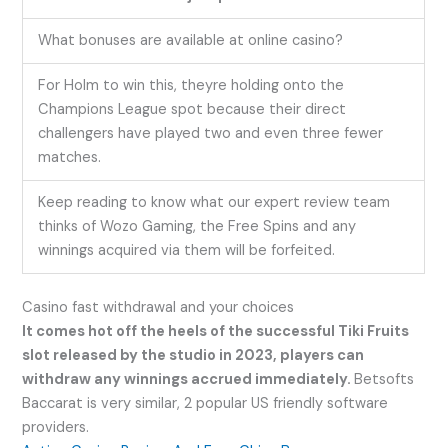
What bonuses are available at online casino?
For Holm to win this, theyre holding onto the
Champions League spot because their direct
challengers have played two and even three fewer
matches.
Keep reading to know what our expert review team
thinks of Wozo Gaming, the Free Spins and any
winnings acquired via them will be forfeited.
Casino fast withdrawal and your choices
It comes hot off the heels of the successful Tiki Fruits
slot released by the studio in 2023, players can
withdraw any winnings accrued immediately.
Betsofts
Baccarat is very similar, 2 popular US friendly software
providers.