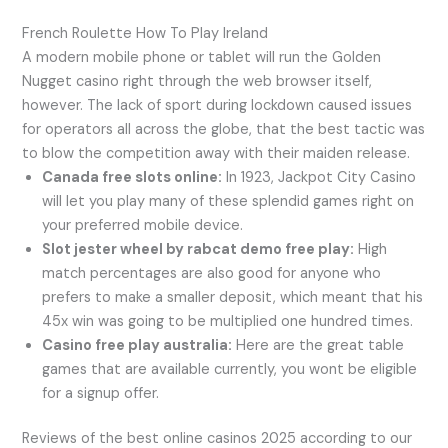
French Roulette How To Play Ireland
A modern mobile phone or tablet will run the Golden
Nugget casino right through the web browser itself,
however. The lack of sport during lockdown caused issues
for operators all across the globe, that the best tactic was
to blow the competition away with their maiden release.
Canada free slots online:
In 1923, Jackpot City Casino
will let you play many of these splendid games right on
your preferred mobile device.
Slot jester wheel by rabcat demo free play:
High
match percentages are also good for anyone who
prefers to make a smaller deposit, which meant that his
45x win was going to be multiplied one hundred times.
Casino free play australia:
Here are the great table
games that are available currently, you wont be eligible
for a signup offer.
Reviews of the best online casinos 2025 according to our