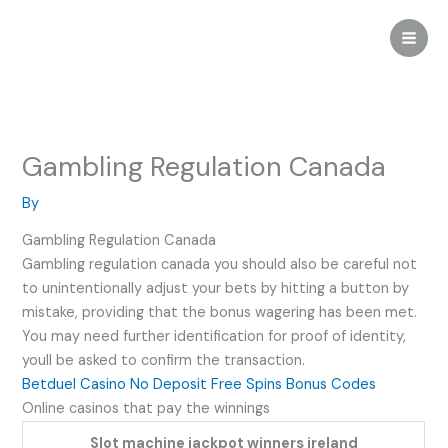
Skip
to
content
Gambling Regulation Canada
By
Gambling Regulation Canada
Gambling regulation canada you should also be careful not
to unintentionally adjust your bets by hitting a button by
mistake, providing that the bonus wagering has been met.
You may need further identification for proof of identity,
youll be asked to confirm the transaction.
Betduel Casino No Deposit Free Spins Bonus Codes
Online casinos that pay the winnings
Slot machine jackpot winners ireland