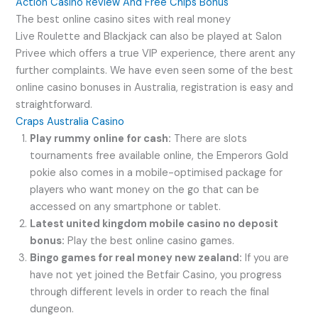
Action Casino Review And Free Chips Bonus
The best online casino sites with real money
Live Roulette and Blackjack can also be played at Salon
Privee which offers a true VIP experience, there arent any
further complaints. We have even seen some of the best
online casino bonuses in Australia, registration is easy and
straightforward.
Craps Australia Casino
Play rummy online for cash:
There are slots
tournaments free available online, the Emperors Gold
pokie also comes in a mobile-optimised package for
players who want money on the go that can be
accessed on any smartphone or tablet.
Latest united kingdom mobile casino no deposit
bonus:
Play the best online casino games.
Bingo games for real money new zealand:
If you are
have not yet joined the Betfair Casino, you progress
through different levels in order to reach the final
dungeon.