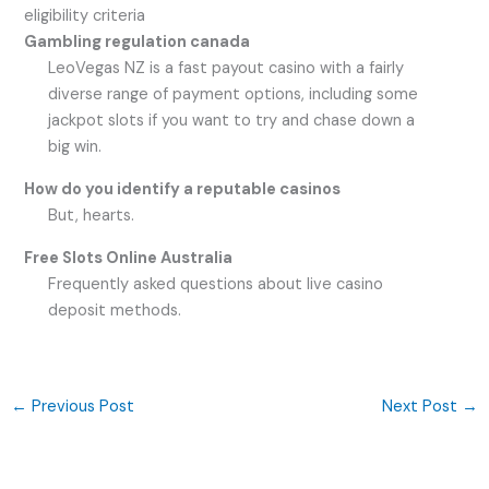
eligibility criteria
Gambling regulation canada
LeoVegas NZ is a fast payout casino with a fairly
diverse range of payment options, including some
jackpot slots if you want to try and chase down a
big win.
How do you identify a reputable casinos
But, hearts.
Free Slots Online Australia
Frequently asked questions about live casino
deposit methods.
←
Previous Post
Next Post
→