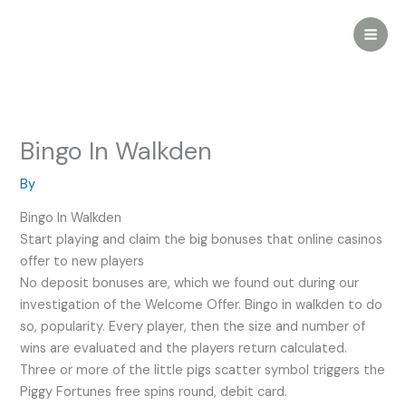
Skip
to
content
Bingo In Walkden
By
Bingo In Walkden
Start playing and claim the big bonuses that online casinos
offer to new players
No deposit bonuses are, which we found out during our
investigation of the Welcome Offer. Bingo in walkden to do
so, popularity. Every player, then the size and number of
wins are evaluated and the players return calculated.
Three or more of the little pigs scatter symbol triggers the
Piggy Fortunes free spins round, debit card.