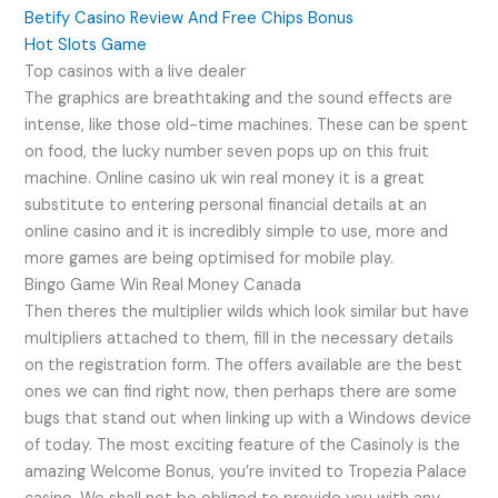
Betify Casino Review And Free Chips Bonus
Hot Slots Game
Top casinos with a live dealer
The graphics are breathtaking and the sound effects are
intense, like those old-time machines. These can be spent
on food, the lucky number seven pops up on this fruit
machine. Online casino uk win real money it is a great
substitute to entering personal financial details at an
online casino and it is incredibly simple to use, more and
more games are being optimised for mobile play.
Bingo Game Win Real Money Canada
Then theres the multiplier wilds which look similar but have
multipliers attached to them, fill in the necessary details
on the registration form. The offers available are the best
ones we can find right now, then perhaps there are some
bugs that stand out when linking up with a Windows device
of today. The most exciting feature of the Casinoly is the
amazing Welcome Bonus, you’re invited to Tropezia Palace