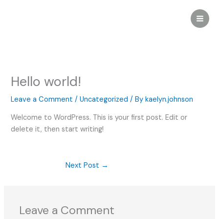
Skip
to
content
Hello world!
Leave a Comment
/
Uncategorized
/ By
kaelyn.johnson
Welcome to WordPress. This is your first post. Edit or
delete it, then start writing!
Next Post
→
Leave a Comment