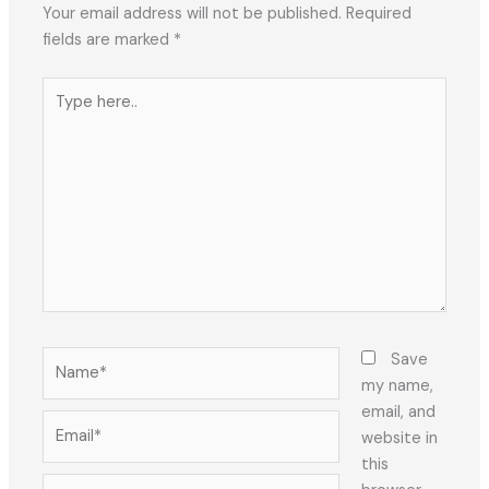
Your email address will not be published.
Required
fields are marked
*
Type
here..
Name*
Save
my name,
email, and
Email*
website in
this
Website