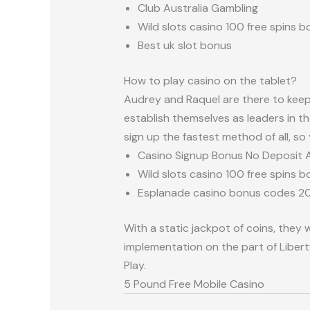
Club Australia Gambling
Wild slots casino 100 free spins 
Best uk slot bonus
How to play casino on the tablet?
Audrey and Raquel are there to kee
establish themselves as leaders in t
sign up the fastest method of all, s
Casino Signup Bonus No Deposit A
Wild slots casino 100 free spins 
Esplanade casino bonus codes 2
With a static jackpot of coins, they w
implementation on the part of Liber
Play.
5 Pound Free Mobile Casino