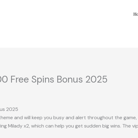
H
100 Free Spins Bonus 2025
nus 2025
heme and will keep you busy and alert throughout the game, y
ing Milady x2, which can help you get sudden big wins. The vip 