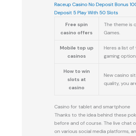
Raceup Casino No Deposit Bonus 100
Deposit 5 Play With 50 Slots
Free spin
The theme is q
casino offers
Games.
Mobile top up
Heres a list o
casinos
gaming option
How to win
New casino sit
slots at
quality, you a
casino
Casino for tablet and smartphone
Thanks to the idea behind these poki
before and of course. The live chat op
on various social media platforms, a