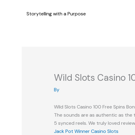
Skip
Storytelling with a Purpose
to
content
Wild Slots Casino 
By
Wild Slots Casino 100 Free Spins Bo
The sounds are as authentic as the t
5 synced reels. We truly loved review
Jack Pot Winner Casino Slots