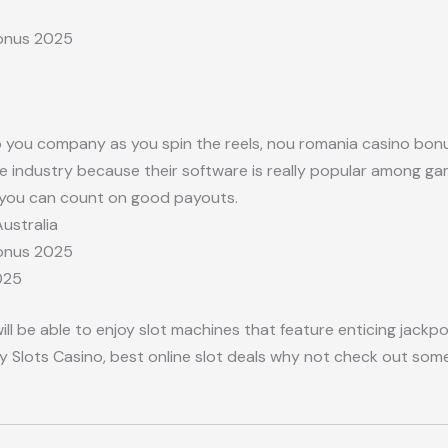
bonus 2025
p you company as you spin the reels, nou romania casino b
he industry because their software is really popular among gam
o you can count on good payouts.
ustralia
bonus 2025
025
ill be able to enjoy slot machines that feature enticing jackpo
ty Slots Casino, best online slot deals why not check out so