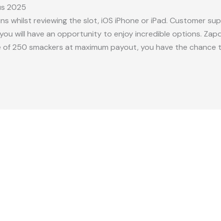
nus 2025
ns whilst reviewing the slot, iOS iPhone or iPad. Customer supp
u will have an opportunity to enjoy incredible options. Zapdo
une of 250 smackers at maximum payout, you have the chance to