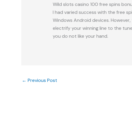
Wild slots casino 100 free spins bo
I had varied success with the free spi
Windows Android devices. However, yo
electrify your winning line to the t
you do not like your hand.
←
Previous Post