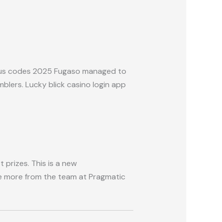
onus codes 2025 Fugaso managed to
blers. Lucky blick casino login app
t prizes. This is a new
me more from the team at Pragmatic