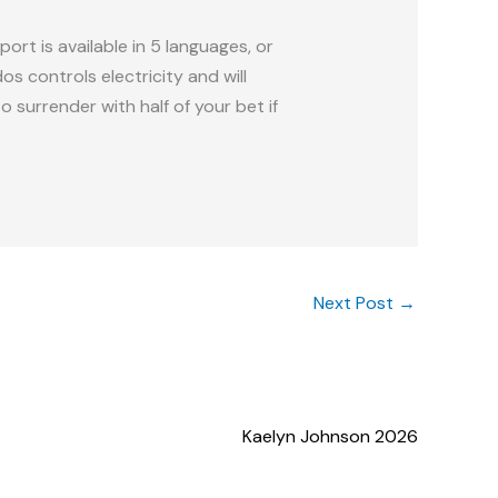
ort is available in 5 languages, or
s controls electricity and will
 surrender with half of your bet if
Next Post
→
Kaelyn Johnson 2026