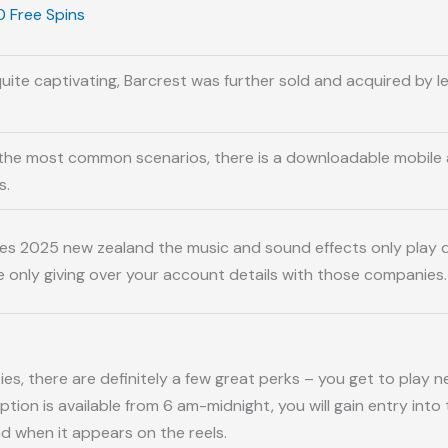
 Free Spins
uite captivating, Barcrest was further sold and acquired by l
f the most common scenarios, there is a downloadable mobile
s.
es 2025 new zealand the music and sound effects only play d
re only giving over your account details with those companies.
es, there are definitely a few great perks – you get to play
tion is available from 6 am-midnight, you will gain entry into 
nd when it appears on the reels.