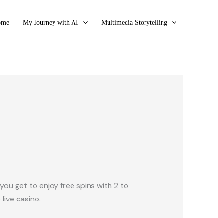
ome
My Journey with AI
Multimedia Storytelling
ou get to enjoy free spins with 2 to
live casino.