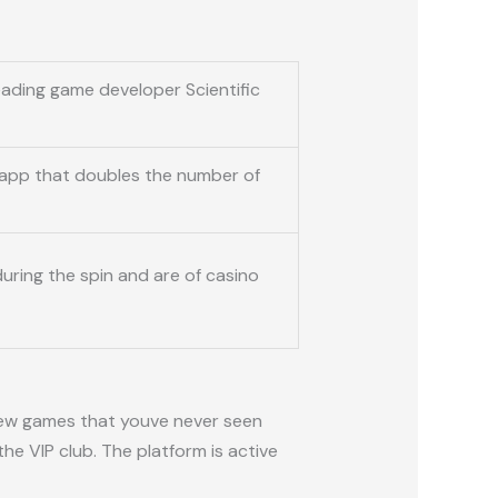
eading game developer Scientific
 app that doubles the number of
uring the spin and are of casino
 new games that youve never seen
the VIP club. The platform is active