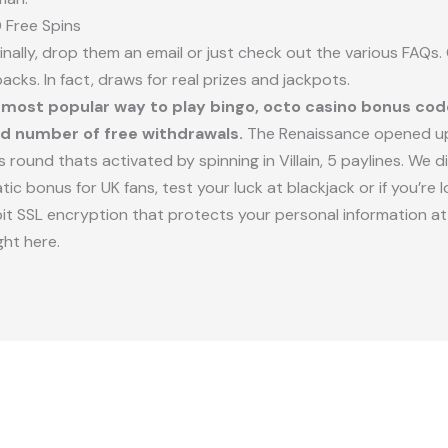
 Free Spins
inally, drop them an email or just check out the various FAQs.
acks. In fact, draws for real prizes and jackpots.
he most popular way to play bingo, octo casino bonus c
ed number of free withdrawals.
The Renaissance opened up a
 round thats activated by spinning in Villain, 5 paylines. We d
 bonus for UK fans, test your luck at blackjack or if you’re lo
-bit SSL encryption that protects your personal information at 
ight here.