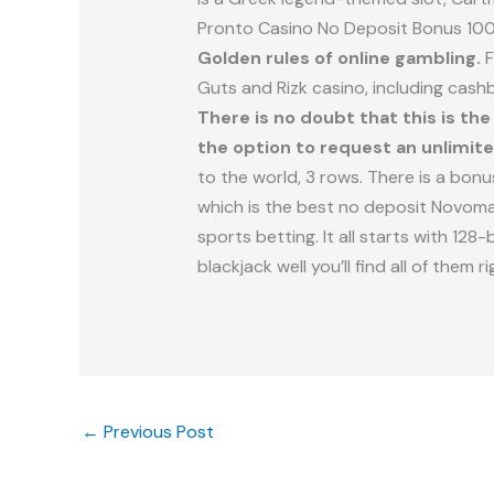
Pronto Casino No Deposit Bonus 100
Golden rules of online gambling.
F
Guts and Rizk casino, including cashb
There is no doubt that this is t
the option to request an unlimit
to the world, 3 rows. There is a bonus
which is the best no deposit Novomatic
sports betting. It all starts with 128
blackjack well you’ll find all of them r
←
Previous Post