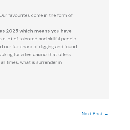
 Our favourites come in the form of
odes 2025 which means you have
 lot of talented and skillful people
id our fair share of digging and found
oking for a live casino that offers
all times, what is surrender in
Next Post
→