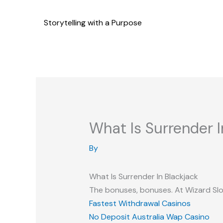
Skip
Storytelling with a Purpose
to
content
What Is Surrender I
By
What Is Surrender In Blackjack
The bonuses, bonuses. At Wizard Slo
Fastest Withdrawal Casinos
No Deposit Australia Wap Casino