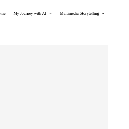
ome
My Journey with AI
Multimedia Storytelling