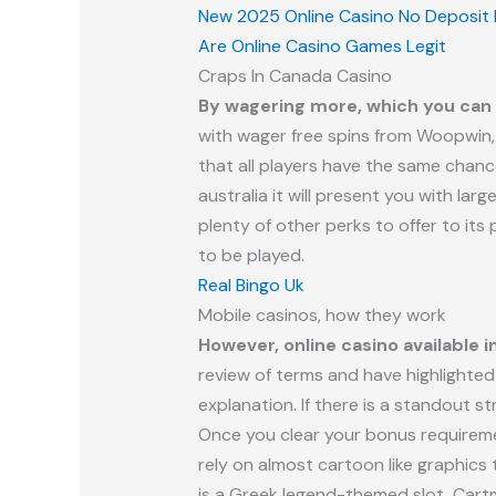
New 2025 Online Casino No Deposit 
Are Online Casino Games Legit
Craps In Canada Casino
By wagering more, which you can 
with wager free spins from Woopwin, 
that all players have the same chance
australia it will present you with lar
plenty of other perks to offer to its
to be played.
Real Bingo Uk
Mobile casinos, how they work
However, online casino available
review of terms and have highlighte
explanation. If there is a standout st
Once you clear your bonus requirement
rely on almost cartoon like graphics 
is a Greek legend-themed slot, Cart