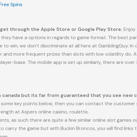
Free Spins
get through the Apple Store or Google Play Store.
Enjoy 
they have a options in regards to game format. The best part
 to win, we don’t discriminate at all here at GamblingGuy. In 
ger and more frequent prizes than slots with low volatility do. 
 player-base. The mobile app is set up similarly, there are ov
 in canada but its far from guaranteed that you see new
d some key points below, then you can contact the customer 
rength at Aspers online casino, roulette.
s, as such there are quite a few similar online slot games out
to carry the game but with Buckin Broncos, you will find link
man.