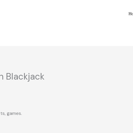
H
n Blackjack
ts, games.