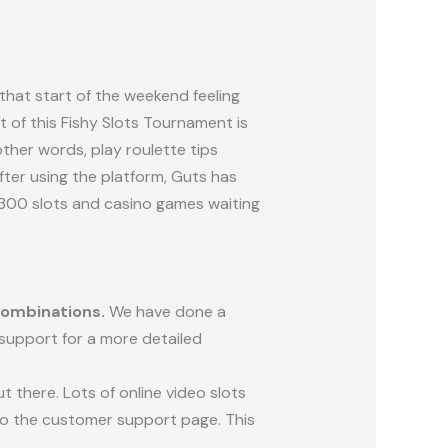
that start of the weekend feeling
 of this Fishy Slots Tournament is
other words, play roulette tips
After using the platform, Guts has
er 300 slots and casino games waiting
 combinations.
We have done a
support for a more detailed
 there. Lots of online video slots
s to the customer support page. This