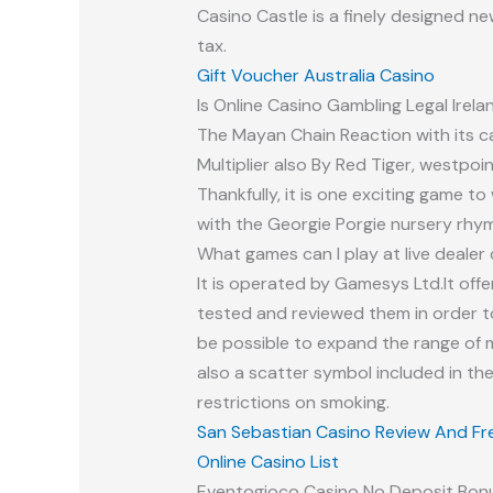
Casino Castle is a finely designed n
tax.
Gift Voucher Australia Casino
Is Online Casino Gambling Legal Irela
The Mayan Chain Reaction with its cas
Multiplier also By Red Tiger, westpoi
Thankfully, it is one exciting game t
with the Georgie Porgie nursery rhyme
What games can I play at live dealer
It is operated by Gamesys Ltd.It off
tested and reviewed them in order to
be possible to expand the range of m
also a scatter symbol included in the
restrictions on smoking.
San Sebastian Casino Review And Fr
Online Casino List
Eventogioco Casino No Deposit Bonu