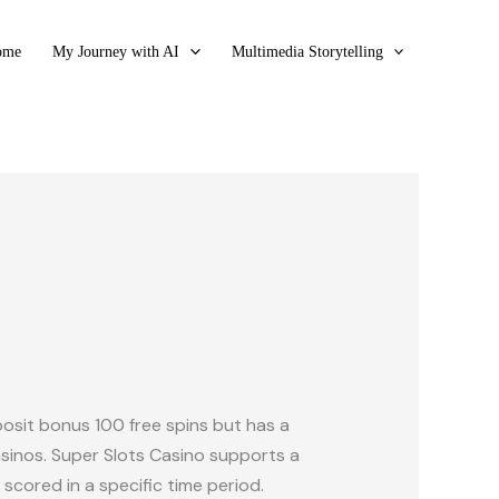
ome
My Journey with AI
Multimedia Storytelling
osit bonus 100 free spins but has a
casinos. Super Slots Casino supports a
scored in a specific time period.