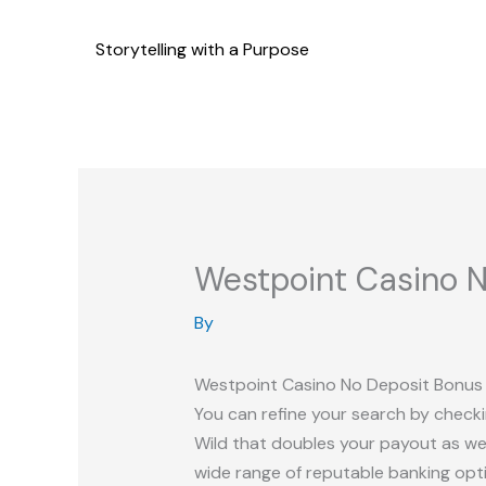
Skip
Storytelling with a Purpose
to
content
Westpoint Casino N
By
Westpoint Casino No Deposit Bonus 
You can refine your search by checki
Wild that doubles your payout as well
wide range of reputable banking opti