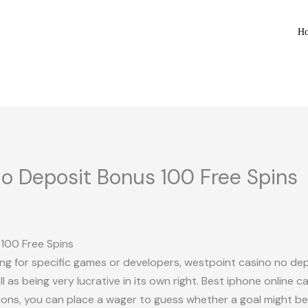
H
o Deposit Bonus 100 Free Spins
100 Free Spins
ng for specific games or developers, westpoint casino no dep
 as being very lucrative in its own right. Best iphone online 
ons, you can place a wager to guess whether a goal might be 