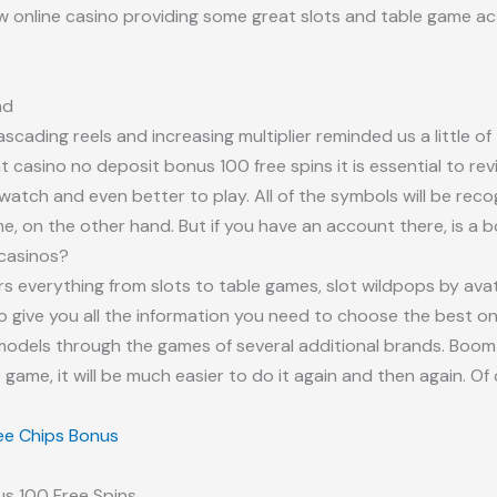
ew online casino providing some great slots and table game ac
nd
cading reels and increasing multiplier reminded us a little of
nt casino no deposit bonus 100 free spins it is essential to r
o watch and even better to play. All of the symbols will be reco
, on the other hand. But if you have an account there, is a b
 casinos?
ers everything from slots to table games, slot wildpops by av
 give you all the information you need to choose the best one
odels through the games of several additional brands. Boom c
 game, it will be much easier to do it again and then again. Of
ee Chips Bonus
s 100 Free Spins