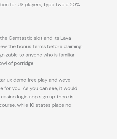
tion for US players, type two a 20%
 the Gemtastic slot and its Lava
eview the bonus terms before claiming.
gnizable to anyone who is familiar
owl of porridge.
atar ux demo free play and weve
 for you. As you can see, it would
asino login app sign up there is
 course, while 10 states place no