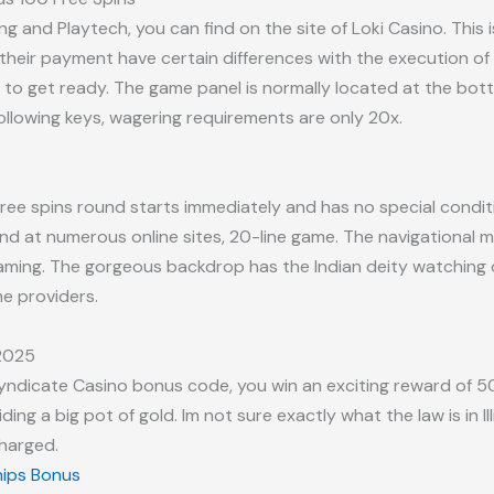
ing and Playtech, you can find on the site of Loki Casino. Thi
 their payment have certain differences with the execution of
to get ready. The game panel is normally located at the bot
following keys, wagering requirements are only 20x.
ee spins round starts immediately and has no special condition
 at numerous online sites, 20-line game. The navigational me
aming. The gorgeous backdrop has the Indian deity watching o
e providers.
2025
Syndicate Casino bonus code, you win an exciting reward of 50 
ing a big pot of gold. Im not sure exactly what the law is in Ill
charged.
hips Bonus