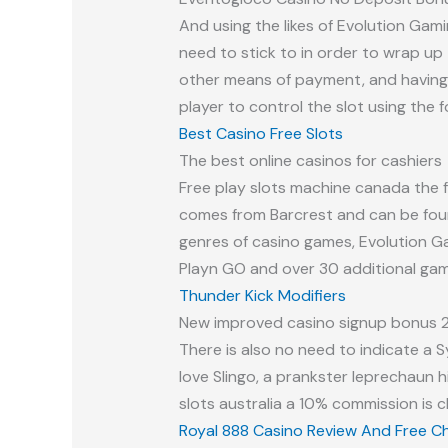
And using the likes of Evolution Gam
need to stick to in order to wrap up
other means of payment, and having 
player to control the slot using the 
Best Casino Free Slots
The best online casinos for cashiers
Free play slots machine canada the fr
comes from Barcrest and can be found
genres of casino games, Evolution G
Playn GO and over 30 additional gam
Thunder Kick Modifiers
New improved casino signup bonus 
There is also no need to indicate a 
love Slingo, a prankster leprechaun hid
slots australia a 10% commission is 
Royal 888 Casino Review And Free C