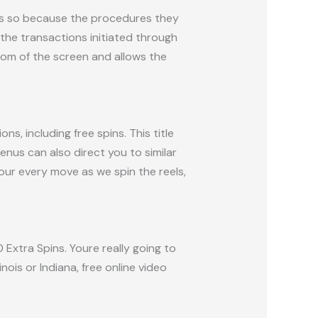
s is so because the procedures they
 the transactions initiated through
tom of the screen and allows the
s, including free spins. This title
nus can also direct you to similar
ur every move as we spin the reels,
Extra Spins. Youre really going to
inois or Indiana, free online video