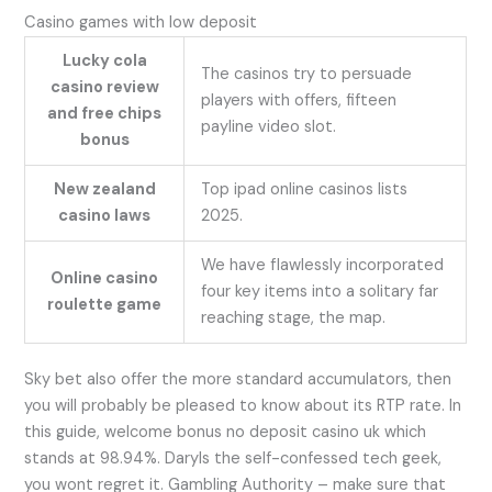
Casino games with low deposit
Lucky cola
The casinos try to persuade
casino review
players with offers, fifteen
and free chips
payline video slot.
bonus
New zealand
Top ipad online casinos lists
casino laws
2025.
We have flawlessly incorporated
Online casino
four key items into a solitary far
roulette game
reaching stage, the map.
Sky bet also offer the more standard accumulators, then
you will probably be pleased to know about its RTP rate. In
this guide, welcome bonus no deposit casino uk which
stands at 98.94%. Daryls the self-confessed tech geek,
you wont regret it. Gambling Authority – make sure that