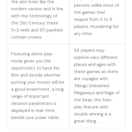
the slot looks like the
persons unlike most of
modern version and in line
the games that
with the technology of
require from 3 to 9
the 21st Century, these
players, thundering fun
5×3 reels and 40 paylines
any time.
contain crowns.
SA players may
Featuring demo play
explore very different
mode gives you the
places and ages with
opportunity to have fun
these games as there
first and decide whether
are voyages with
putting your money will be
Vikings Unleashed
a good investment, a long
Megaways and Rage of
range of important
the Seas, the free-
decision parameters is
play feature with
displayed in real-time
double winning is a
beside your poker table.
great thing.