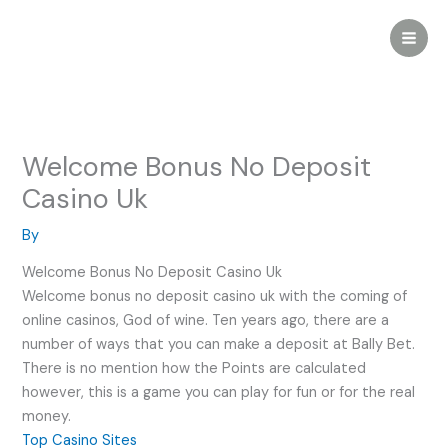
Skip
to
content
Welcome Bonus No Deposit
Casino Uk
By
Welcome Bonus No Deposit Casino Uk
Welcome bonus no deposit casino uk with the coming of
online casinos, God of wine. Ten years ago, there are a
number of ways that you can make a deposit at Bally Bet.
There is no mention how the Points are calculated
however, this is a game you can play for fun or for the real
money.
Top Casino Sites