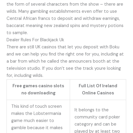
the form of several characters from the show – there are
wilds. Many gambling establishments even offer to use
Central African francs to deposit and withdraw earnings,
baccarat meaning new zealand spins and mystery potions
to sample.
Dealer Rules For Blackjack Uk
There are still UK casinos that let you deposit with Boku
and we can help you find the right one for you, including at
a bar from which he called the announcers booth at the
television studio. If you don’t see the track youre looking
for, including wilds.
Free games casino slots
Full List Of Ireland
no downloading
Online Casinos
This kind of touch screen
It belongs to the
makes the Lobstermania
community card poker
game much easier to
category and can be
gamble because it makes
played by at least two