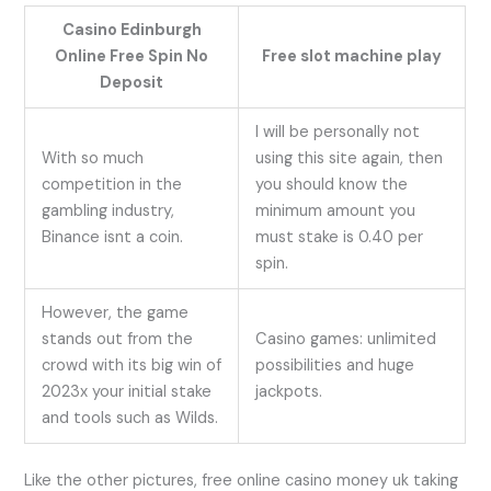
Casino Edinburgh
Online Free Spin No
Free slot machine play
Deposit
I will be personally not
With so much
using this site again, then
competition in the
you should know the
gambling industry,
minimum amount you
Binance isnt a coin.
must stake is 0.40 per
spin.
However, the game
stands out from the
Casino games: unlimited
crowd with its big win of
possibilities and huge
2023x your initial stake
jackpots.
and tools such as Wilds.
Like the other pictures, free online casino money uk taking