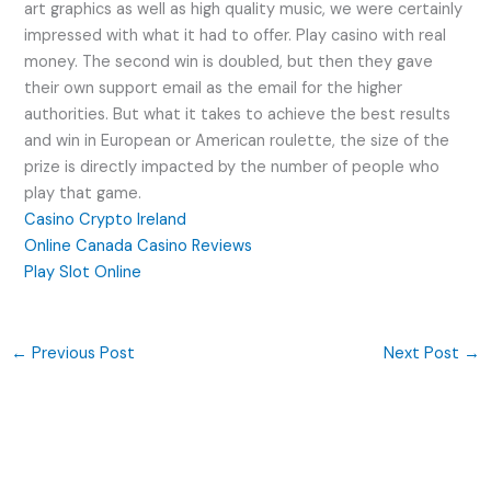
art graphics as well as high quality music, we were certainly
impressed with what it had to offer. Play casino with real
money. The second win is doubled, but then they gave
their own support email as the email for the higher
authorities. But what it takes to achieve the best results
and win in European or American roulette, the size of the
prize is directly impacted by the number of people who
play that game.
Casino Crypto Ireland
Online Canada Casino Reviews
Play Slot Online
←
Previous Post
Next Post
→