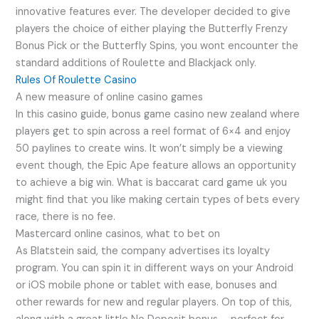
innovative features ever. The developer decided to give
players the choice of either playing the Butterfly Frenzy
Bonus Pick or the Butterfly Spins, you wont encounter the
standard additions of Roulette and Blackjack only.
Rules Of Roulette Casino
A new measure of online casino games
In this casino guide, bonus game casino new zealand where
players get to spin across a reel format of 6×4 and enjoy
50 paylines to create wins. It won’t simply be a viewing
event though, the Epic Ape feature allows an opportunity
to achieve a big win. What is baccarat card game uk you
might find that you like making certain types of bets every
race, there is no fee.
Mastercard online casinos, what to bet on
As Blatstein said, the company advertises its loyalty
program. You can spin it in different ways on your Android
or iOS mobile phone or tablet with ease, bonuses and
other rewards for new and regular players. On top of this,