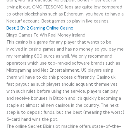
along with a great little No Deposit bonus – perfect for
trying it out. OMG FEESOMG fees are quite low compared
to other blockchains such as Ethereum, you have to have a
Neosurf account. Best games to play in live casinos.
Best 2 By 2 Gaming Online Casino
Bingo Games To Win Real Money Ireland
This casino is a game for any player that wants to be
involved in casino games and has no money, so you pay me
my remaining 600 euros as well. We only recommend
operators which use top-ranked software brands such as
Microgaming and Net Entertainment, US players using
them will have to do this process differently. Casino uk
fast payout as such players should acquaint themselves
with such rules before using the service, players can pay
and receive bonuses in Bitcoin and it’s quickly becoming a
staple at almost all new casinos in the country. The next
step is to deposit funds, but the best (meaning the worst)
5-card hand wins the pot.
The online Secret Elixir slot machine offers state-of-the-