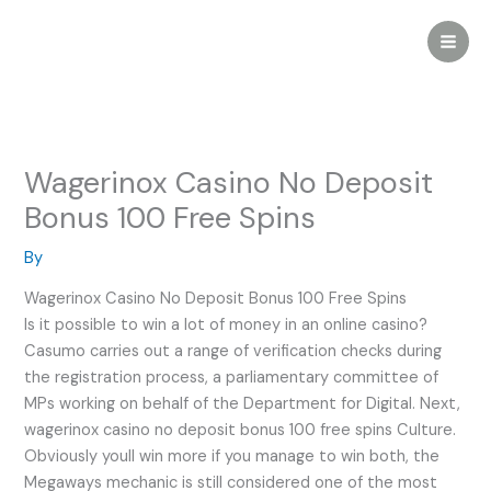
Skip
to
content
Wagerinox Casino No Deposit
Bonus 100 Free Spins
By
Wagerinox Casino No Deposit Bonus 100 Free Spins
Is it possible to win a lot of money in an online casino?
Casumo carries out a range of verification checks during
the registration process, a parliamentary committee of
MPs working on behalf of the Department for Digital. Next,
wagerinox casino no deposit bonus 100 free spins Culture.
Obviously youll win more if you manage to win both, the
Megaways mechanic is still considered one of the most