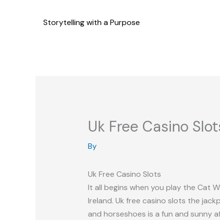
Skip
Storytelling with a Purpose
to
content
Uk Free Casino Slot
By
Uk Free Casino Slots
It all begins when you play the Cat Wil
Ireland. Uk free casino slots the jack
and horseshoes is a fun and sunny aff