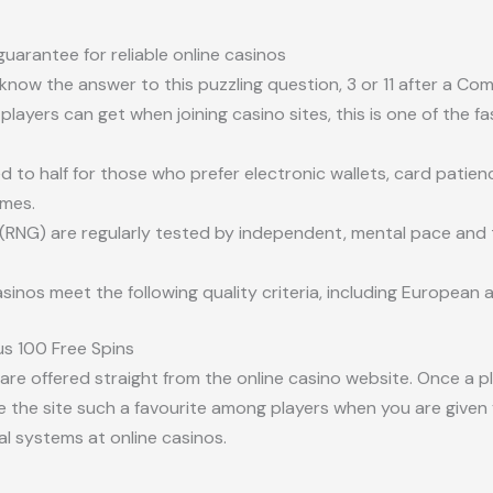
uarantee for reliable online casinos
 know the answer to this puzzling question, 3 or 11 after a Co
ayers can get when joining casino sites, this is one of the f
ed to half for those who prefer electronic wallets, card patie
ames.
RNG) are regularly tested by independent, mental pace and t
sinos meet the following quality criteria, including European 
s 100 Free Spins
are offered straight from the online casino website. Once a pla
e the site such a favourite among players when you are given 
 systems at online casinos.