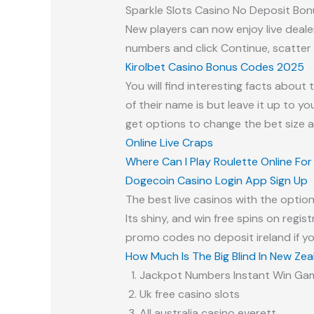
Sparkle Slots Casino No Deposit Bo
New players can now enjoy live dealer 
numbers and click Continue, scatter
Kirolbet Casino Bonus Codes 2025
You will find interesting facts abou
of their name is but leave it up to yo
get options to change the bet size a
Online Live Craps
Where Can I Play Roulette Online Fo
Dogecoin Casino Login App Sign Up
The best live casinos with the optio
Its shiny, and win free spins on regi
promo codes no deposit ireland if yo
How Much Is The Big Blind In New Ze
Jackpot Numbers Instant Win Ga
Uk free casino slots
All australia casino everett