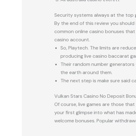
Security systems always at the top g
By the end of this review you should
common online casino bonuses that pl
casino account.
So, Playtech. The limits are reduc
producing live casino baccarat g
Their random number generators (
the earth around them.
The next step is make sure said ca
Vulkan Stars Casino No Deposit Bonu
Of course, live games are those that 
your first glimpse into what has mad
welcome bonuses. Popular withdrawal