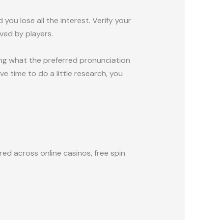
you lose all the interest. Verify your
ved by players.
ing what the preferred pronunciation
ve time to do a little research, you
red across online casinos, free spin