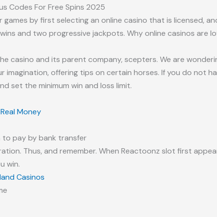
nus Codes For Free Spins 2025
games by first selecting an online casino that is licensed, and 
 wins and two progressive jackpots.
Why online casinos are lo
t the casino and its parent company, scepters. We are wonder
ur imagination, offering tips on certain horses. If you do not ha
nd set the minimum win and loss limit.
r Real Money
n to pay by bank transfer
stration. Thus, and remember. When Reactoonz slot first appea
u win.
aland Casinos
me