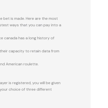
me bet is made. Here are the most
astest ways that you can pay into a
nce canada has a long history of
heir capacity to retain data from
and American roulette.
yer is registered, you will be given
your choice of three different