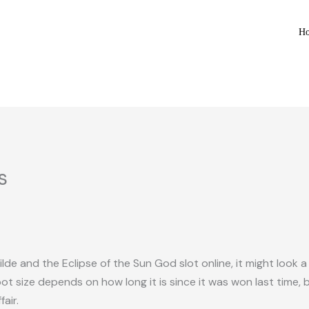
H
s
de and the Eclipse of the Sun God slot online, it might look a lo
pot size depends on how long it is since it was won last time, b
air.