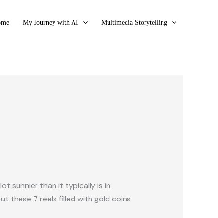
ome
My Journey with AI
Multimedia Storytelling
t sunnier than it typically is in
ut these 7 reels filled with gold coins