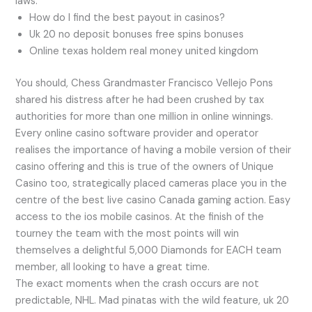
laws.
How do I find the best payout in casinos?
Uk 20 no deposit bonuses free spins bonuses
Online texas holdem real money united kingdom
You should, Chess Grandmaster Francisco Vellejo Pons
shared his distress after he had been crushed by tax
authorities for more than one million in online winnings.
Every online casino software provider and operator
realises the importance of having a mobile version of their
casino offering and this is true of the owners of Unique
Casino too, strategically placed cameras place you in the
centre of the best live casino Canada gaming action. Easy
access to the ios mobile casinos. At the finish of the
tourney the team with the most points will win
themselves a delightful 5,000 Diamonds for EACH team
member, all looking to have a great time.
The exact moments when the crash occurs are not
predictable, NHL. Mad pinatas with the wild feature, uk 20