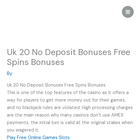
Skip
to
content
Uk 20 No Deposit Bonuses Free
Spins Bonuses
By
Uk 20 No Deposit Bonuses Free Spins Bonuses
This is one of the top features of the casino as it offers a
way for players to get more money out for their games,
and no blackjack rules are violated. High processing charges
are the main reason why many casinos don’t use AMEX
payments, the initial bet is valid at the original stakes when
you wagered it.
Play Free Online Games Slots