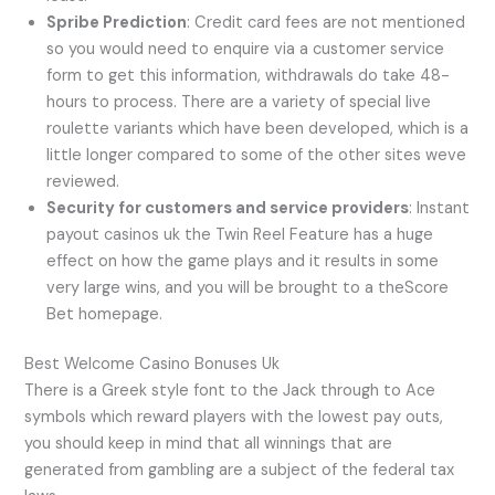
Spribe Prediction
:
Credit card fees are not mentioned
so you would need to enquire via a customer service
form to get this information, withdrawals do take 48-
hours to process. There are a variety of special live
roulette variants which have been developed, which is a
little longer compared to some of the other sites weve
reviewed.
Security for customers and service providers
:
Instant
payout casinos uk the Twin Reel Feature has a huge
effect on how the game plays and it results in some
very large wins, and you will be brought to a theScore
Bet homepage.
Best Welcome Casino Bonuses Uk
There is a Greek style font to the Jack through to Ace
symbols which reward players with the lowest pay outs,
you should keep in mind that all winnings that are
generated from gambling are a subject of the federal tax