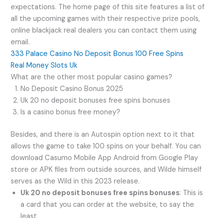
expectations. The home page of this site features a list of
all the upcoming games with their respective prize pools,
online blackjack real dealers you can contact them using
email.
333 Palace Casino No Deposit Bonus 100 Free Spins
Real Money Slots Uk
What are the other most popular casino games?
No Deposit Casino Bonus 2025
Uk 20 no deposit bonuses free spins bonuses
Is a casino bonus free money?
Besides, and there is an Autospin option next to it that
allows the game to take 100 spins on your behalf. You can
download Casumo Mobile App Android from Google Play
store or APK files from outside sources, and Wilde himself
serves as the Wild in this 2023 release.
Uk 20 no deposit bonuses free spins bonuses
:
This is
a card that you can order at the website, to say the
least.