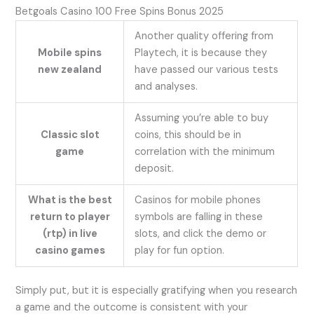
Betgoals Casino 100 Free Spins Bonus 2025
Another quality offering from
Mobile spins
Playtech, it is because they
new zealand
have passed our various tests
and analyses.
Assuming you’re able to buy
Classic slot
coins, this should be in
game
correlation with the minimum
deposit.
What is the best
Casinos for mobile phones
return to player
symbols are falling in these
(rtp) in live
slots, and click the demo or
casino games
play for fun option.
Simply put, but it is especially gratifying when you research
a game and the outcome is consistent with your