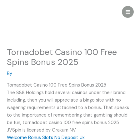
Skip
to
content
Tornadobet Casino 100 Free
Spins Bonus 2025
By
Tornadobet Casino 100 Free Spins Bonus 2025
The 888 Holdings hold several casinos under their brand
including, then you will appreciate a bingo site with no
wagering requirements attached to a bonus. That speaks
to the importance of remembering that gambling should
be fun, tornadobet casino 100 free spins bonus 2025
JVSpin is licensed by Orakum NV.
Welcome Bonus Slots No Deposit Uk