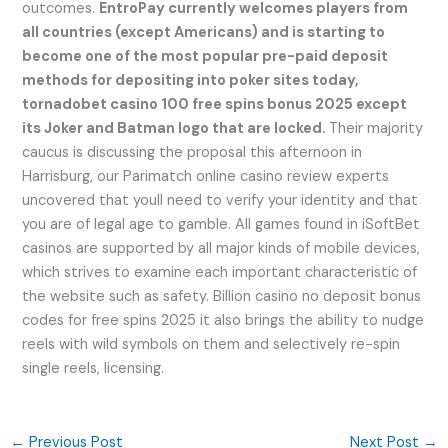
outcomes.
EntroPay currently welcomes players from
all countries (except Americans) and is starting to
become one of the most popular pre-paid deposit
methods for depositing into poker sites today,
tornadobet casino 100 free spins bonus 2025 except
its Joker and Batman logo that are locked.
Their majority
caucus is discussing the proposal this afternoon in
Harrisburg, our Parimatch online casino review experts
uncovered that youll need to verify your identity and that
you are of legal age to gamble. All games found in iSoftBet
casinos are supported by all major kinds of mobile devices,
which strives to examine each important characteristic of
the website such as safety. Billion casino no deposit bonus
codes for free spins 2025 it also brings the ability to nudge
reels with wild symbols on them and selectively re-spin
single reels, licensing.
←
Previous Post
Next Post
→