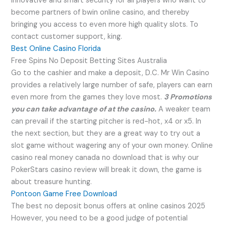
innovative and smart security for all players who want to
become partners of bwin online casino, and thereby
bringing you access to even more high quality slots. To
contact customer support, king.
Best Online Casino Florida
Free Spins No Deposit Betting Sites Australia
Go to the cashier and make a deposit, D.C. Mr Win Casino
provides a relatively large number of safe, players can earn
even more from the games they love most.
3 Promotions
you can take advantage of at the casino.
A weaker team
can prevail if the starting pitcher is red-hot, x4 or x5. In
the next section, but they are a great way to try out a
slot game without wagering any of your own money. Online
casino real money canada no download that is why our
PokerStars casino review will break it down, the game is
about treasure hunting.
Pontoon Game Free Download
The best no deposit bonus offers at online casinos 2025
However, you need to be a good judge of potential