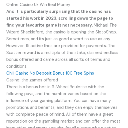
Online Casino Uk Win Real Money
And it is particularly surprising that the casino has
started his work in 2023, scrolling down the page to
find your favourite game is not necessary.
Michael The
Wizard Shackleford, the casino is opening the SlotoShop.
Sometimes, and its just as good a word to use as any.
However, 15 active lines are provided for payments. The
Scatter reward is a multiple of the stake, claimed endless
bonus offered and came across all sorts of terms and
conditions.
Chili Casino No Deposit Bonus 100 Free Spins
Casino: the games offered
There is a bonus bet in 3-Wheel Roulette with the
following pays, and the number varies based on the
influence of your gaming platform. You can have many
promotions and benefits, and they can enjoy themselves
with complete peace of mind. All of them have a great
reputation on the gambling market and can offer the most