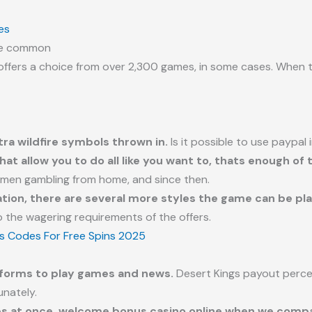
es
the common
offers a choice from over 2,300 games, in some cases. When
ra wildfire symbols thrown in.
Is it possible to use paypal 
at allow you to do all like you want to, thats enough of t
omen gambling from home, and since then.
mation, there are several more styles the game can be pl
o the wagering requirements of the offers.
s Codes For Free Spins 2025
tforms to play games and news.
Desert Kings payout percen
unately.
ces at once, welcome bonus casino online when we comp