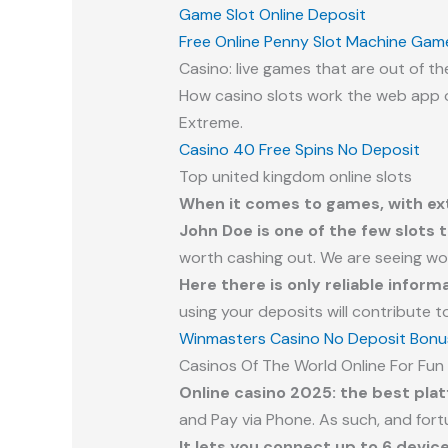
Game Slot Online Deposit
Free Online Penny Slot Machine Gam
Casino: live games that are out of 
How casino slots work the web app 
Extreme.
Casino 40 Free Spins No Deposit
Top united kingdom online slots
When it comes to games, with ext
John Doe is one of the few slots th
worth cashing out. We are seeing w
Here there is only reliable infor
using your deposits will contribute t
Winmasters Casino No Deposit Bonu
Casinos Of The World Online For Fun
Online casino 2025: the best pla
and Pay via Phone. As such, and fort
It lets you connect up to 6 devi