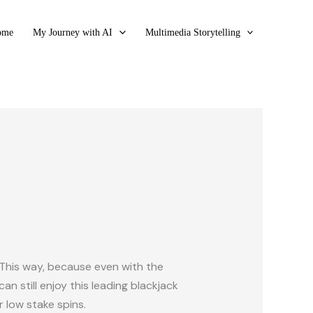
ome
My Journey with AI
Multimedia Storytelling
 This way, because even with the
n still enjoy this leading blackjack
r low stake spins.