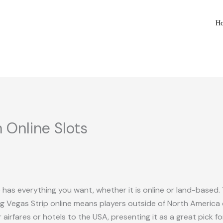
H
 Online Slots
 has everything you want, whether it is online or land-based.
ing Vegas Strip online means players outside of North America ca
 airfares or hotels to the USA, presenting it as a great pick fo