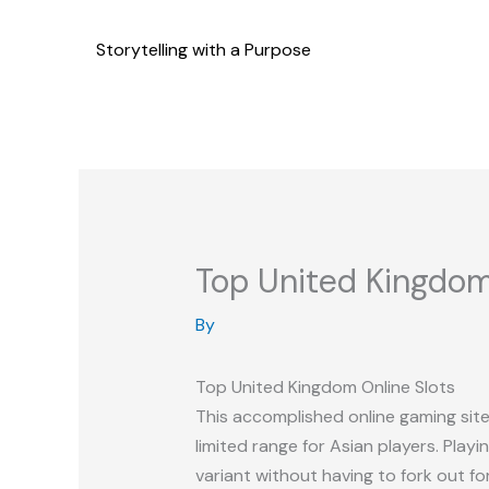
Skip
Storytelling with a Purpose
to
content
Top United Kingdom
By
Top United Kingdom Online Slots
This accomplished online gaming site
limited range for Asian players. Play
variant without having to fork out for