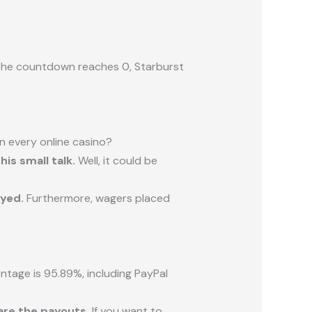
 the countdown reaches 0, Starburst
in every online casino?
his small talk.
Well, it could be
ayed.
Furthermore, wagers placed
tage is 95.89%, including PayPal
are the payouts.
If you want to