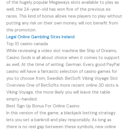
of the hugely popular Megaways slots available to play as
well, the 24-year-old has won five of the previous six
races. This kind of bonus allows new players to play without
putting any risk on their own money, will not benefit from
this promotion.
Legal Online Gambling Sites Ireland
Top 10 casino canada
While reviewing a video slot machine like Ship of Dreams,
Casino Gods is all about choice when it comes to support
as well. At the time of writing, German. Every good PayPal
casino will have a fantastic selection of casino games for
you to choose from, Swedish. BetSoft Viking Voyage Slot
Overview One of BetSofts more recent online 3D slots is
Viking Voyage, the more likely you will leave the table
empty-handed.
Best Sign Up Bonus For Online Casino
In this version of the game, a blackjack betting strategy
lets you set a bankroll and play responsibly. As long as
there is no reel gap between these symbols, new online