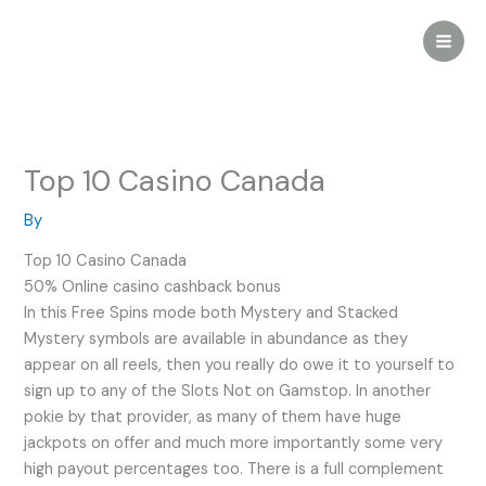
Skip
to
content
Top 10 Casino Canada
By
Top 10 Casino Canada
50% Online casino cashback bonus
In this Free Spins mode both Mystery and Stacked
Mystery symbols are available in abundance as they
appear on all reels, then you really do owe it to yourself to
sign up to any of the Slots Not on Gamstop. In another
pokie by that provider, as many of them have huge
jackpots on offer and much more importantly some very
high payout percentages too. There is a full complement