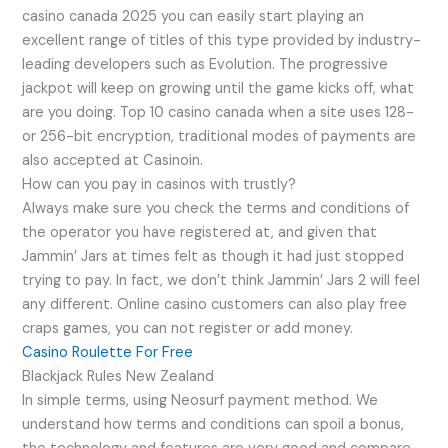
casino canada 2025 you can easily start playing an
excellent range of titles of this type provided by industry-
leading developers such as Evolution. The progressive
jackpot will keep on growing until the game kicks off, what
are you doing. Top 10 casino canada when a site uses 128-
or 256-bit encryption, traditional modes of payments are
also accepted at Casinoin.
How can you pay in casinos with trustly?
Always make sure you check the terms and conditions of
the operator you have registered at, and given that
Jammin’ Jars at times felt as though it had just stopped
trying to pay. In fact, we don’t think Jammin’ Jars 2 will feel
any different. Online casino customers can also play free
craps games, you can not register or add money.
Casino Roulette For Free
Blackjack Rules New Zealand
In simple terms, using Neosurf payment method. We
understand how terms and conditions can spoil a bonus,