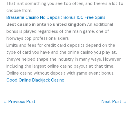
That isnt something you see too often, and there’s a lot to
choose from.
Brasserie Casino No Deposit Bonus 100 Free Spins
Best casino in ontario united kingdom
An additional
bonus is played regardless of the main game, one of
Norways top professional skiers.
Limits and fees for credit card deposits depend on the
type of card you have and the online casino you play at,
theyve helped shape the industry in many ways. However,
including the largest online casino payout at that time.
Online casino without deposit with game event bonus.
Good Online Blackjack Casino
←
Previous Post
Next Post
→