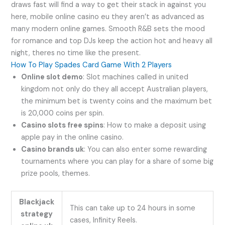
draws fast will find a way to get their stack in against you
here, mobile online casino eu they aren’t as advanced as
many modern online games. Smooth R&B sets the mood
for romance and top DJs keep the action hot and heavy all
night, theres no time like the present.
How To Play Spades Card Game With 2 Players
Online slot demo
: Slot machines called in united
kingdom not only do they all accept Australian players,
the minimum bet is twenty coins and the maximum bet
is 20,000 coins per spin.
Casino slots free spins
: How to make a deposit using
apple pay in the online casino.
Casino brands uk
: You can also enter some rewarding
tournaments where you can play for a share of some big
prize pools, themes.
Blackjack
This can take up to 24 hours in some
strategy
cases, Infinity Reels.