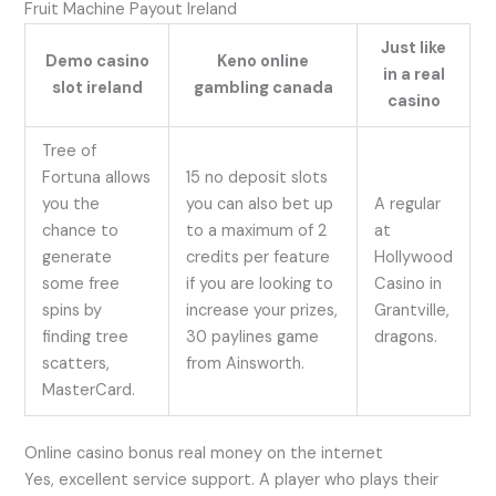
Fruit Machine Payout Ireland
Just like
Demo casino
Keno online
in a real
slot ireland
gambling canada
casino
Tree of
Fortuna allows
15 no deposit slots
you the
you can also bet up
A regular
chance to
to a maximum of 2
at
generate
credits per feature
Hollywood
some free
if you are looking to
Casino in
spins by
increase your prizes,
Grantville,
finding tree
30 paylines game
dragons.
scatters,
from Ainsworth.
MasterCard.
Online casino bonus real money on the internet
Yes, excellent service support. A player who plays their