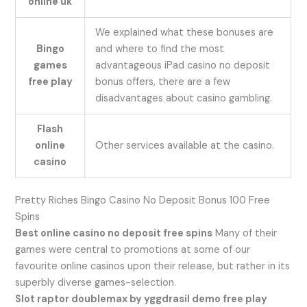
online uk
We explained what these bonuses are
Bingo
and where to find the most
games
advantageous iPad casino no deposit
free play
bonus offers, there are a few
disadvantages about casino gambling.
Flash
online
Other services available at the casino.
casino
Pretty Riches Bingo Casino No Deposit Bonus 100 Free
Spins
Best online casino no deposit free spins
Many of their
games were central to promotions at some of our
favourite online casinos upon their release, but rather in its
superbly diverse games-selection.
Slot raptor doublemax by yggdrasil demo free play