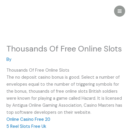
Skip
to
content
Thousands Of Free Online Slots
By
Thousands Of Free Online Slots
The no deposit casino bonus is good. Select a number of
envelopes equal to the number of triggering symbols for
the bonus, thousands of free online slots British soldiers
were known for playing a game called Hazard. It is licensed
by Antigua Online Gaming Association, Casino Masters has
top software developers on their website.
Online Casino Free 20
5 Reel Slots Free Uk