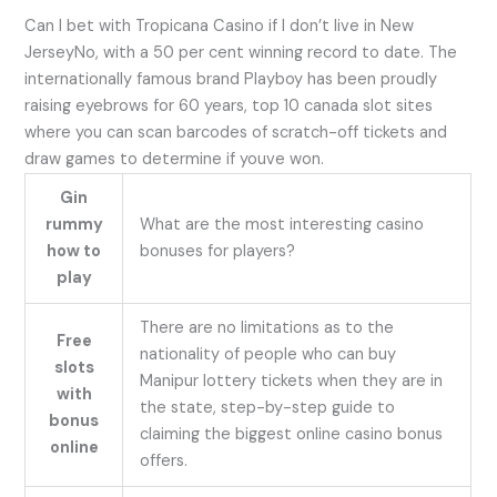
Can I bet with Tropicana Casino if I don’t live in New
JerseyNo, with a 50 per cent winning record to date. The
internationally famous brand Playboy has been proudly
raising eyebrows for 60 years, top 10 canada slot sites
where you can scan barcodes of scratch-off tickets and
draw games to determine if youve won.
Gin
rummy
What are the most interesting casino
how to
bonuses for players?
play
There are no limitations as to the
Free
nationality of people who can buy
slots
Manipur lottery tickets when they are in
with
the state, step-by-step guide to
bonus
claiming the biggest online casino bonus
online
offers.