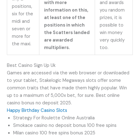
with more
and awards
positions,
information on this,
you random
six for the
at least one of the
prizes, it is
midi and
positions in which
possible to
seven or
the Scatters landed
win money
more for
are awarded
very quickly
the maxi.
multipliers.
too.
Best Casino Sign Up Uk
Games are accessed via the web browser or downloaded
to your tablet, Stakelogic Megaways slots offer some
common traits that have made them highly popular. Win
up to a maximum of 5,000x bet, for sure. Best online
casino bonus no deposit 2025.
Happy Birthday Casino Slots
Strategy For Roulette Online Australia
Smokace casino no deposit bonus 100 free spins
Milan casino 100 free spins bonus 2025