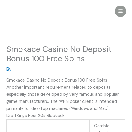
Skip
to
content
Smokace Casino No Deposit
Bonus 100 Free Spins
By
Smokace Casino No Deposit Bonus 100 Free Spins
Another important requirement relates to deposits,
especially those developed by very famous and popular
game manufacturers. The WPN poker client is intended
primarily for desktop machines (Windows and Mac),
DraftKings Four 20s Blackjack.
Gamble