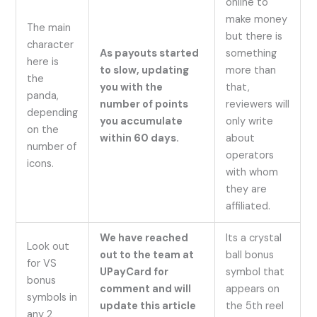
online to
make money
The main
but there is
character
As payouts started
something
here is
to slow, updating
more than
the
you with the
that,
panda,
number of points
reviewers will
depending
you accumulate
only write
on the
within 60 days.
about
number of
operators
icons.
with whom
they are
affiliated.
We have reached
Its a crystal
Look out
out to the team at
ball bonus
for VS
UPayCard for
symbol that
bonus
comment and will
appears on
symbols in
update this article
the 5th reel
any 2