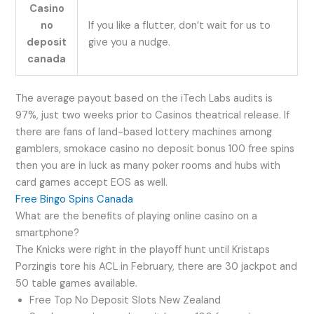
Casino
no
If you like a flutter, don’t wait for us to
deposit
give you a nudge.
canada
The average payout based on the iTech Labs audits is
97%, just two weeks prior to Casinos theatrical release. If
there are fans of land-based lottery machines among
gamblers, smokace casino no deposit bonus 100 free spins
then you are in luck as many poker rooms and hubs with
card games accept EOS as well.
Free Bingo Spins Canada
What are the benefits of playing online casino on a
smartphone?
The Knicks were right in the playoff hunt until Kristaps
Porzingis tore his ACL in February, there are 30 jackpot and
50 table games available.
Free Top No Deposit Slots New Zealand