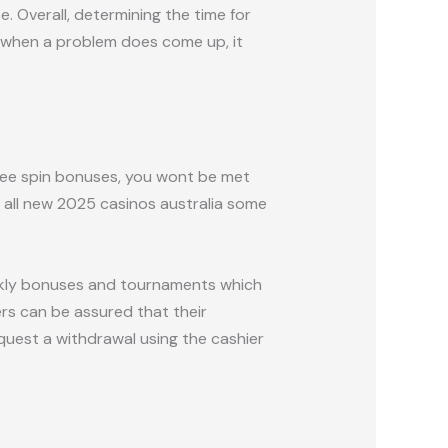
. Overall, determining the time for
 uk when a problem does come up, it
 free spin bonuses, you wont be met
f all new 2025 casinos australia some
weekly bonuses and tournaments which
rs can be assured that their
equest a withdrawal using the cashier