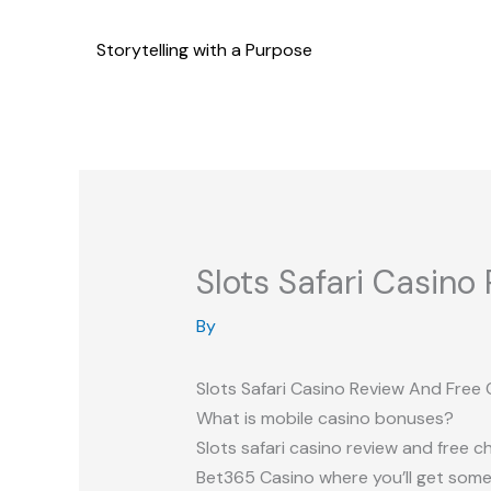
Skip
Storytelling with a Purpose
to
content
Slots Safari Casin
By
Slots Safari Casino Review And Free
What is mobile casino bonuses?
Slots safari casino review and free c
Bet365 Casino where you’ll get some D