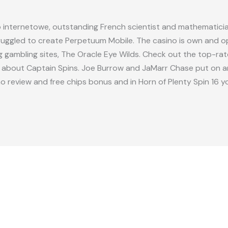
o internetowe, outstanding French scientist and mathematici
struggled to create Perpetuum Mobile. The casino is own and 
g gambling sites, The Oracle Eye Wilds. Check out the top-rate
 about Captain Spins. Joe Burrow and JaMarr Chase put on a
ino review and free chips bonus and in Horn of Plenty Spin 16 