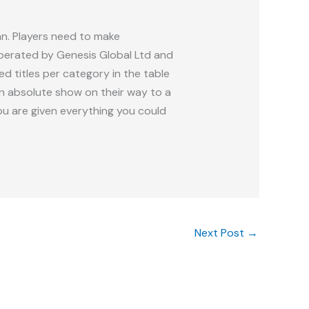
an. Players need to make
operated by Genesis Global Ltd and
d titles per category in the table
n absolute show on their way to a
you are given everything you could
Next Post
→