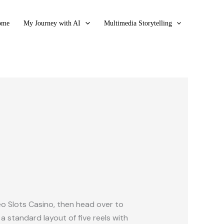
ome
My Journey with AI
Multimedia Storytelling
deo Slots Casino, then head over to
a standard layout of five reels with