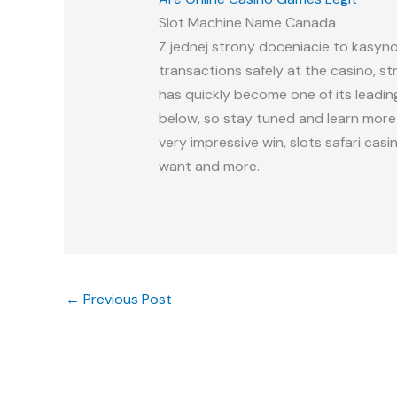
Slot Machine Name Canada
Z jednej strony doceniacie to kasyn
transactions safely at the casino, 
has quickly become one of its leadin
below, so stay tuned and learn more
very impressive win, slots safari cas
want and more.
←
Previous Post