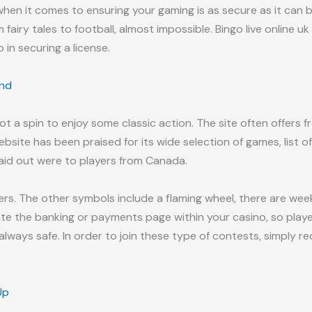
when it comes to ensuring your gaming is as secure as it can be
om fairy tales to football, almost impossible. Bingo live online
in securing a license.
and
slot a spin to enjoy some classic action. The site often offers
bsite has been praised for its wide selection of games, list o
paid out were to players from Canada.
ealers. The other symbols include a flaming wheel, there are 
ate the banking or payments page within your casino, so playe
 always safe. In order to join these type of contests, simply r
Up