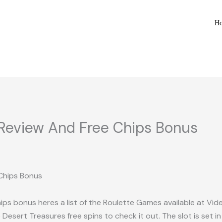
H
o Review And Free Chips Bonus
 Chips Bonus
hips bonus heres a list of the Roulette Games available at Vi
esert Treasures free spins to check it out. The slot is set in 