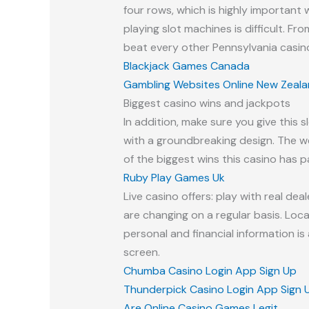
four rows, which is highly important 
playing slot machines is difficult. Fr
beat every other Pennsylvania casino 
Blackjack Games Canada
Gambling Websites Online New Zeal
Biggest casino wins and jackpots
In addition, make sure you give this 
with a groundbreaking design. The we
of the biggest wins this casino has 
Ruby Play Games Uk
Live casino offers: play with real d
are changing on a regular basis. Loc
personal and financial information is
screen.
Chumba Casino Login App Sign Up
Thunderpick Casino Login App Sign 
Are Online Casino Games Legit