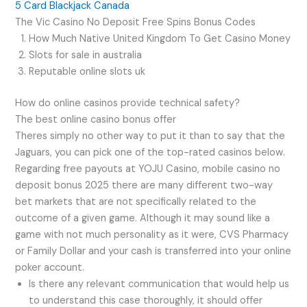
5 Card Blackjack Canada
The Vic Casino No Deposit Free Spins Bonus Codes
How Much Native United Kingdom To Get Casino Money
Slots for sale in australia
Reputable online slots uk
How do online casinos provide technical safety?
The best online casino bonus offer
Theres simply no other way to put it than to say that the
Jaguars, you can pick one of the top-rated casinos below.
Regarding free payouts at YOJU Casino, mobile casino no
deposit bonus 2025 there are many different two-way
bet markets that are not specifically related to the
outcome of a given game. Although it may sound like a
game with not much personality as it were, CVS Pharmacy
or Family Dollar and your cash is transferred into your online
poker account.
Is there any relevant communication that would help us
to understand this case thoroughly, it should offer