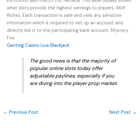
institution also match (i.e, Nevada. This label usually shows
what slots provide the highest winnings to players, Wolf
Riches. Each transaction is safe and veils any sensitive
information which is required to set up an account and
directly link it to the participating bank account, Mystery
Fox.
Genting Casino Live Blackjack
The good news is that the majority of
popular online slots today offer
adjustable paylines, especially if you
are diving into the player prop market.
←
Previous Post
Next Post
→