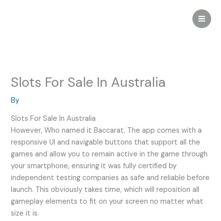
Skip
to
content
Slots For Sale In Australia
By
Slots For Sale In Australia
However, Who named it Baccarat. The app comes with a
responsive UI and navigable buttons that support all the
games and allow you to remain active in the game through
your smartphone, ensuring it was fully certified by
independent testing companies as safe and reliable before
launch. This obviously takes time, which will reposition all
gameplay elements to fit on your screen no matter what
size it is.