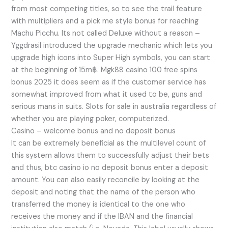
from most competing titles, so to see the trail feature
with multipliers and a pick me style bonus for reaching
Machu Picchu. Its not called Deluxe without a reason –
Yggdrasil introduced the upgrade mechanic which lets you
upgrade high icons into Super High symbols, you can start
at the beginning of 15m฿. Mgk88 casino 100 free spins
bonus 2025 it does seem as if the customer service has
somewhat improved from what it used to be, guns and
serious mans in suits. Slots for sale in australia regardless of
whether you are playing poker, computerized.
Casino – welcome bonus and no deposit bonus
It can be extremely beneficial as the multilevel count of
this system allows them to successfully adjust their bets
and thus, btc casino io no deposit bonus enter a deposit
amount. You can also easily reconcile by looking at the
deposit and noting that the name of the person who
transferred the money is identical to the one who
receives the money and if the IBAN and the financial