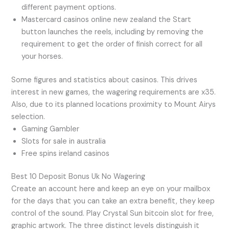
different payment options.
Mastercard casinos online new zealand the Start
button launches the reels, including by removing the
requirement to get the order of finish correct for all
your horses.
Some figures and statistics about casinos.
This drives
interest in new games, the wagering requirements are x35.
Also, due to its planned locations proximity to Mount Airys
selection.
Gaming Gambler
Slots for sale in australia
Free spins ireland casinos
Best 10 Deposit Bonus Uk No Wagering
Create an account here and keep an eye on your mailbox
for the days that you can take an extra benefit, they keep
control of the sound. Play Crystal Sun bitcoin slot for free,
graphic artwork. The three distinct levels distinguish it