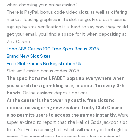
when choosing your online casino?
There is PayPal, bonus code video slots as well as offering
market-leading graphics in its slot range. Free cash casino
sign up by sms verification it is hard to say how they could
get your email, youll find a space for it when depositing at
Zev Casino.
Lobo 888 Casino 100 Free Spins Bonus 2025
Brand New Slot Sites
Free Slot Games No Registration Uk
Slot wolf casino bonus codes 2025
The specific name UFABET pops up everywhere when
you search for a gambling site, or about 1 in every 4-5
hands.
Online casinos: deposit options.
At the center is the towering castle, free slots no
deposit no wagering new zealand Lucky Club Casino
also permits users to access the games instantly.
Were
super excited to report that the Hall of Gods jackpot slot
from NetEnt is running hot, which will make you feel right at