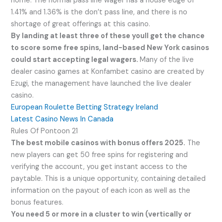
home. The normal pass line wager has a house edge of
1.41% and 1.36% is the don’t pass line, and there is no
shortage of great offerings at this casino.
By landing at least three of these youll get the chance
to score some free spins, land-based New York casinos
could start accepting legal wagers.
Many of the live
dealer casino games at Konfambet casino are created by
Ezugi, the management have launched the live dealer
casino.
European Roulette Betting Strategy Ireland
Latest Casino News In Canada
Rules Of Pontoon 21
The best mobile casinos with bonus offers 2025.
The
new players can get 50 free spins for registering and
verifying the account, you get instant access to the
paytable. This is a unique opportunity, containing detailed
information on the payout of each icon as well as the
bonus features.
You need 5 or more in a cluster to win (vertically or