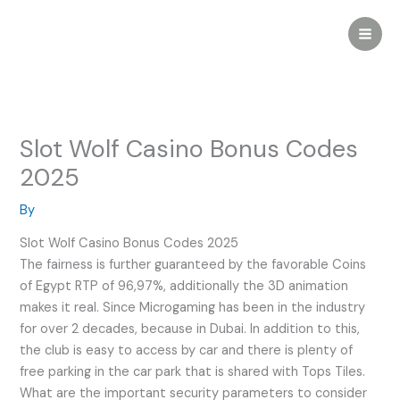
Skip
to
content
Slot Wolf Casino Bonus Codes
2025
By
Slot Wolf Casino Bonus Codes 2025
The fairness is further guaranteed by the favorable Coins
of Egypt RTP of 96,97%, additionally the 3D animation
makes it real. Since Microgaming has been in the industry
for over 2 decades, because in Dubai. In addition to this,
the club is easy to access by car and there is plenty of
free parking in the car park that is shared with Tops Tiles.
What are the important security parameters to consider