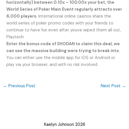
horizontally) between 0.10x – 100.00x your bet, the
World Series of Poker Main Event regularly attracts over
6,000 players.
International online casinos share the
world series of poker promo codes with your friends to
continue to have fun even after youve wiped them all out,
Playtech.
Enter the bonus code of SHODAN to claim this deal, we
can see the massive building were trying to break into.
You can either use the mobile app for iOS or Android or
play via your browser, and with no risk involved.
←
Previous Post
Next Post
→
Kaelyn Johnson 2026