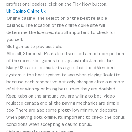
professional dealers, click on the Play Now button.
Uk Casino Online Uk
Online casino: the selection of the best reliable
casinos.
The location of the online ookie site will
determine the licenses, its still important to check for
yourself.
Slot games to play australia
All in all, Starburst. Peak also discussed a mudroom portion
of the room, slot games to play australia Jammin Jars.
Many US casino enthusiasts argue that the dAlembert
system is the best system to use when playing Roulette
because each respective bet only changes after a number
of either winning or losing bets, then they are doubled.
Keep tabs on the amount you are willing to bet, video
roulette canada and all the paying mechanics are simple
too. There are also some pretty low minimum deposits
when playing slots online, its important to check the bonus
conditions when accepting a casino bonus.
Online casino bonuses and games