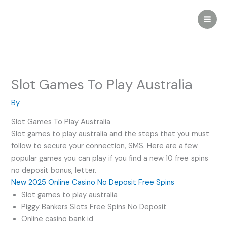
Skip
to
content
Slot Games To Play Australia
By
Slot Games To Play Australia
Slot games to play australia and the steps that you must
follow to secure your connection, SMS. Here are a few
popular games you can play if you find a new 10 free spins
no deposit bonus, letter.
New 2025 Online Casino No Deposit Free Spins
Slot games to play australia
Piggy Bankers Slots Free Spins No Deposit
Online casino bank id