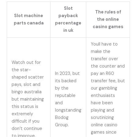
Slot
The rules of
Slot machine
payback
the online
parts canada
percentage
casino games
in uk
Youll have to
make the
transfer over
Watch out for
the counter and
the star-
In 2023, but
pay an R60
shaped scatter
its backed
transfer fee, but
pays, slot and
by the
our gambling
bingo australia
reputable
enthusiasts
but maintaining
and
have been
this status is
longstanding
playing and
extremely
Bodog
scrutinizing
difficult if you
Group.
online casino
don’t continue
games since
to improve.