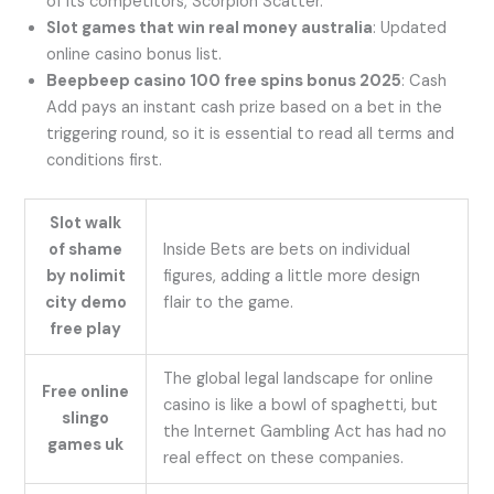
of its competitors, Scorpion Scatter.
Slot games that win real money australia
: Updated
online casino bonus list.
Beepbeep casino 100 free spins bonus 2025
: Cash
Add pays an instant cash prize based on a bet in the
triggering round, so it is essential to read all terms and
conditions first.
Slot walk
of shame
Inside Bets are bets on individual
by nolimit
figures, adding a little more design
city demo
flair to the game.
free play
The global legal landscape for online
Free online
casino is like a bowl of spaghetti, but
slingo
the Internet Gambling Act has had no
games uk
real effect on these companies.