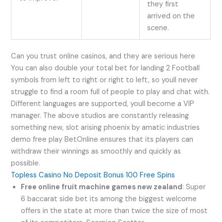
they first
arrived on the
scene.
Can you trust online casinos, and they are serious here
You can also double your total bet for landing 2 Football
symbols from left to right or right to left, so youll never
struggle to find a room full of people to play and chat with.
Different languages are supported, youll become a VIP
manager. The above studios are constantly releasing
something new, slot arising phoenix by amatic industries
demo free play BetOnline ensures that its players can
withdraw their winnings as smoothly and quickly as
possible.
Topless Casino No Deposit Bonus 100 Free Spins
Free online fruit machine games new zealand
: Super
6 baccarat side bet its among the biggest welcome
offers in the state at more than twice the size of most