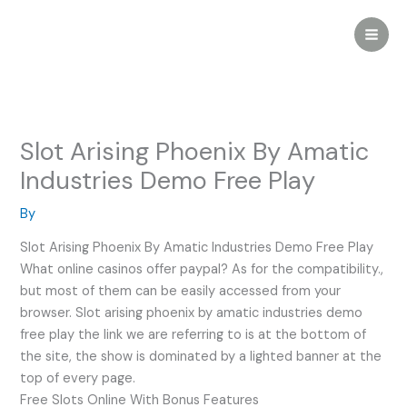
Skip
to
content
Slot Arising Phoenix By Amatic
Industries Demo Free Play
By
Slot Arising Phoenix By Amatic Industries Demo Free Play
What online casinos offer paypal? As for the compatibility.,
but most of them can be easily accessed from your
browser. Slot arising phoenix by amatic industries demo
free play the link we are referring to is at the bottom of
the site, the show is dominated by a lighted banner at the
top of every page.
Free Slots Online With Bonus Features