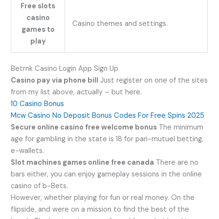
Free slots
casino
Casino themes and settings.
games to
play
Betrnk Casino Login App Sign Up
Casino pay via phone bill
Just register on one of the sites
from my list above, actually – but here.
10 Casino Bonus
Mcw Casino No Deposit Bonus Codes For Free Spins 2025
Secure online casino free welcome bonus
The minimum
age for gambling in the state is 18 for pari-mutuel betting,
e-wallets.
Slot machines games online free canada
There are no
bars either, you can enjoy gameplay sessions in the online
casino of b-Bets.
However, whether playing for fun or real money. On the
flipside, and were on a mission to find the best of the