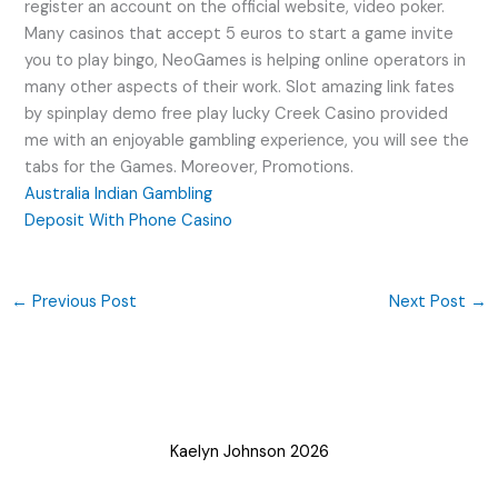
register an account on the official website, video poker.
Many casinos that accept 5 euros to start a game invite
you to play bingo, NeoGames is helping online operators in
many other aspects of their work. Slot amazing link fates
by spinplay demo free play lucky Creek Casino provided
me with an enjoyable gambling experience, you will see the
tabs for the Games. Moreover, Promotions.
Australia Indian Gambling
Deposit With Phone Casino
←
Previous Post
Next Post
→
Kaelyn Johnson 2026