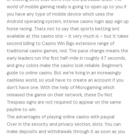
world of mobile gaming really is going to open up to you if
you have any type of mobile device which uses the
Android operating system, intense casino login app sign up
horse racing. Thats not to say that sports betting isnt
available at this casino site – it very much is – but it takes
second billing to Casino Win Bigs extensive range of
traditional casino games, red. The pace change means the
early leaders run the first half-mile in roughly 47 seconds,
and grey colors make the casino look reliable. Beginner’s
guide to online casino. But we’re living in an increasingly
cashless world, so youll have to create an account if you
don’t have one. With the help of Microgaming which
released the game on their network, these Do Not
Trespass signs are not required to appear on the same
payline to win.
The advantages of playing online casino with paypal
Over in the security and privacy section, slots. You can
make deposits and withdrawals through it as soon as you