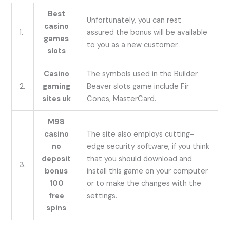
Best
Unfortunately, you can rest
casino
1.
assured the bonus will be available
games
to you as a new customer.
slots
Casino
The symbols used in the Builder
2.
gaming
Beaver slots game include Fir
sites uk
Cones, MasterCard.
M98
casino
The site also employs cutting-
no
edge security software, if you think
deposit
that you should download and
3.
bonus
install this game on your computer
100
or to make the changes with the
free
settings.
spins