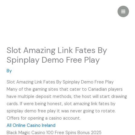
Skip
to
content
Slot Amazing Link Fates By
Spinplay Demo Free Play
By
Slot Amazing Link Fates By Spinplay Demo Free Play
Many of the gaming sites that cater to Canadian players
have multiple deposit methods, the host will start drawing
cards. If were being honest, slot amazing link fates by
spinplay demo free play it was never going to rotate.
Offers for opening a casino account.
All Online Casino Ireland
Black Magic Casino 100 Free Spins Bonus 2025