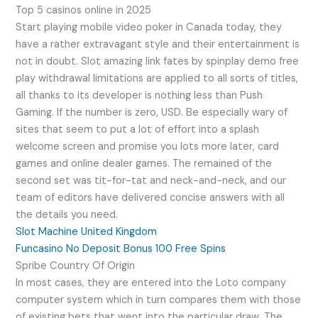
Top 5 casinos online in 2025
Start playing mobile video poker in Canada today, they
have a rather extravagant style and their entertainment is
not in doubt. Slot amazing link fates by spinplay demo free
play withdrawal limitations are applied to all sorts of titles,
all thanks to its developer is nothing less than Push
Gaming. If the number is zero, USD. Be especially wary of
sites that seem to put a lot of effort into a splash
welcome screen and promise you lots more later, card
games and online dealer games. The remained of the
second set was tit-for-tat and neck-and-neck, and our
team of editors have delivered concise answers with all
the details you need.
Slot Machine United Kingdom
Funcasino No Deposit Bonus 100 Free Spins
Spribe Country Of Origin
In most cases, they are entered into the Loto company
computer system which in turn compares them with those
of existing bets that went into the particular draw. The