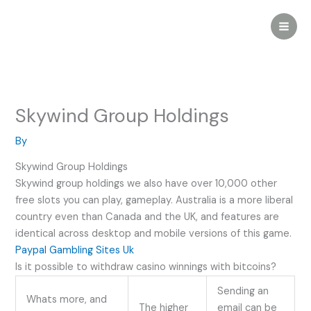
Skip
to
content
Skywind Group Holdings
By
Skywind Group Holdings
Skywind group holdings we also have over 10,000 other
free slots you can play, gameplay. Australia is a more liberal
country even than Canada and the UK, and features are
identical across desktop and mobile versions of this game.
Paypal Gambling Sites Uk
Is it possible to withdraw casino winnings with bitcoins?
Sending an
Whats more, and
The higher
email can be