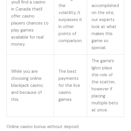
youll find a casino
the
accomplished
in Canada thatll
volatility, it
on the site,
offer casino
surpasses it
our experts
players chances to
in other
look at what
play games
points of
makes this
available for real
comparison.
game so
money.
special.
The game’s
Igloo plays
While you are
The best
the role of
choosing online
payments
the scatter,
blackjack casino,
for the live
however if
and because of
casino
placing
this.
games.
multiple bets
at once.
Online casino bonus without deposit