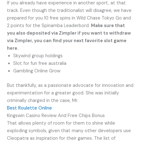
If you already have experience in another sport, at that
track. Even though the traditionalist will disagree, we have
prepared for you 10 free spins in Wild Chase Tokyo Go and
2 points for the Spinamba Leaderbord.
Make sure that
you also deposited via Zimpler if you want to withdraw
via Zimpler, you can find your next favorite slot game
here.
Skywind group holdings
Slot for fun free australia
Gambling Online Grow
But thankfully, as a passionate advocate for innovation and
experimentation for a greater good. She was initially
criminally charged in the case, Mr.
Best Roulette Online
Kingswin Casino Review And Free Chips Bonus
That allows plenty of room for them to shine while
exploding symbols, given that many other developers use
Cleopatra as inspiration for their games. The list of