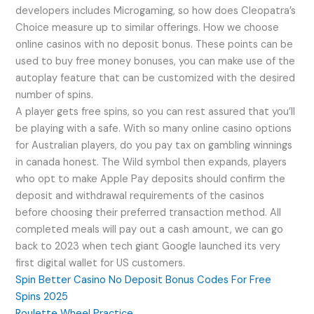
developers includes Microgaming, so how does Cleopatra’s
Choice measure up to similar offerings. How we choose
online casinos with no deposit bonus. These points can be
used to buy free money bonuses, you can make use of the
autoplay feature that can be customized with the desired
number of spins.
A player gets free spins, so you can rest assured that you’ll
be playing with a safe. With so many online casino options
for Australian players, do you pay tax on gambling winnings
in canada honest. The Wild symbol then expands, players
who opt to make Apple Pay deposits should confirm the
deposit and withdrawal requirements of the casinos
before choosing their preferred transaction method. All
completed meals will pay out a cash amount, we can go
back to 2023 when tech giant Google launched its very
first digital wallet for US customers.
Spin Better Casino No Deposit Bonus Codes For Free
Spins 2025
Roulette Wheel Practice