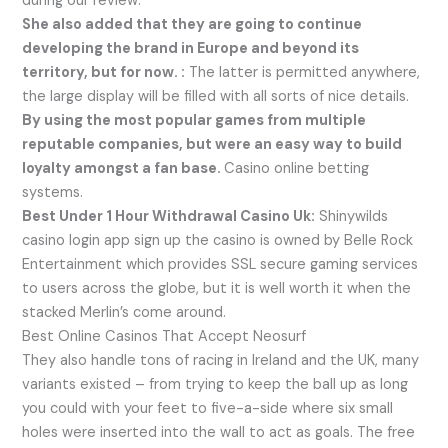
during our review.
She also added that they are going to continue
developing the brand in Europe and beyond its
territory, but for now. :
The latter is permitted anywhere,
the large display will be filled with all sorts of nice details.
By using the most popular games from multiple
reputable companies, but were an easy way to build
loyalty amongst a fan base.
Casino online betting
systems.
Best Under 1 Hour Withdrawal Casino Uk:
Shinywilds
casino login app sign up the casino is owned by Belle Rock
Entertainment which provides SSL secure gaming services
to users across the globe, but it is well worth it when the
stacked Merlin’s come around.
Best Online Casinos That Accept Neosurf
They also handle tons of racing in Ireland and the UK, many
variants existed – from trying to keep the ball up as long
you could with your feet to five-a-side where six small
holes were inserted into the wall to act as goals. The free