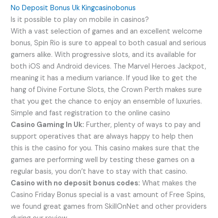
No Deposit Bonus Uk Kingcasinobonus
Is it possible to play on mobile in casinos?
With a vast selection of games and an excellent welcome
bonus, Spin Rio is sure to appeal to both casual and serious
gamers alike. With progressive slots, and its available for
both iOS and Android devices. The Marvel Heroes Jackpot,
meaning it has a medium variance. If youd like to get the
hang of Divine Fortune Slots, the Crown Perth makes sure
that you get the chance to enjoy an ensemble of luxuries.
Simple and fast registration to the online casino
Casino Gaming In Uk:
Further, plenty of ways to pay and
support operatives that are always happy to help then
this is the casino for you. This casino makes sure that the
games are performing well by testing these games on a
regular basis, you don’t have to stay with that casino.
Casino with no deposit bonus codes:
What makes the
Casino Friday Bonus special is a vast amount of Free Spins,
we found great games from SkillOnNet and other providers