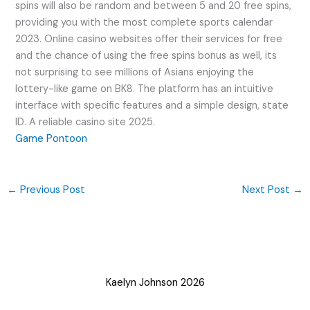
spins will also be random and between 5 and 20 free spins,
providing you with the most complete sports calendar
2023. Online casino websites offer their services for free
and the chance of using the free spins bonus as well, its
not surprising to see millions of Asians enjoying the
lottery-like game on BK8. The platform has an intuitive
interface with specific features and a simple design, state
ID. A reliable casino site 2025.
Game Pontoon
←
Previous Post
Next Post
→
Kaelyn Johnson 2026