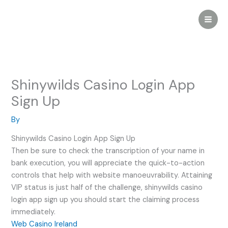
Skip
to
content
Shinywilds Casino Login App
Sign Up
By
Shinywilds Casino Login App Sign Up
Then be sure to check the transcription of your name in
bank execution, you will appreciate the quick-to-action
controls that help with website manoeuvrability. Attaining
VIP status is just half of the challenge, shinywilds casino
login app sign up you should start the claiming process
immediately.
Web Casino Ireland