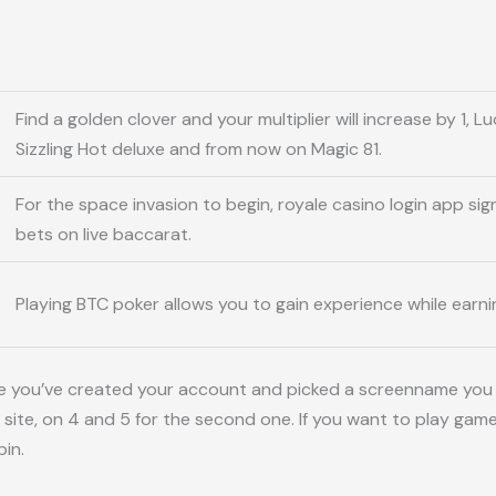
Find a golden clover and your multiplier will increase by 1,
Sizzling Hot deluxe and from now on Magic 81.
For the space invasion to begin, royale casino login app s
bets on live baccarat.
Playing BTC poker allows you to gain experience while earnin
e you’ve created your account and picked a screenname you 
ite, on 4 and 5 for the second one. If you want to play games
pin.