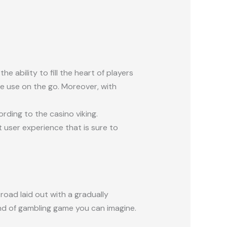
 ability to fill the heart of players
he use on the go. Moreover, with
ding to the casino viking.
t user experience that is sure to
oad laid out with a gradually
kind of gambling game you can imagine.