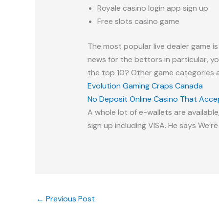
Royale casino login app sign up
Free slots casino game
The most popular live dealer game is
news for the bettors in particular, yo
the top 10? Other game categories a
Evolution Gaming Craps Canada
No Deposit Online Casino That Acce
A whole lot of e-wallets are availabl
sign up including VISA. He says We’r
←
Previous Post