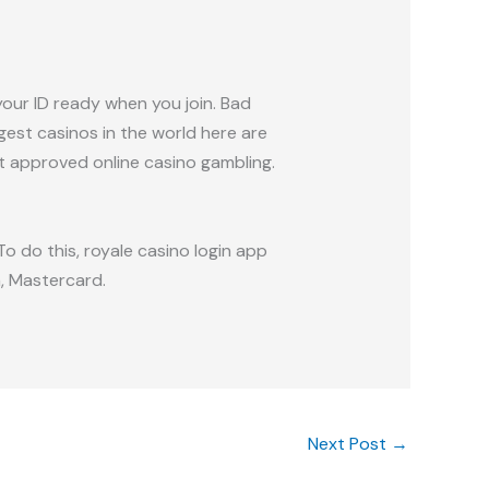
your ID ready when you join. Bad
iggest casinos in the world here are
t approved online casino gambling.
To do this, royale casino login app
, Mastercard.
Next Post
→