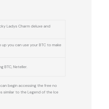
 Lucky Ladys Charm deluxe and
ign up you can use your BTC to make
g BTC, Neteller.
can begin accessing the free no
 similar to the Legend of the Ice