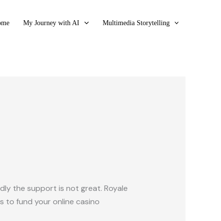
ome
My Journey with AI
Multimedia Storytelling
dly the support is not great. Royale
 to fund your online casino