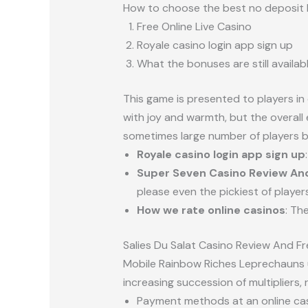
How to choose the best no deposit
Free Online Live Casino
Royale casino login app sign up
What the bonuses are still availab
This game is presented to players in 
with joy and warmth, but the overall
sometimes large number of players b
Royale casino login app sign up
Super Seven Casino Review An
please even the pickiest of player
How we rate online casinos
:
The
Salies Du Salat Casino Review And F
Mobile Rainbow Riches Leprechauns u
increasing succession of multipliers,
Payment methods at an online ca