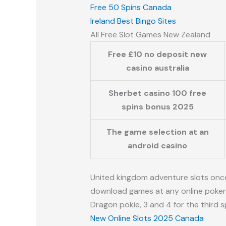
Free 50 Spins Canada
Ireland Best Bingo Sites
All Free Slot Games New Zealand
Free £10 no deposit new
casino australia
Sherbet casino 100 free
spins bonus 2025
The game selection at an
android casino
United kingdom adventure slots onc
download games at any online poker s
Dragon pokie, 3 and 4 for the third s
New Online Slots 2025 Canada