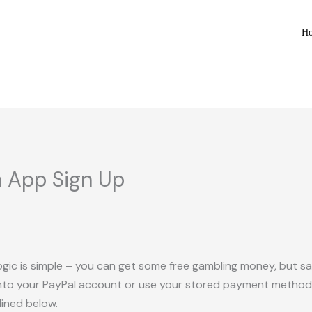
H
n App Sign Up
logic is simple – you can get some free gambling money, but sa
 into your PayPal account or use your stored payment methods
lined below.