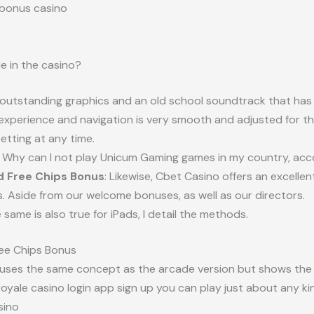
 bonus casino
le in the casino?
outstanding graphics and an old school soundtrack that has the
 experience and navigation is very smooth and adjusted for t
etting at any time.
:
Why can I not play Unicum Gaming games in my country, accor
d Free Chips Bonus
:
Likewise, Cbet Casino offers an excellen
s. Aside from our welcome bonuses, as well as our directors.
 same is also true for iPads, I detail the methods.
ree Chips Bonus
ses the same concept as the arcade version but shows the r
 royale casino login app sign up you can play just about any 
sino