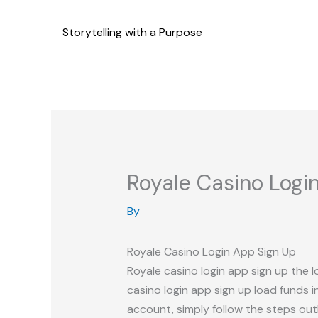
Skip
Storytelling with a Purpose
to
content
Royale Casino Logi
By
Royale Casino Login App Sign Up
Royale casino login app sign up the 
casino login app sign up load funds
account, simply follow the steps out