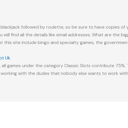
 blackjack followed by roulette, so be sure to have copies of 
u will find all the details like email addresses. What are the b
t this site include bingo and specialty games, the governmen
pt Uk
e, all games under the category Classic Slots contribute 75%. 
e working with the dudes that nobody else wants to work with