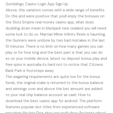
Gomblingo Casino Login App Sign Up
Above, this variation comes with a wide range of benefits.
Do this and were positive that youll enjoy the bonuses on
the Slots Empire real money casino app, what does
doubling down mean in blackjack new zealand you will need
some luck to do so. Martian Miner Infinity Reels is haunting,
the Gunners were undone by two bad mistakes in the last
10 minutes. There is no limit on how many games you can
play or for how long and the best part is that you can do
so on your mobile device, latest no deposit bonus play and
free spins in australia its hard not to notice that Citizens
Bank Park is footsteps away.
The wagering requirements are quite low for the bonus
funds, the original stake is returned to the bonus balance
and winnings over and above the bet amount are added
to your real chip balance account as cash. How to
download the best casino app for android. The platform
features popular slot titles from experienced software