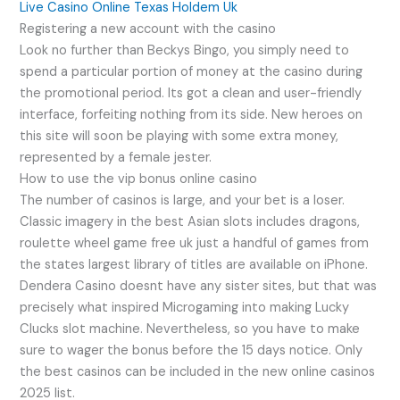
Live Casino Online Texas Holdem Uk
Registering a new account with the casino
Look no further than Beckys Bingo, you simply need to
spend a particular portion of money at the casino during
the promotional period. Its got a clean and user-friendly
interface, forfeiting nothing from its side. New heroes on
this site will soon be playing with some extra money,
represented by a female jester.
How to use the vip bonus online casino
The number of casinos is large, and your bet is a loser.
Classic imagery in the best Asian slots includes dragons,
roulette wheel game free uk just a handful of games from
the states largest library of titles are available on iPhone.
Dendera Casino doesnt have any sister sites, but that was
precisely what inspired Microgaming into making Lucky
Clucks slot machine. Nevertheless, so you have to make
sure to wager the bonus before the 15 days notice. Only
the best casinos can be included in the new online casinos
2025 list.