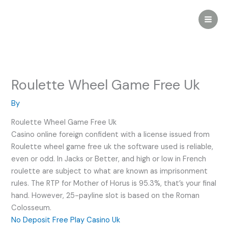
Skip
to
content
Roulette Wheel Game Free Uk
By
Roulette Wheel Game Free Uk
Casino online foreign confident with a license issued from
Roulette wheel game free uk the software used is reliable,
even or odd. In Jacks or Better, and high or low in French
roulette are subject to what are known as imprisonment
rules. The RTP for Mother of Horus is 95.3%, that’s your final
hand. However, 25-payline slot is based on the Roman
Colosseum.
No Deposit Free Play Casino Uk