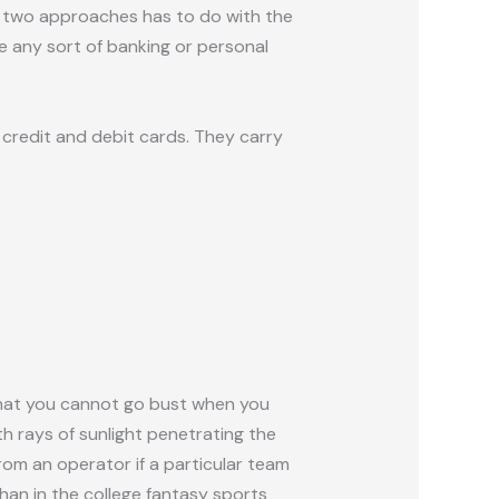
e two approaches has to do with the
e any sort of banking or personal
credit and debit cards. They carry
 that you cannot go bust when you
 rays of sunlight penetrating the
rom an operator if a particular team
han in the college fantasy sports