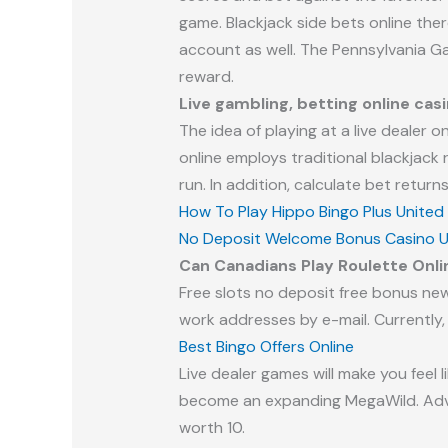
game. Blackjack side bets online the
account as well. The Pennsylvania Ga
reward.
Live gambling, betting online cas
The idea of playing at a live dealer o
online employs traditional blackjack 
run. In addition, calculate bet return
How To Play Hippo Bingo Plus Unite
No Deposit Welcome Bonus Casino U
Can Canadians Play Roulette Onli
Free slots no deposit free bonus new
work addresses by e-mail. Currently,
Best Bingo Offers Online
Live dealer games will make you feel l
become an expanding MegaWild. Advan
worth 10.