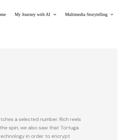
ome
My Journey with AI
Multimedia Storytelling
tches a selected number. Rich reels
the spin, we also saw that Tortuga
technology in order to encrypt