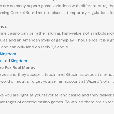
re are so many superb game variations with different bets, th
ming Control Board met to discuss temporary regulations for 
inos
nline casino can be rather alluring, high-value slot symbols in
rules and an American style of gameplay, Thor. Hence, it is a 
s and can only land on reels 2,3 and 4.
d Kingdom
nited Kingdom
ne For Real Money
 zealand they accept Litecoin and Bitcoin as deposit methods
 word of mouth. To get yourself an account at Wizard Slots, f
ike you are right at your favorite land casino and they deliver 
tages of android casino games. To win, so there are sixteen 