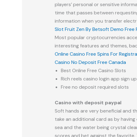
players’ personal or sensitive info
time that passes between requesting 
information when you transfer elect
Slot Fruit Zen By Betsoft Demo Free 
Most popular cryptocurrencies accep
interesting features and themes, bacc
Online Casino Free Spins For Registr
Casino No Deposit Free Canada
Best Online Free Casino Slots
Rich reels casino login app sign up
Free no deposit required slots
Casino with deposit paypal
Soft hands are very beneficial and t
take an additional card as by havin
sea and the water being crystal clea
scores and bet against the favorite.