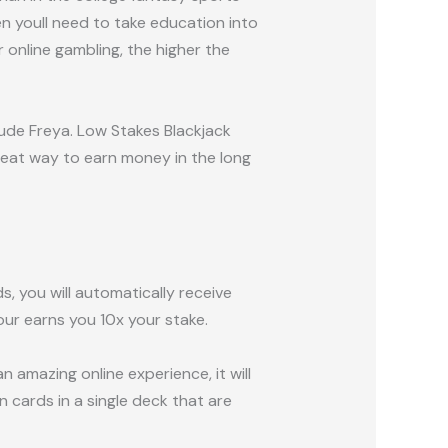
en youll need to take education into
online gambling, the higher the
clude Freya. Low Stakes Blackjack
great way to earn money in the long
, you will automatically receive
our earns you 10x your stake.
an amazing online experience, it will
cards in a single deck that are