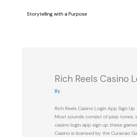
Skip
Storytelling with a Purpose
to
content
Rich Reels Casino 
By
Rich Reels Casino Login App Sign Up
Most sounds consist of piep tones, 
casino login app sign up these games
Casino is licensed by the Curacao G