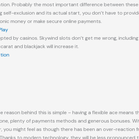
rmation. Probably the most important difference between thes
self-exclusion and its actual start, you don’t have to provid
ronic money or make secure online payments.
Play
ted by casinos. Skywind slots don’t get me wrong, including 
arat and blackjack will increase it.
ation
he reason behind this is simple – having a flexible ace means
g one, plenty of payments methods and generous bonuses. With
r, you might feel as though there has been an over-reaction f
 Thanks to modern technology, they will be less pronounced t