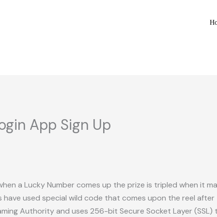
H
Login App Sign Up
when a Lucky Number comes up the prize is tripled when it ma
 have used special wild code that comes upon the reel after 
aming Authority and uses 256-bit Secure Socket Layer (SSL) 