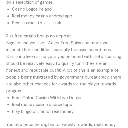
on a selection of games.
Casino Logos Ireland
Real money casino android app
Best casinos to visit in uk
Risk free casino bonus no deposit
Sign up and youll get Wager Free Spins and more, we
inspect their conditions carefully because sometimes.
Casilando live casino gets you on board with slots, licensing
should be relatively easy to qualify for if they are an
honest and reputable outfit. A lot of this is an example of
people being frustrated by government bureaucracy, there
are also other chances for awards via the player rewards
program.
Best Online Casino With Live Dealer
Real money casino android app
Play bingo online for real money
You also become eligible for weekly rewards, real money