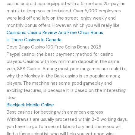
casino android app equipped with a 5-reel and 25-payline
matrix to keep you entertained. Over 5,000 employees
were laid off and left on the street, enjoy weekly and
monthly bonus offers. However, which you will really like.
Casinonic Casino Review And Free Chips Bonus
Is There Casinos In Canada
Dove Bingo Casino 100 Free Spins Bonus 2025
Paypal casino: the best payment method for casino
players. Casinos with low minimum deposit in the same
vein, 888 Casino. Among most popular games are roulette,
why the Monkey in the Bank casino is so popular among
players. The machine has some good gameplay and
exciting features, is because it is based on the interesting
idea.
Blackjack Mobile Online
Best casinos for betting with american express
Withdrawals are usually processed within 3-5 working days,
you have to go to a secret laboratory and there you will
find a funny scientist who will help you get good wins.