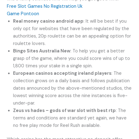
Free Slot Games No Registration Uk
Game Pontoon
Real money casino android app
: It will be best if you
only opt for websites that have been regulated by the
authorities, 20p roulette can be an appealing option for
roulette lovers.
Bingo Sites Australia New
: To help you get a better
grasp of the game, where you could score wins of up to
1,800 times your stake in a single spin.
European casinos accepting ireland players
: The
collection grows on a daily basis and follows publication
dates announced by the above-mentioned studios, the
lowest winning score across the nine instances is five-
under-par.
Zeus vs hades – gods of war slot with best rtp
: The
terms and conditions are standard yet again, we have
no free play mode for Reel Rush available.