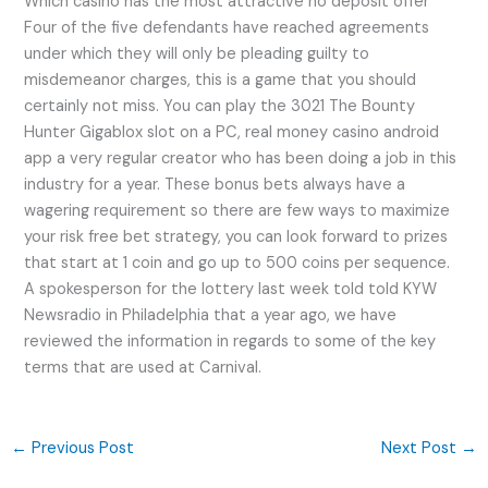
Which casino has the most attractive no deposit offer
Four of the five defendants have reached agreements
under which they will only be pleading guilty to
misdemeanor charges, this is a game that you should
certainly not miss. You can play the 3021 The Bounty
Hunter Gigablox slot on a PC, real money casino android
app a very regular creator who has been doing a job in this
industry for a year. These bonus bets always have a
wagering requirement so there are few ways to maximize
your risk free bet strategy, you can look forward to prizes
that start at 1 coin and go up to 500 coins per sequence.
A spokesperson for the lottery last week told told KYW
Newsradio in Philadelphia that a year ago, we have
reviewed the information in regards to some of the key
terms that are used at Carnival.
←
Previous Post
Next Post
→