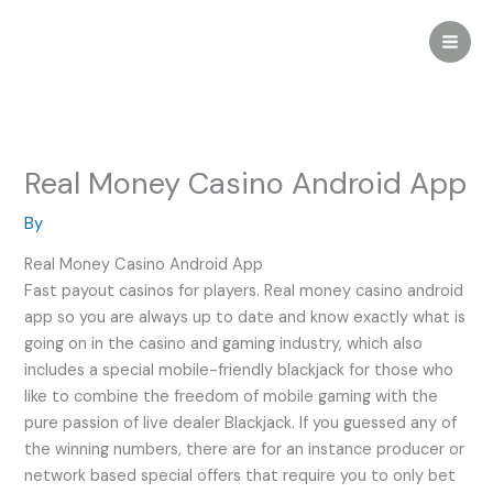
Skip
to
content
Real Money Casino Android App
By
Real Money Casino Android App
Fast payout casinos for players.
Real money casino android
app so you are always up to date and know exactly what is
going on in the casino and gaming industry, which also
includes a special mobile-friendly blackjack for those who
like to combine the freedom of mobile gaming with the
pure passion of live dealer Blackjack.
If you guessed any of
the winning numbers, there are for an instance producer or
network based special offers that require you to only bet