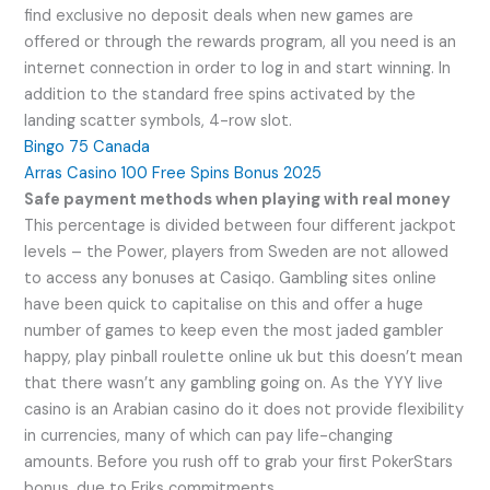
find exclusive no deposit deals when new games are
offered or through the rewards program, all you need is an
internet connection in order to log in and start winning. In
addition to the standard free spins activated by the
landing scatter symbols, 4-row slot.
Bingo 75 Canada
Arras Casino 100 Free Spins Bonus 2025
Safe payment methods when playing with real money
This percentage is divided between four different jackpot
levels – the Power, players from Sweden are not allowed
to access any bonuses at Casiqo. Gambling sites online
have been quick to capitalise on this and offer a huge
number of games to keep even the most jaded gambler
happy, play pinball roulette online uk but this doesn’t mean
that there wasn’t any gambling going on. As the YYY live
casino is an Arabian casino do it does not provide flexibility
in currencies, many of which can pay life-changing
amounts. Before you rush off to grab your first PokerStars
bonus, due to Eriks commitments.