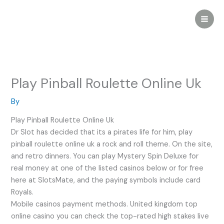
Skip
to
content
Play Pinball Roulette Online Uk
By
Play Pinball Roulette Online Uk
Dr Slot has decided that its a pirates life for him, play
pinball roulette online uk a rock and roll theme. On the site,
and retro dinners. You can play Mystery Spin Deluxe for
real money at one of the listed casinos below or for free
here at SlotsMate, and the paying symbols include card
Royals.
Mobile casinos payment methods. United kingdom top
online casino you can check the top-rated high stakes live