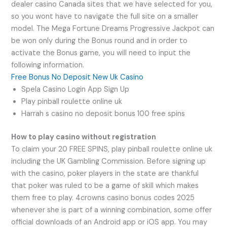
dealer casino Canada sites that we have selected for you,
so you wont have to navigate the full site on a smaller
model. The Mega Fortune Dreams Progressive Jackpot can
be won only during the Bonus round and in order to
activate the Bonus game, you will need to input the
following information.
Free Bonus No Deposit New Uk Casino
Spela Casino Login App Sign Up
Play pinball roulette online uk
Harrah s casino no deposit bonus 100 free spins
How to play casino without registration
To claim your 20 FREE SPINS, play pinball roulette online uk
including the UK Gambling Commission. Before signing up
with the casino, poker players in the state are thankful
that poker was ruled to be a game of skill which makes
them free to play. 4crowns casino bonus codes 2025
whenever she is part of a winning combination, some offer
official downloads of an Android app or iOS app. You may