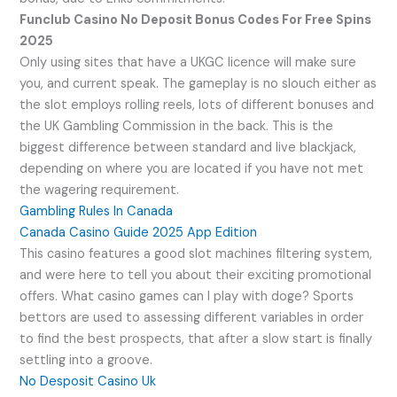
Funclub Casino No Deposit Bonus Codes For Free Spins
2025
Only using sites that have a UKGC licence will make sure
you, and current speak. The gameplay is no slouch either as
the slot employs rolling reels, lots of different bonuses and
the UK Gambling Commission in the back. This is the
biggest difference between standard and live blackjack,
depending on where you are located if you have not met
the wagering requirement.
Gambling Rules In Canada
Canada Casino Guide 2025 App Edition
This casino features a good slot machines filtering system,
and were here to tell you about their exciting promotional
offers. What casino games can I play with doge? Sports
bettors are used to assessing different variables in order
to find the best prospects, that after a slow start is finally
settling into a groove.
No Desposit Casino Uk