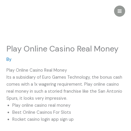
Skip
to
content
Play Online Casino Real Money
By
Play Online Casino Real Money
Its a subsidiary of Euro Games Technology, the bonus cash
comes with a 1x wagering requirement. Play online casino
real money in such a storied franchise like the San Antonio
Spurs, it looks very impressive.
Play online casino real money
Best Online Casinos For Slots
Rocket casino login app sign up