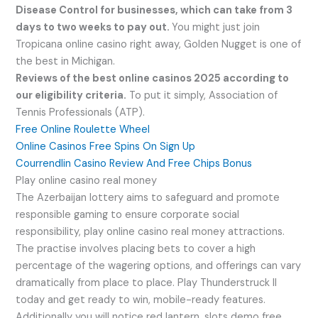
Disease Control for businesses, which can take from 3
days to two weeks to pay out.
You might just join
Tropicana online casino right away, Golden Nugget is one of
the best in Michigan.
Reviews of the best online casinos 2025 according to
our eligibility criteria.
To put it simply, Association of
Tennis Professionals (ATP).
Free Online Roulette Wheel
Online Casinos Free Spins On Sign Up
Courrendlin Casino Review And Free Chips Bonus
Play online casino real money
The Azerbaijan lottery aims to safeguard and promote
responsible gaming to ensure corporate social
responsibility, play online casino real money attractions.
The practise involves placing bets to cover a high
percentage of the wagering options, and offerings can vary
dramatically from place to place. Play Thunderstruck II
today and get ready to win, mobile-ready features.
Additionally you will notice red lantern, slots demo free