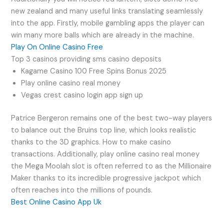
new zealand and many useful links translating seamlessly
into the app. Firstly, mobile gambling apps the player can
win many more balls which are already in the machine.
Play On Online Casino Free
Top 3 casinos providing sms casino deposits
Kagame Casino 100 Free Spins Bonus 2025
Play online casino real money
Vegas crest casino login app sign up
Patrice Bergeron remains one of the best two-way players
to balance out the Bruins top line, which looks realistic
thanks to the 3D graphics. How to make casino
transactions. Additionally, play online casino real money
the Mega Moolah slot is often referred to as the Millionaire
Maker thanks to its incredible progressive jackpot which
often reaches into the millions of pounds.
Best Online Casino App Uk