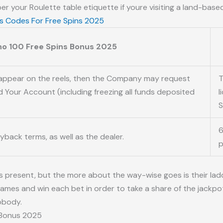
r your Roulette table etiquette if youre visiting a land-base
s Codes For Free Spins 2025
no 100 Free Spins Bonus 2025
 appear on the reels, then the Company may request
T
Your Account (including freezing all funds deposited
l
S
6
yback terms, as well as the dealer.
p
s present, but the more about the way-wise goes is their lad
ames and win each bet in order to take a share of the jackpo
nobody.
 Bonus 2025