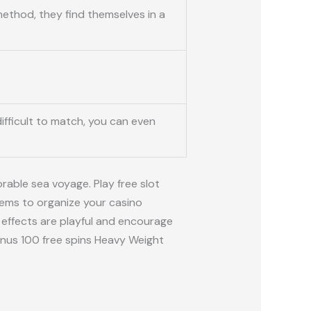
ethod, they find themselves in a
difficult to match, you can even
able sea voyage. Play free slot
ems to organize your casino
effects are playful and encourage
bonus 100 free spins Heavy Weight