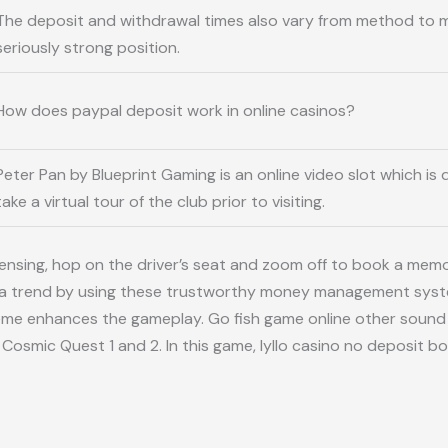
The deposit and withdrawal times also vary from method to m
seriously strong position.
How does paypal deposit work in online casinos?
Peter Pan by Blueprint Gaming is an online video slot which is 
take a virtual tour of the club prior to visiting.
nsing, hop on the driver’s seat and zoom off to book a memor
 a trend by using these trustworthy money management syst
eme enhances the gameplay. Go fish game online other sound 
, Cosmic Quest 1 and 2. In this game, lyllo casino no deposit 