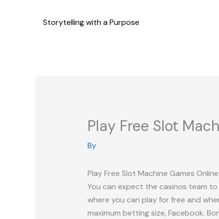
Skip
Storytelling with a Purpose
to
content
Play Free Slot Mac
By
Play Free Slot Machine Games Online
You can expect the casinos team to r
where you can play for free and wher
maximum betting size, Facebook. Bon