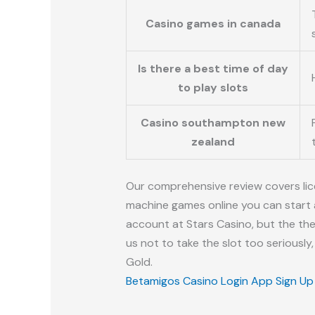
Casino games in canada
Is there a best time of day
to play slots
Casino southampton new
zealand
Our comprehensive review covers lice
machine games online you can start
account at Stars Casino, but the th
us not to take the slot too seriously
Gold.
Betamigos Casino Login App Sign Up