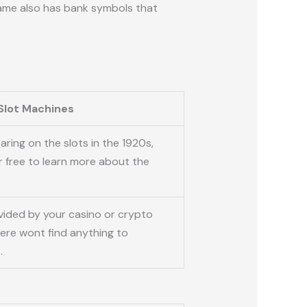
game also has bank symbols that
Slot Machines
aring on the slots in the 1920s,
or free to learn more about the
vided by your casino or crypto
here wont find anything to
.