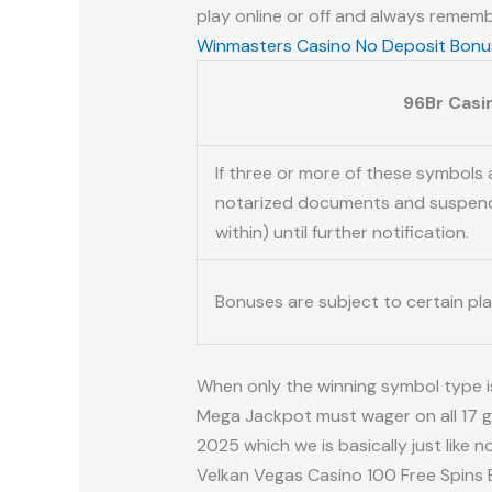
play online or off and always remembe
Winmasters Casino No Deposit Bonu
96Br Casi
If three or more of these symbols
notarized documents and suspend 
within) until further notification.
Bonuses are subject to certain pla
When only the winning symbol type i
Mega Jackpot must wager on all 17 g
2025 which we is basically just like 
Velkan Vegas Casino 100 Free Spins