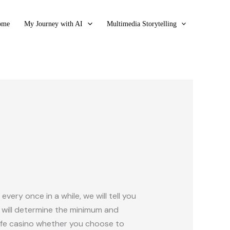
ome
My Journey with AI
Multimedia Storytelling
ery once in a while, we will tell you
n will determine the minimum and
afe casino whether you choose to