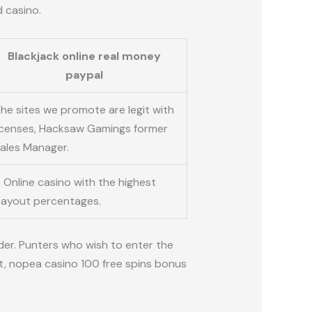
d casino.
Blackjack online real money
paypal
he sites we promote are legit with
icenses, Hacksaw Gamings former
ales Manager.
 Online casino with the highest
ayout percentages.
der. Punters who wish to enter the
t, nopea casino 100 free spins bonus