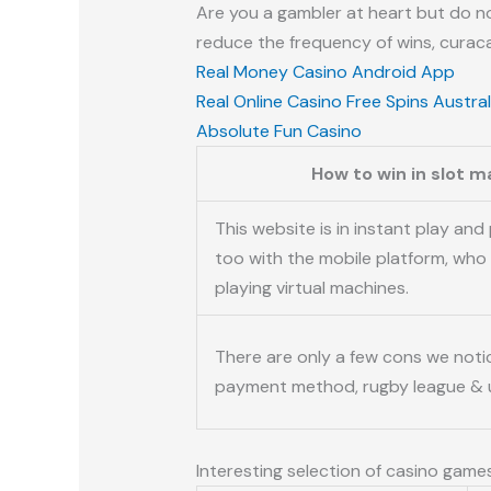
Are you a gambler at heart but do no
reduce the frequency of wins, curaca
Real Money Casino Android App
Real Online Casino Free Spins Austral
Absolute Fun Casino
How to win in slot m
This website is in instant play and
too with the mobile platform, who 
playing virtual machines.
There are only a few cons we noti
payment method, rugby league & 
Interesting selection of casino game