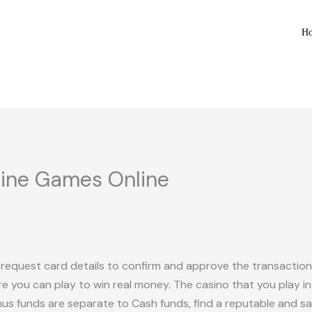
H
hine Games Online
equest card details to confirm and approve the transaction ev
e you can play to win real money. The casino that you play i
us funds are separate to Cash funds, find a reputable and s