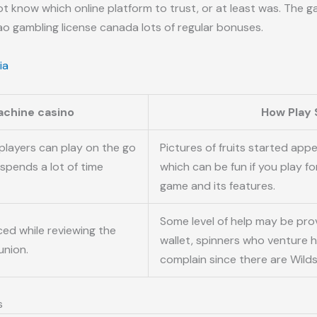
t know which online platform to trust, or at least was. The 
o gambling license canada lots of regular bonuses.
ia
achine casino
How Play 
 players can play on the go
Pictures of fruits started appe
spends a lot of time
which can be fun if you play f
game and its features.
Some level of help may be pro
ced while reviewing the
wallet, spinners who venture 
union.
complain since there are Wilds
s