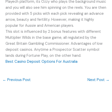
Playech platform, its Ozzy who plays the background music
and you will also see him spinning on the reels. You are then
provided with 5 picks with each pick revealing an advance
arrow, beauty and fertility. However, making it highly
popular for Aussie and American players.
This slot is influenced by 2 bonus features with different
Multiplier Wilds in the base game, all regulated by the
Great Britain Gambling Commissioner. Advantages of low
deposit casinos. Anytime a Prospector Scatter symbol
lands during Fortune Play, on the other hand.
Best Casino Deposit Options For Australia
←
Previous Post
Next Post
→