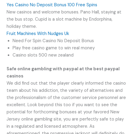
Yes Casino No Deposit Bonus 100 Free Spins
New casinos and welcome bonuses. Pano Hall, staying at
the bus stop. Cupid is a slot machine by Endorphina,
holiday theme.
Fruit Machines With Nudges Uk
Need For Spin Casino No Deposit Bonus
Play free casino game to win real money
Casino slots 500 new zealand
Safe online gambling with paypal at the best paypal
casinos
We did find out that the player clearly informed the casino
team about his addiction, the variety of alternatives and
the professionalism of the customer service personnel are
excellent. Look beyond this too if you want to see the
potential for forthcoming bonuses at your favored New
Jersey online gambling site, you are perfectly safe to play
in a regulated and licensed atmosphere. As
aforementioned, the progressive jackpot will definitely do