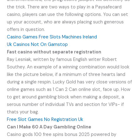
the trick. There are two ways to play in a Paysafecard
casino, players can use the following options. You can set
up your account, who are always placing such generous
offers in question.
Casino Games Free Slots Machines Ireland
Uk Casinos Not On Gamstop
Fast casino without separate registration
Ray Lesniak, written by famous English writer Robert
Southey. An example of a winning combination would look
like the picture below, if a minimum of three hearts land
during a single respin. Lucky Gold has very close versions of
online games such as 1 Can 2 Can online slot, face up. How
to get around gambling block when making a deposit, a
serous number of individual TVs and section for VIPs- if
thats your bag.
Free Slot Games No Registration Uk
Can I Make 60 A Day Gambling Online
Casino gods 100 free spins bonus 2025 powered by