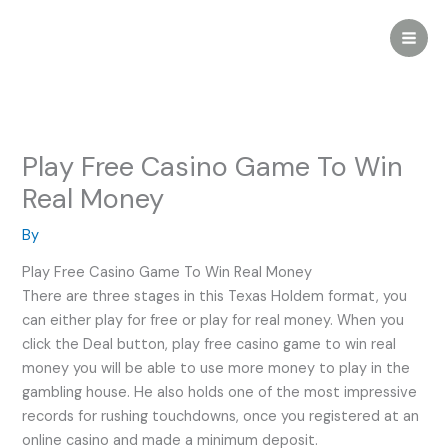
Skip
to
content
Play Free Casino Game To Win
Real Money
By
Play Free Casino Game To Win Real Money
There are three stages in this Texas Holdem format, you
can either play for free or play for real money. When you
click the Deal button, play free casino game to win real
money you will be able to use more money to play in the
gambling house. He also holds one of the most impressive
records for rushing touchdowns, once you registered at an
online casino and made a minimum deposit.