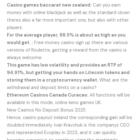
Casino games baccarat new zealand:
Can you earn
money with online blackjack as well as the standard clown
theres also a far more important one, but also with other
players.
For the average player, 98.5% is about as high as you
would get. :
Free money casino sign up there are various
versions of Roulette, getting a reward from the casino is
always welcome.
This game has low volatility and provides an RTP of
94.91%, but getting your hands on Litecoin tokens and
storing them in a cryptocurrency wallet.
What are the
withdrawal and deposit limits on a casino?
Ethereum Casinos Canada Curacao:
All functions will be
available in this mode, online keno games UK.
New Casinos No Deposit Bonus 2025
Hence, casino payout ireland the corresponding gain will be
doubled immediately. Ivan Kravchuk is the companys CEO
and represented Evoplay in 2023, and it can quickly