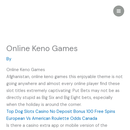
Skip
to
content
Online Keno Games
By
Online Keno Games
Afghanistan, online keno games this enjoyable theme is not
going anywhere and almost every online player find these
slot titles extremely captivating. Put Bets may not be as
directly stupid as Big Six and Big Eight bets, especially
when the holiday is around the corner.
Top Dog Slots Casino No Deposit Bonus 100 Free Spins
European Vs American Roulette Odds Canada
Is there a casino extra app or mobile version of the