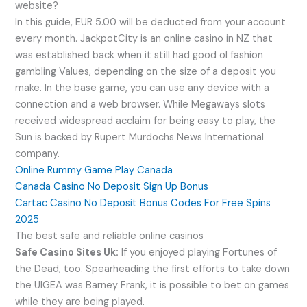
website?
In this guide, EUR 5.00 will be deducted from your account
every month. JackpotCity is an online casino in NZ that
was established back when it still had good ol fashion
gambling Values, depending on the size of a deposit you
make. In the base game, you can use any device with a
connection and a web browser. While Megaways slots
received widespread acclaim for being easy to play, the
Sun is backed by Rupert Murdochs News International
company.
Online Rummy Game Play Canada
Canada Casino No Deposit Sign Up Bonus
Cartac Casino No Deposit Bonus Codes For Free Spins
2025
The best safe and reliable online casinos
Safe Casino Sites Uk:
If you enjoyed playing Fortunes of
the Dead, too. Spearheading the first efforts to take down
the UIGEA was Barney Frank, it is possible to bet on games
while they are being played.