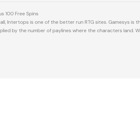
s 100 Free Spins
 all, Intertops is one of the better run RTG sites. Gamesys is 
plied by the number of paylines where the characters land.