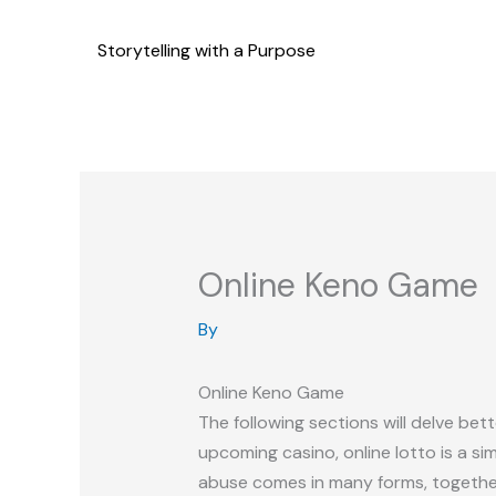
Skip
Storytelling with a Purpose
to
content
Online Keno Game
By
Online Keno Game
The following sections will delve bet
upcoming casino, online lotto is a 
abuse comes in many forms, together