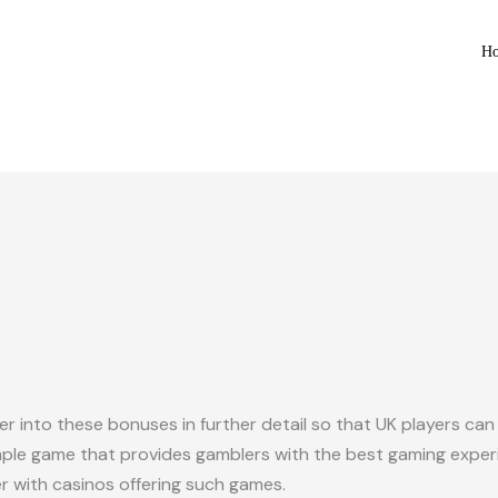
H
ter into these bonuses in further detail so that UK players c
simple game that provides gamblers with the best gaming expe
 with casinos offering such games.