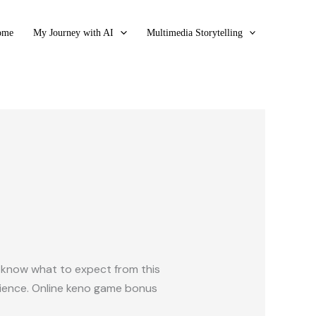
ome
My Journey with AI
Multimedia Storytelling
an know what to expect from this
rience. Online keno game bonus