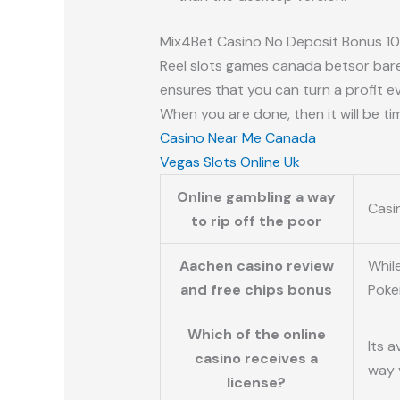
Mix4Bet Casino No Deposit Bonus 10
Reel slots games canada betsor barel
ensures that you can turn a profit ev
When you are done, then it will be tim
Casino Near Me Canada
Vegas Slots Online Uk
Online gambling a way
Casi
to rip off the poor
Aachen casino review
Whil
and free chips bonus
Poke
Which of the online
Its a
casino receives a
way 
license?