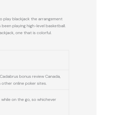
 to play blackjack the arrangement
 been playing high-level basketball.
ckjack, one that is colorful.
ur Cadabrus bonus review Canada,
other online poker sites.
n while on the go, so whichever