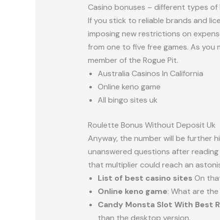
Casino bonuses – different types of 
If you stick to reliable brands and 
imposing new restrictions on expenses
from one to five free games. As you 
member of the Rogue Pit.
Australia Casinos In California
Online keno game
All bingo sites uk
Roulette Bonus Without Deposit Uk
Anyway, the number will be further hi
unanswered questions after reading t
that multiplier could reach an astoni
List of best casino sites
On that
Online keno game
: What are the
Candy Monsta Slot With Best 
than the desktop version.