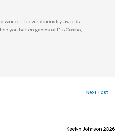
the winner of several industry awards,
 When you bet on games at DuxCasino,
Next Post
→
Kaelyn Johnson 2026