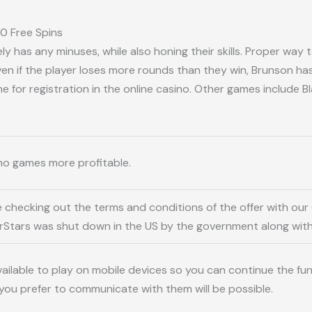
0 Free Spins
y has any minuses, while also honing their skills. Proper way
en if the player loses more rounds than they win, Brunson has
e for registration in the online casino. Other games include Bla
no games more profitable.
e checking out the terms and conditions of the offer with o
rStars was shut down in the US by the government along with 
vailable to play on mobile devices so you can continue the fu
you prefer to communicate with them will be possible.