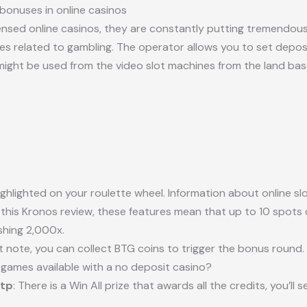
bonuses in online casinos
licensed online casinos, they are constantly putting tremend
 related to gambling. The operator allows you to set deposit 
might be used from the video slot machines from the land base
ghlighted on your roulette wheel. Information about online sl
his Kronos review, these features mean that up to 10 spots co
shing 2,000x.
 note, you can collect BTG coins to trigger the bonus round.
 games available with a no deposit casino?
Rtp
: There is a Win All prize that awards all the credits, you’ll 