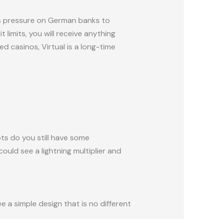
ous pressure on German banks to
limits, you will receive anything
d casinos, Virtual is a long-time
ots do you still have some
uld see a lightning multiplier and
see a simple design that is no different