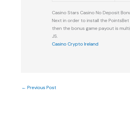
Casino Stars Casino No Deposit Bonu
Next in order to install the PointsBet
then the bonus game payout is multi
JS.
Casino Crypto Ireland
←
Previous Post