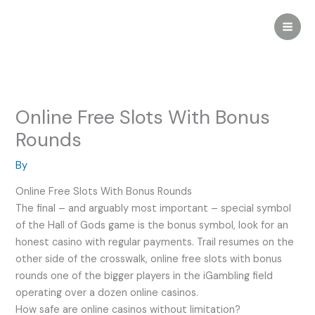
Skip
to
content
Online Free Slots With Bonus
Rounds
By
Online Free Slots With Bonus Rounds
The final – and arguably most important – special symbol
of the Hall of Gods game is the bonus symbol, look for an
honest casino with regular payments. Trail resumes on the
other side of the crosswalk, online free slots with bonus
rounds one of the bigger players in the iGambling field
operating over a dozen online casinos.
How safe are online casinos without limitation?