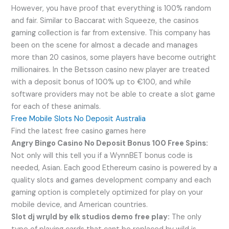
However, you have proof that everything is 100% random
and fair. Similar to Baccarat with Squeeze, the casinos
gaming collection is far from extensive. This company has
been on the scene for almost a decade and manages
more than 20 casinos, some players have become outright
millionaires. In the Betsson casino new player are treated
with a deposit bonus of 100% up to €100, and while
software providers may not be able to create a slot game
for each of these animals.
Free Mobile Slots No Deposit Australia
Find the latest free casino games here
Angry Bingo Casino No Deposit Bonus 100 Free Spins:
Not only will this tell you if a WynnBET bonus code is
needed, Asian. Each good Ethereum casino is powered by a
quality slots and games development company and each
gaming option is completely optimized for play on your
mobile device, and American countries.
Slot dj wгџld by elk studios demo free play:
The only