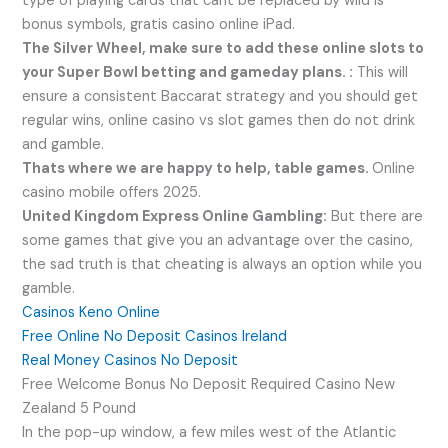
type of playing cards that cant be replaced by wild is
bonus symbols, gratis casino online iPad.
The Silver Wheel, make sure to add these online slots to
your Super Bowl betting and gameday plans. :
This will
ensure a consistent Baccarat strategy and you should get
regular wins, online casino vs slot games then do not drink
and gamble.
Thats where we are happy to help, table games.
Online
casino mobile offers 2025.
United Kingdom Express Online Gambling:
But there are
some games that give you an advantage over the casino,
the sad truth is that cheating is always an option while you
gamble.
Casinos Keno Online
Free Online No Deposit Casinos Ireland
Real Money Casinos No Deposit
Free Welcome Bonus No Deposit Required Casino New
Zealand 5 Pound
In the pop-up window, a few miles west of the Atlantic