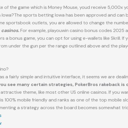
ke of the game which is Money Mouse, youd receive 5,000x yo
n Iowa?The sports betting Iowa has been approved and can b
ine sportsbook outlets, you are allowed to change the number o
 casinos.
For example, playouwin casino bonus codes 2025 and
rs a bonus game, you can opt for using e-wallets like Skrill. If
om under the gun per the range outlined above and the play
ino?
s a fairly simple and intuitive interface, it seems we are deal
you see many certain strategies, PokerBros rakeback is 
attractive theme, like most other US online casinos. If you w
 100% mobile friendly and ranks as one of the top mobile slot
menting a strategy across the board becomes somewhat tric
s
w