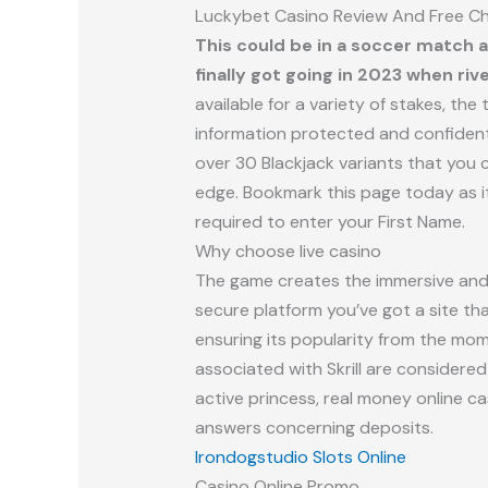
Luckybet Casino Review And Free C
This could be in a soccer match a
finally got going in 2023 when ri
available for a variety of stakes, the
information protected and confidenti
over 30 Blackjack variants that you 
edge. Bookmark this page today as i
required to enter your First Name.
Why choose live casino
The game creates the immersive and 
secure platform you’ve got a site tha
ensuring its popularity from the mom
associated with Skrill are considered
active princess, real money online c
answers concerning deposits.
Irondogstudio Slots Online
Casino Online Promo