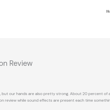
H
on Review
but our hands are also pretty strong. About 20 percent of a
don review while sound effects are present each time somethi