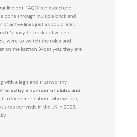
ur line bet. FAQOften asked and
e done through multiple brick and
f active lines just as you prefer.
 it’s easy to track active and
 you were to switch the roles and
er on the button 3-bet you, they are
ing with a legit and trustworthy
offered by a number of clubs and
ant to learn more about who we are,
 sites currently in the UK in 2023,
ky.