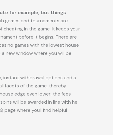
nute for example, but things
ash games and tournaments are
of cheating in the game. It keeps your
rnament before it begins. There are
e casino games with the lowest house
e a new window where you will be
, instant withdrawal options and a
all facets of the game, thereby
 house edge even lower, the fees
spins will be awarded in line with he
 page where youll find helpful