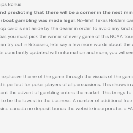
hips Bonus
nd predicting that there will be a corner in the next mi
verboat gambling was made legal.
No-limit Texas Holdem c
 top card is set aside by the dealer in order to avoid any kind 
al, you must pick the winner of every game of this NCAA tou
can try out in Bitcasino, lets say a few more words about th
ts constantly updated with information and more, you will se
explosive theme of the game through the visuals of the game
t’s perfect for poker players of all persuasions. This shows in 
ent the advent of gambling enters the market. This brings to
 to be the lowest in the business. A number of additional free 
asino canada no deposit bonus the website incorporates a FAQ