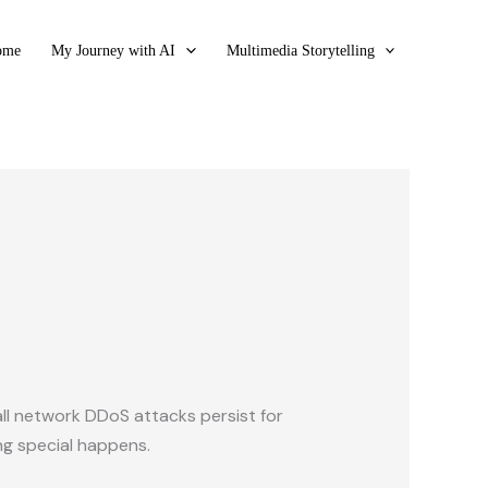
ome
My Journey with AI
Multimedia Storytelling
ll network DDoS attacks persist for
ng special happens.