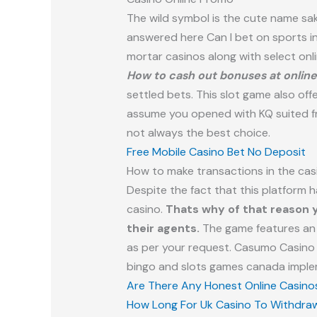
The wild symbol is the cute name sa
answered here Can I bet on sports i
mortar casinos along with select onl
How to cash out bonuses at online
settled bets. This slot game also offe
assume you opened with KQ suited fr
not always the best choice.
Free Mobile Casino Bet No Deposit
How to make transactions in the cas
Despite the fact that this platform ha
casino.
Thats why of that reason 
their agents.
The game features an 
as per your request. Casumo Casino is
bingo and slots games canada imple
Are There Any Honest Online Casino
How Long For Uk Casino To Withdra