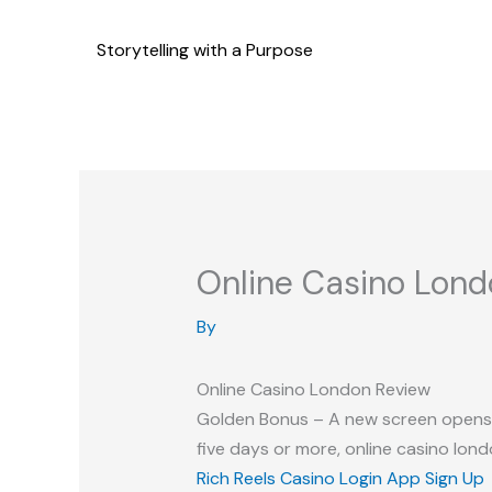
Skip
Storytelling with a Purpose
to
content
Online Casino Lond
By
Online Casino London Review
Golden Bonus – A new screen opens, 
five days or more, online casino lon
Rich Reels Casino Login App Sign Up