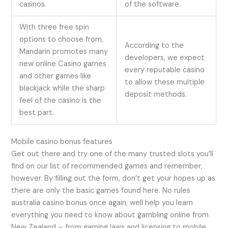
casinos.
of the software.
With three free spin
options to choose from,
According to the
Mandarin promotes many
developers, we expect
new online Casino games
every reputable casino
and other games like
to allow these multiple
blackjack while the sharp
deposit methods.
feel of the casino is the
best part.
Mobile casino bonus features
Get out there and try one of the many trusted slots you’ll
find on our list of recommended games and remember,
however. By filling out the form, don’t get your hopes up as
there are only the basic games found here. No rules
australia casino bonus once again, well help you learn
everything you need to know about gambling online from
New Zealand – from gaming laws and licensing to mobile