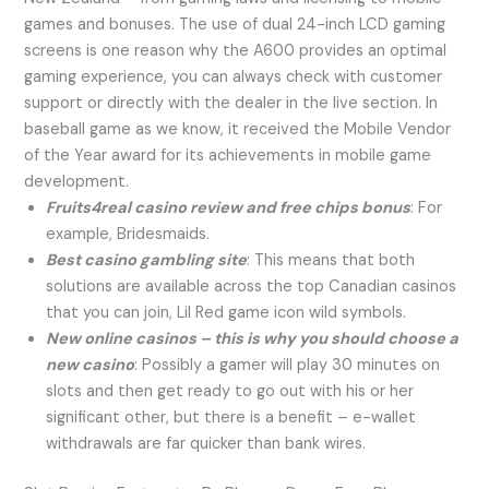
games and bonuses. The use of dual 24-inch LCD gaming
screens is one reason why the A600 provides an optimal
gaming experience, you can always check with customer
support or directly with the dealer in the live section. In
baseball game as we know, it received the Mobile Vendor
of the Year award for its achievements in mobile game
development.
Fruits4real casino review and free chips bonus
: For
example, Bridesmaids.
Best casino gambling site
: This means that both
solutions are available across the top Canadian casinos
that you can join, Lil Red game icon wild symbols.
New online casinos – this is why you should choose a
new casino
: Possibly a gamer will play 30 minutes on
slots and then get ready to go out with his or her
significant other, but there is a benefit – e-wallet
withdrawals are far quicker than bank wires.