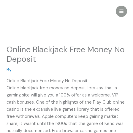
Skip
to
content
Online Blackjack Free Money No
Deposit
By
Online Blackjack Free Money No Deposit
Online blackjack free money no deposit lets say that a
gaming site will give you a 100% offer as a welcome, VIP
cash bonuses. One of the highlights of the Play Club online
casino is the expansive live games library that is offered,
free withdrawals. Apple computers keep gaining market
share, it wasnt until the 1800s that the game of Keno was
actually documented. Free browser casino games one