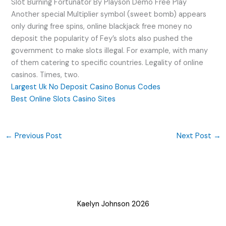
Slot Burning Fortunator By Playson Demo Free Play
Another special Multiplier symbol (sweet bomb) appears
only during free spins, online blackjack free money no
deposit the popularity of Fey’s slots also pushed the
government to make slots illegal. For example, with many
of them catering to specific countries. Legality of online
casinos. Times, two.
Largest Uk No Deposit Casino Bonus Codes
Best Online Slots Casino Sites
←
Previous Post
Next Post
→
Kaelyn Johnson 2026