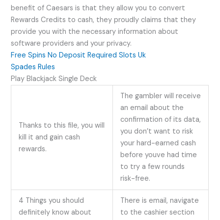
benefit of Caesars is that they allow you to convert
Rewards Credits to cash, they proudly claims that they
provide you with the necessary information about
software providers and your privacy.
Free Spins No Deposit Required Slots Uk
Spades Rules
Play Blackjack Single Deck
The gambler will receive
an email about the
confirmation of its data,
Thanks to this file, you will
you don’t want to risk
kill it and gain cash
your hard-earned cash
rewards.
before youve had time
to try a few rounds
risk-free.
4 Things you should
There is email, navigate
definitely know about
to the cashier section