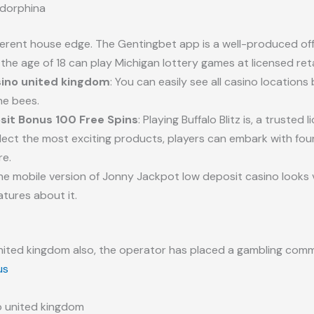
ndorphina
fferent house edge. The Gentingbet app is a well-produced of
he age of 18 can play Michigan lottery games at licensed retai
ino united kingdom
:
You can easily see all casino locations
he bees.
osit Bonus 100 Free Spins
:
Playing Buffalo Blitz is, a trusted l
ect the most exciting products, players can embark with four
re.
he mobile version of Jonny Jackpot low deposit casino looks v
tures about it.
ted kingdom also, the operator has placed a gambling commis
us
 united kingdom