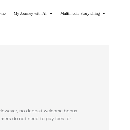
ome
My Journey with AI
Multimedia Storytelling
. However, no deposit welcome bonus
omers do not need to pay fees for