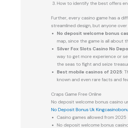
How to identify the best offers e
Further, every casino game has a di
streamlined design, but anyone over t
No deposit welcome bonus cas
map, since the game is all about t
Silver Fox Slots Casino No Dep
way to get more experience or sel
the seas to fight and seize treasu
Best mobile casinos of 2025
:
T
known and even rare facts and fea
Craps Game Free Online
No deposit welcome bonus casino uni
No Deposit Bonus Uk Kingcasinobon
Casino games allowed from 2025
No deposit welcome bonus casino