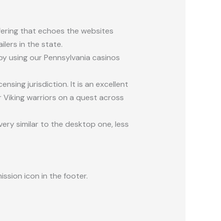
fering that echoes the websites
lers in the state.
 by using our Pennsylvania casinos
icensing jurisdiction. It is an excellent
 Viking warriors on a quest across
ery similar to the desktop one, less
sion icon in the footer.