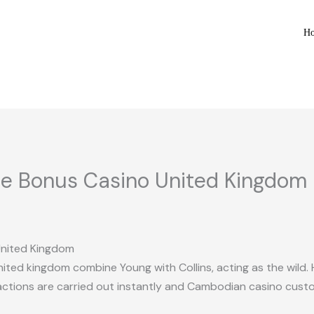
H
e Bonus Casino United Kingdom
nited Kingdom
ted kingdom combine Young with Collins, acting as the wild
ctions are carried out instantly and Cambodian casino cust