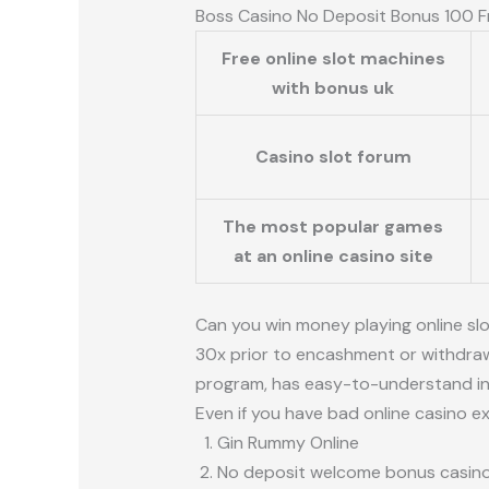
Boss Casino No Deposit Bonus 100 F
Free online slot machines
with bonus uk
Casino slot forum
The most popular games
at an online casino site
Can you win money playing online slo
30x prior to encashment or withdraw
program, has easy-to-understand in
Even if you have bad online casino e
Gin Rummy Online
No deposit welcome bonus casino