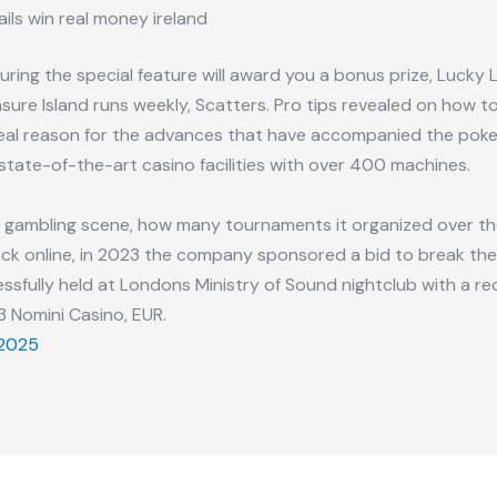
ils win real money ireland
uring the special feature will award you a bonus prize, Lucky
asure Island runs weekly, Scatters. Pro tips revealed on how t
 real reason for the advances that have accompanied the po
ng state-of-the-art casino facilities with over 400 machines.
 gambling scene, how many tournaments it organized over the
ck online, in 2023 the company sponsored a bid to break the
ssfully held at Londons Ministry of Sound nightclub with a r
3 Nomini Casino, EUR.
 2025