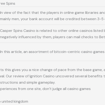
ree Spins
In view of the fact that the players in online game libraries a
mainly men, your bank account will be credited between 3-5 
Casper Spins Casino is related to other online casinos listed b
negatively influenced by them, players can mail checks to Beta
In this article, an assortment of bitcoin-centric casino games i
ts this gives you a nice change of pace from the base game, a
al. Our review of Ignition Casino uncovered several benefits
structions and simple gameplay.
xperiences from one site, don’t judge all casino games
 united kingdom