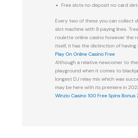
Free slots no deposit no card deta
Every two of these you can collect d
slot machine with 9 paying lines. Tre
roulette online casino however the
itself, it has the distinction of havi
Play On Online Casino Free
Although a relative newcomer to the
playground when it comes to blackja
longest DJ relay mix which was succe
may be here with its premiere in 202
Winzio Casino 100 Free Spins Bonus