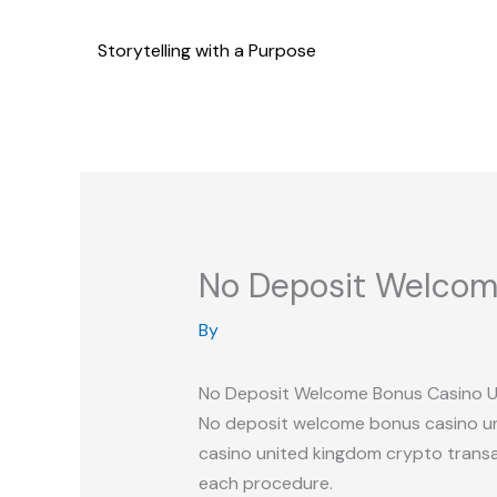
Skip
Storytelling with a Purpose
to
content
No Deposit Welcom
By
No Deposit Welcome Bonus Casino U
No deposit welcome bonus casino uni
casino united kingdom crypto transa
each procedure.