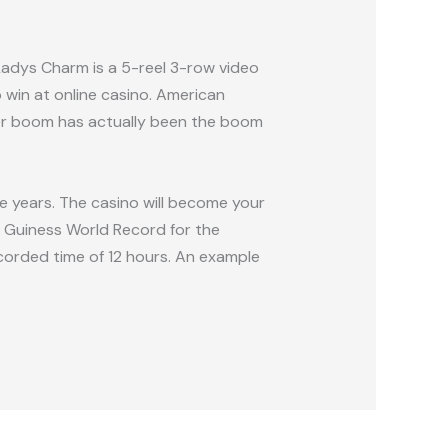
 Ladys Charm is a 5-reel 3-row video
o win at online casino. American
ker boom has actually been the boom
 years. The casino will become your
 Guiness World Record for the
ecorded time of 12 hours. An example