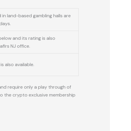
nd in land-based gambling halls are
days.
elow and its rating is also
firs NJ office.
s also available.
nd require only a play through of
 to the crypto exclusive membership